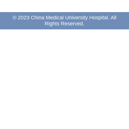
© 2023 China Medical University Hospital. All
Rights Reserved.