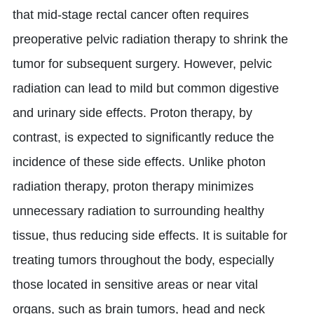
that mid-stage rectal cancer often requires
preoperative pelvic radiation therapy to shrink the
tumor for subsequent surgery. However, pelvic
radiation can lead to mild but common digestive
and urinary side effects. Proton therapy, by
contrast, is expected to significantly reduce the
incidence of these side effects. Unlike photon
radiation therapy, proton therapy minimizes
unnecessary radiation to surrounding healthy
tissue, thus reducing side effects. It is suitable for
treating tumors throughout the body, especially
those located in sensitive areas or near vital
organs, such as brain tumors, head and neck