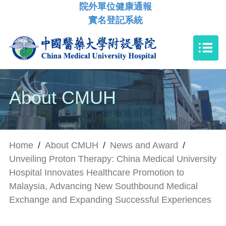
院外單位健康通報
實名登記系統
About CMUH
Home
/
About CMUH
/
News and Award
/
Unveiling Proton Therapy: China Medical University
Hospital Innovates Healthcare Promotion to
Malaysia, Advancing New Southbound Medical
Exchange and Expanding Successful Experiences