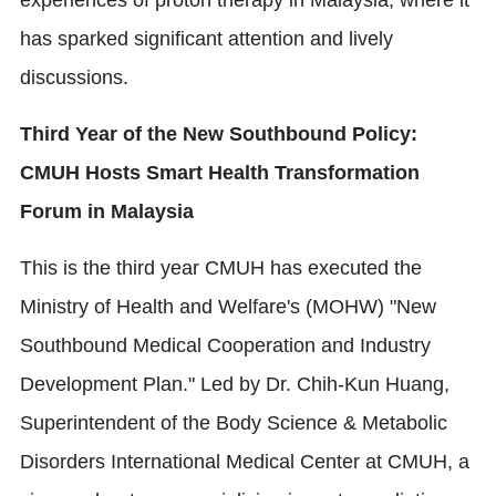
has sparked significant attention and lively
discussions.
Third Year of the New Southbound Policy:
CMUH Hosts Smart Health Transformation
Forum in Malaysia
This is the third year CMUH has executed the
Ministry of Health and Welfare's (MOHW) "New
Southbound Medical Cooperation and Industry
Development Plan." Led by Dr. Chih-Kun Huang,
Superintendent of the Body Science & Metabolic
Disorders International Medical Center at CMUH, a