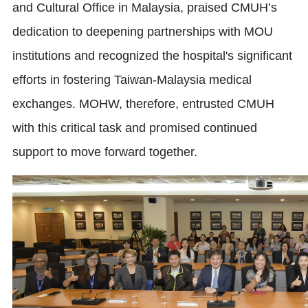
and Cultural Office in Malaysia, praised CMUH’s
dedication to deepening partnerships with MOU
institutions and recognized the hospital's significant
efforts in fostering Taiwan-Malaysia medical
exchanges. MOHW, therefore, entrusted CMUH
with this critical task and promised continued
support to move forward together.