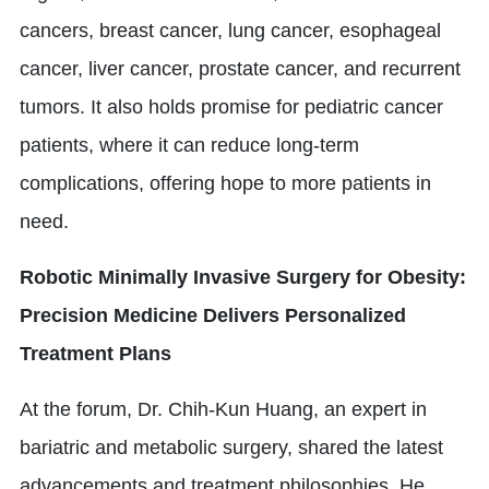
cancers, breast cancer, lung cancer, esophageal
cancer, liver cancer, prostate cancer, and recurrent
tumors. It also holds promise for pediatric cancer
patients, where it can reduce long-term
complications, offering hope to more patients in
need.
Robotic Minimally Invasive Surgery for Obesity:
Precision Medicine Delivers Personalized
Treatment Plans
At the forum, Dr. Chih-Kun Huang, an expert in
bariatric and metabolic surgery, shared the latest
advancements and treatment philosophies. He