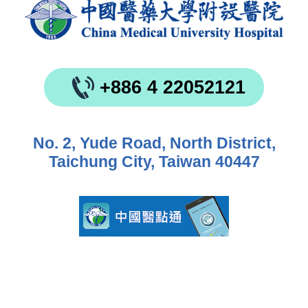
+886 4 22052121
No. 2, Yude Road, North District,
Taichung City, Taiwan 40447