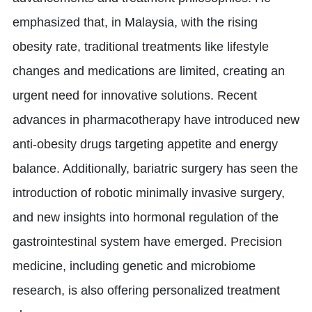
emphasized that, in Malaysia, with the rising
obesity rate, traditional treatments like lifestyle
changes and medications are limited, creating an
urgent need for innovative solutions. Recent
advances in pharmacotherapy have introduced new
anti-obesity drugs targeting appetite and energy
balance. Additionally, bariatric surgery has seen the
introduction of robotic minimally invasive surgery,
and new insights into hormonal regulation of the
gastrointestinal system have emerged. Precision
medicine, including genetic and microbiome
research, is also offering personalized treatment