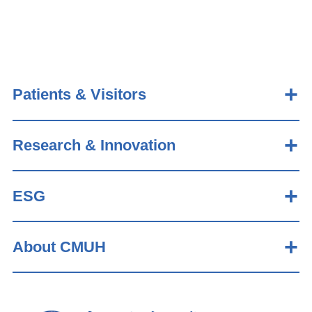
Patients & Visitors
Research & Innovation
ESG
About CMUH