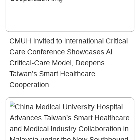
CMUH Invited to International Critical
Care Conference Showcases AI
Critical-Care Model, Deepens
Taiwan’s Smart Healthcare
Cooperation