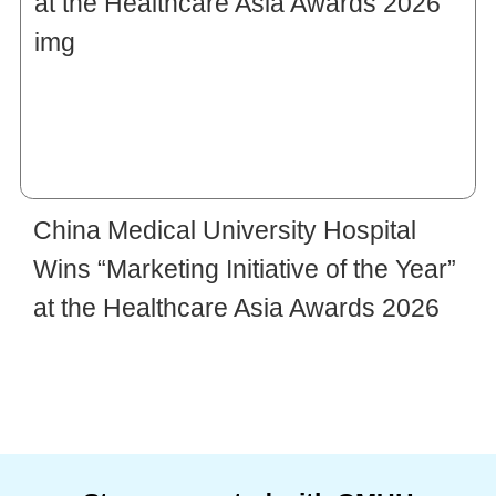
China Medical University Hospital
Wins “Marketing Initiative of the Year”
at the Healthcare Asia Awards 2026