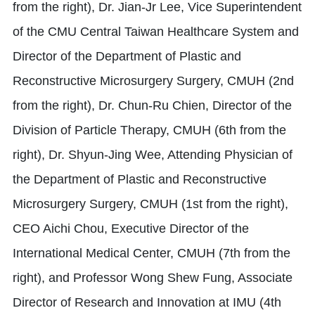
from the right), Dr. Jian-Jr Lee, Vice Superintendent
of the CMU Central Taiwan Healthcare System and
Director of the Department of Plastic and
Reconstructive Microsurgery Surgery, CMUH (2nd
from the right), Dr. Chun-Ru Chien, Director of the
Division of Particle Therapy, CMUH (6th from the
right), Dr. Shyun-Jing Wee, Attending Physician of
the Department of Plastic and Reconstructive
Microsurgery Surgery, CMUH (1st from the right),
CEO Aichi Chou, Executive Director of the
International Medical Center, CMUH (7th from the
right), and Professor Wong Shew Fung, Associate
Director of Research and Innovation at IMU (4th