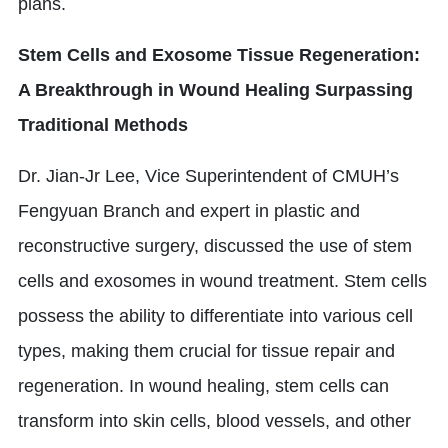
plans.
Stem Cells and Exosome Tissue Regeneration:
A Breakthrough in Wound Healing Surpassing
Traditional Methods
Dr. Jian-Jr Lee, Vice Superintendent of CMUH’s
Fengyuan Branch and expert in plastic and
reconstructive surgery, discussed the use of stem
cells and exosomes in wound treatment. Stem cells
possess the ability to differentiate into various cell
types, making them crucial for tissue repair and
regeneration. In wound healing, stem cells can
transform into skin cells, blood vessels, and other