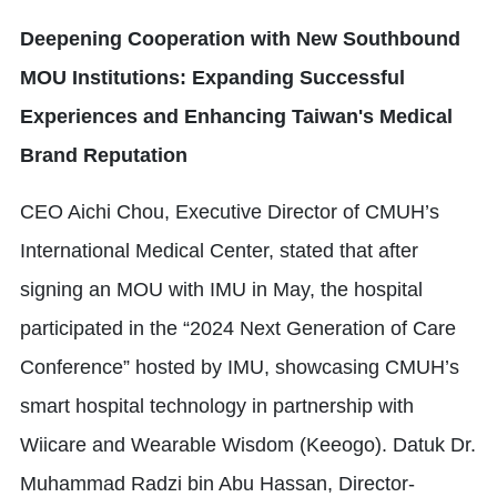
Deepening Cooperation with New Southbound
MOU Institutions: Expanding Successful
Experiences and Enhancing Taiwan's Medical
Brand Reputation
CEO Aichi Chou, Executive Director of CMUH’s
International Medical Center, stated that after
signing an MOU with IMU in May, the hospital
participated in the “2024 Next Generation of Care
Conference” hosted by IMU, showcasing CMUH’s
smart hospital technology in partnership with
Wiicare and Wearable Wisdom (Keeogo). Datuk Dr.
Muhammad Radzi bin Abu Hassan, Director-