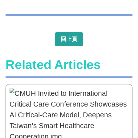
回上頁
Related Articles