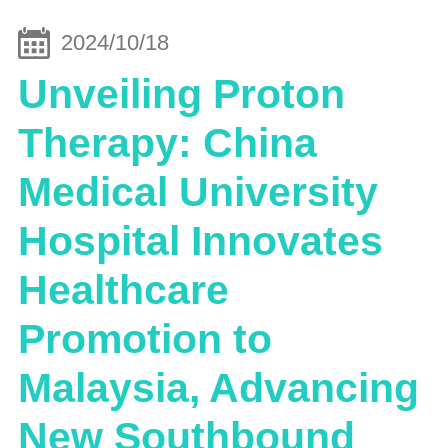
2024/10/18
Unveiling Proton
Therapy: China
Medical University
Hospital Innovates
Healthcare
Promotion to
Malaysia, Advancing
New Southbound