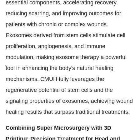
essential components, accelerating recovery,
reducing scarring, and improving outcomes for
patients with chronic or complex wounds.
Exosomes derived from stem cells stimulate cell
proliferation, angiogenesis, and immune
modulation, making exosome therapy a powerful
tool in enhancing the body's natural healing
mechanisms. CMUH fully leverages the
regenerative potential of stem cells and the
signaling properties of exosomes, achieving wound
healing results that surpass traditional treatments.
Combining Super Microsurgery with 3D
Printing: Precision Treatment for Head and