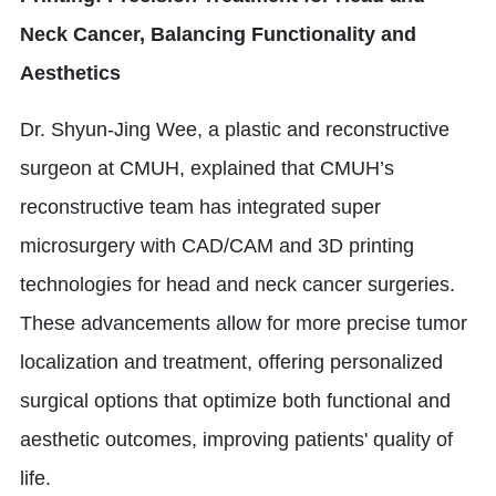
Neck Cancer, Balancing Functionality and
Aesthetics
Dr. Shyun-Jing Wee, a plastic and reconstructive
surgeon at CMUH, explained that CMUH’s
reconstructive team has integrated super
microsurgery with CAD/CAM and 3D printing
technologies for head and neck cancer surgeries.
These advancements allow for more precise tumor
localization and treatment, offering personalized
surgical options that optimize both functional and
aesthetic outcomes, improving patients' quality of
life.