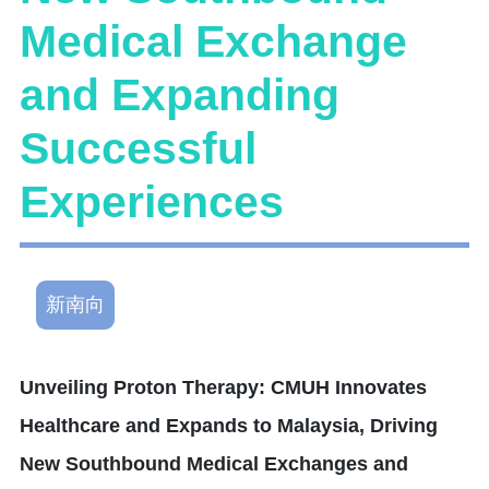
Medical Exchange
and Expanding
Successful
Experiences
新南向
Unveiling Proton Therapy: CMUH Innovates
Healthcare and Expands to Malaysia, Driving
New Southbound Medical Exchanges and