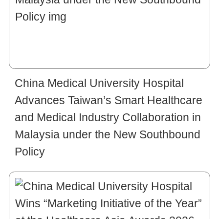
China Medical University Hospital
Advances Taiwan’s Smart Healthcare
and Medical Industry Collaboration in
Malaysia under the New Southbound
Policy