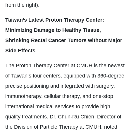
from the right).
Taiwan’s Latest Proton Therapy Center:
Minimizing Damage to Healthy Tissue,
Shrinking Rectal Cancer Tumors without Major
Side Effects
The Proton Therapy Center at CMUH is the newest
of Taiwan’s four centers, equipped with 360-degree
precise positioning and integrated with surgery,
immunotherapy, cellular therapy, and one-stop
international medical services to provide high-
quality treatments. Dr. Chun-Ru Chien, Director of
the Division of Particle Therapy at CMUH, noted