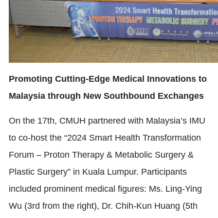
Promoting Cutting-Edge Medical Innovations to
Malaysia through New Southbound Exchanges
On the 17th, CMUH partnered with Malaysia’s IMU
to co-host the “2024 Smart Health Transformation
Forum – Proton Therapy & Metabolic Surgery &
Plastic Surgery” in Kuala Lumpur. Participants
included prominent medical figures: Ms. Ling-Ying
Wu (3rd from the right), Dr. Chih-Kun Huang (5th