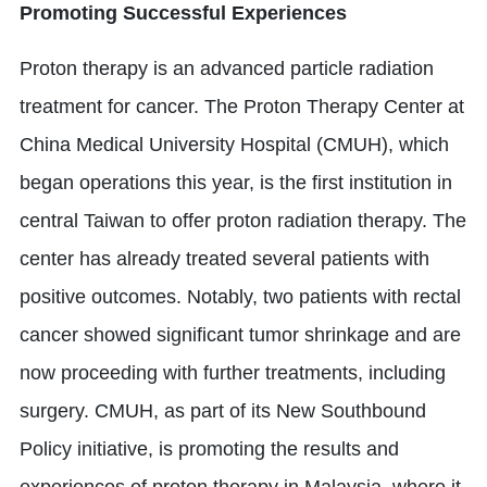
Promoting Successful Experiences
Proton therapy is an advanced particle radiation
treatment for cancer. The Proton Therapy Center at
China Medical University Hospital (CMUH), which
began operations this year, is the first institution in
central Taiwan to offer proton radiation therapy. The
center has already treated several patients with
positive outcomes. Notably, two patients with rectal
cancer showed significant tumor shrinkage and are
now proceeding with further treatments, including
surgery. CMUH, as part of its New Southbound
Policy initiative, is promoting the results and
experiences of proton therapy in Malaysia, where it