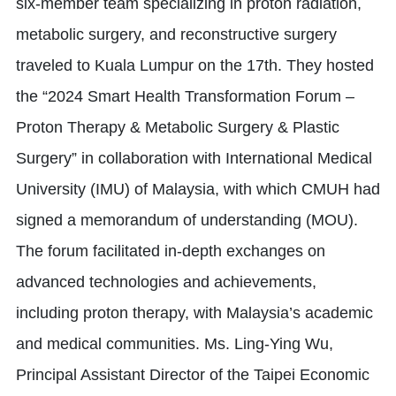
six-member team specializing in proton radiation,
metabolic surgery, and reconstructive surgery
traveled to Kuala Lumpur on the 17th. They hosted
the “2024 Smart Health Transformation Forum –
Proton Therapy & Metabolic Surgery & Plastic
Surgery” in collaboration with International Medical
University (IMU) of Malaysia, with which CMUH had
signed a memorandum of understanding (MOU).
The forum facilitated in-depth exchanges on
advanced technologies and achievements,
including proton therapy, with Malaysia’s academic
and medical communities. Ms. Ling-Ying Wu,
Principal Assistant Director of the Taipei Economic