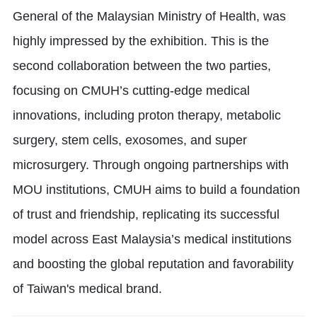
General of the Malaysian Ministry of Health, was
highly impressed by the exhibition. This is the
second collaboration between the two parties,
focusing on CMUH’s cutting-edge medical
innovations, including proton therapy, metabolic
surgery, stem cells, exosomes, and super
microsurgery. Through ongoing partnerships with
MOU institutions, CMUH aims to build a foundation
of trust and friendship, replicating its successful
model across East Malaysia’s medical institutions
and boosting the global reputation and favorability
of Taiwan's medical brand.