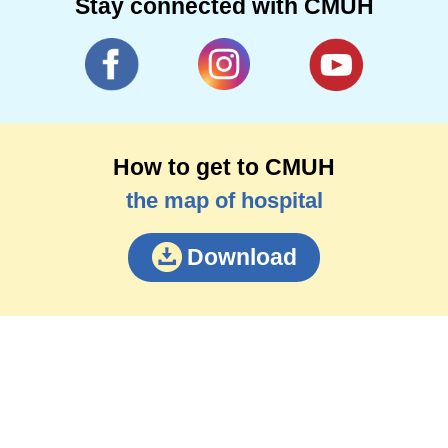
Stay connected with CMUH
How to get to CMUH
the map of hospital
Download