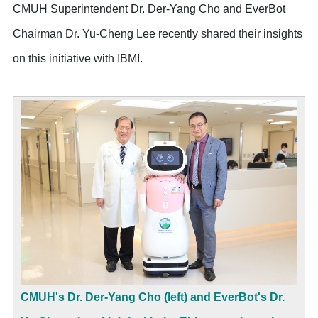
CMUH Superintendent Dr. Der-Yang Cho and EverBot
Chairman Dr. Yu-Cheng Lee recently shared their insights
on this initiative with IBMI.
CMUH's Dr. Der-Yang Cho (left) and EverBot's Dr.