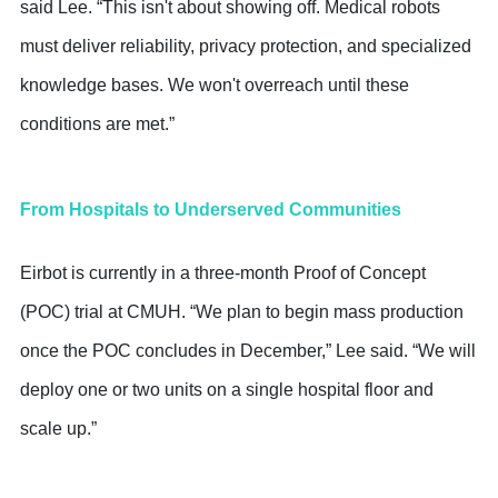
said Lee. “This isn't about showing off. Medical robots
must deliver reliability, privacy protection, and specialized
knowledge bases. We won't overreach until these
conditions are met.”
From Hospitals to Underserved Communities
Eirbot is currently in a three-month Proof of Concept
(POC) trial at CMUH. “We plan to begin mass production
once the POC concludes in December,” Lee said. “We will
deploy one or two units on a single hospital floor and
scale up.”