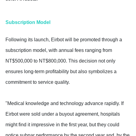
Subscription Model
Following its launch, Eirbot will be promoted through a
subscription model, with annual fees ranging from
NT$500,000 to NT$800,000. This decision not only
ensures long-term profitability but also symbolizes a
commitment to service quality.
"Medical knowledge and technology advance rapidly. If
Eirbot were sold under a buyout agreement, hospitals
might find it impressive in the first year, but they could
notice subpar performance by the second year and, by the