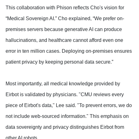
This collaboration with Phison reflects Cho's vision for
“Medical Sovereign AI.” Cho explained, “We prefer on-
premises servers because generative AI can produce
hallucinations, and healthcare cannot afford even one
error in ten million cases. Deploying on-premises ensures
patient privacy by keeping personal data secure.”
Most importantly, all medical knowledge provided by
Eirbot is validated by physicians. "CMU reviews every
piece of Eirbot's data," Lee said. "To prevent errors, we do
not include web-sourced information." This emphasis on
data sovereignty and privacy distinguishes Eirbot from
other AI robots.