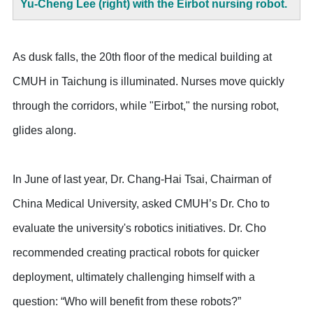
Yu-Cheng Lee (right) with the Eirbot nursing robot.
As dusk falls, the 20th floor of the medical building at
CMUH in Taichung is illuminated. Nurses move quickly
through the corridors, while "Eirbot," the nursing robot,
glides along.
In June of last year, Dr. Chang-Hai Tsai, Chairman of
China Medical University, asked CMUH’s Dr. Cho to
evaluate the university's robotics initiatives. Dr. Cho
recommended creating practical robots for quicker
deployment, ultimately challenging himself with a
question: “Who will benefit from these robots?”