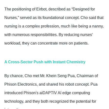
The positioning of Eirbot, described as “Designed for
Nurses,” served as its foundational concept. Cho said that
nursing is a complex profession, much like being a nanny,
with numerous responsibilities. By reducing nurses’
workload, they can concentrate more on patients.
A Cross-Sector Push with Instant Chemistry
By chance, Cho met Mr. Khein Seng Pua, Chairman of
Phison Electronics, and shared his robot concept. Pua
introduced Phison's aiDAPTIV AI edge computing
technology, and they both recognized the potential for