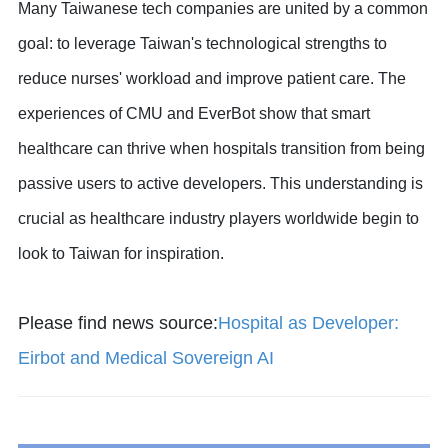
Many Taiwanese tech companies are united by a common
goal: to leverage Taiwan's technological strengths to
reduce nurses' workload and improve patient care. The
experiences of CMU and EverBot show that smart
healthcare can thrive when hospitals transition from being
passive users to active developers. This understanding is
crucial as healthcare industry players worldwide begin to
look to Taiwan for inspiration.
Please find news source:
Hospital as Developer:
Eirbot and Medical Sovereign AI