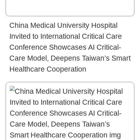
China Medical University Hospital
Invited to International Critical Care
Conference Showcases AI Critical-
Care Model, Deepens Taiwan’s Smart
Healthcare Cooperation