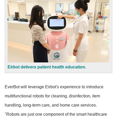
Eirbot delivers patient health education.
EverBot will leverage Eirbot's experience to introduce
multifunctional robots for cleaning, disinfection, item
handling, long-term care, and home care services.
"Robots are just one component of the smart healthcare