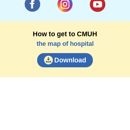
How to get to CMUH
the map of hospital
Download