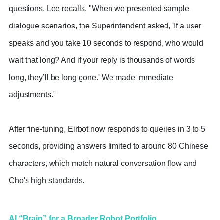
questions. Lee recalls, "When we presented sample
dialogue scenarios, the Superintendent asked, 'If a user
speaks and you take 10 seconds to respond, who would
wait that long? And if your reply is thousands of words
long, they’ll be long gone.' We made immediate
adjustments."
After fine-tuning, Eirbot now responds to queries in 3 to 5
seconds, providing answers limited to around 80 Chinese
characters, which match natural conversation flow and
Cho's high standards.
AI “Brain” for a Broader Robot Portfolio