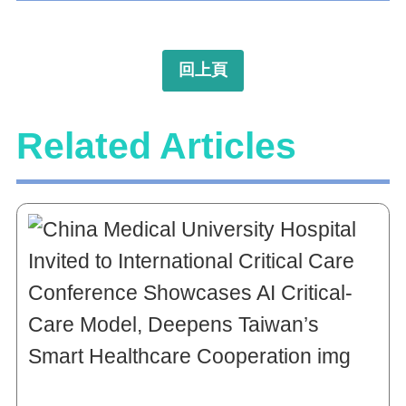
回上頁
Related Articles