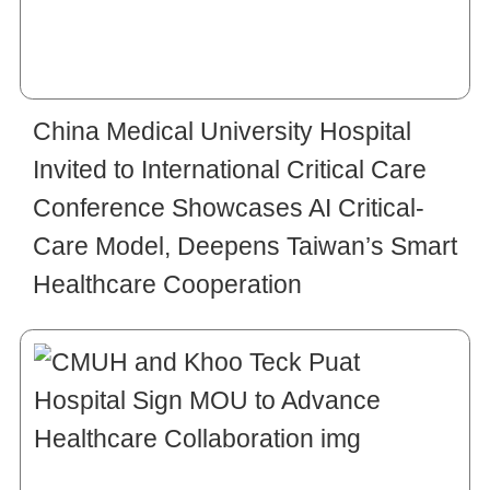
China Medical University Hospital
Invited to International Critical Care
Conference Showcases AI Critical-
Care Model, Deepens Taiwan’s Smart
Healthcare Cooperation