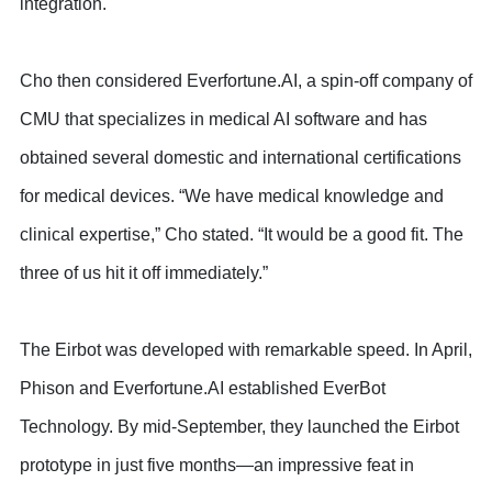
integration.
Cho then considered Everfortune.AI, a spin-off company of
CMU that specializes in medical AI software and has
obtained several domestic and international certifications
for medical devices. “We have medical knowledge and
clinical expertise,” Cho stated. “It would be a good fit. The
three of us hit it off immediately.”
The Eirbot was developed with remarkable speed. In April,
Phison and Everfortune.AI established EverBot
Technology. By mid-September, they launched the Eirbot
prototype in just five months—an impressive feat in