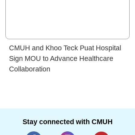
CMUH and Khoo Teck Puat Hospital
Sign MOU to Advance Healthcare
Collaboration
Stay connected with CMUH