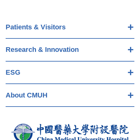
Patients & Visitors
Research & Innovation
ESG
About CMUH