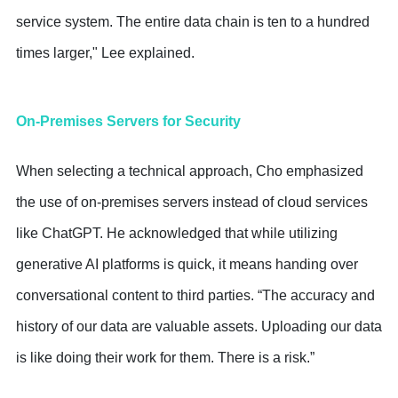
service system. The entire data chain is ten to a hundred
times larger," Lee explained.
On-Premises Servers for Security
When selecting a technical approach, Cho emphasized
the use of on-premises servers instead of cloud services
like ChatGPT. He acknowledged that while utilizing
generative AI platforms is quick, it means handing over
conversational content to third parties. “The accuracy and
history of our data are valuable assets. Uploading our data
is like doing their work for them. There is a risk.”