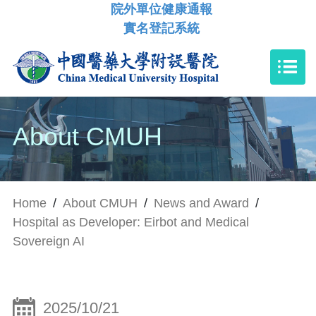
院外單位健康通報
實名登記系統
About CMUH
Home
/
About CMUH
/
News and Award
/
Hospital as Developer: Eirbot and Medical
Sovereign AI
2025/10/21