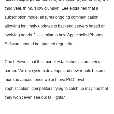
third year, think, ‘How clumsy!’" Lee explained that a
subscription model ensures ongoing communication,
allowing for timely updates to backend servers based on
evolving needs. "It's similar to how Apple sells iPhones.
Software should be updated regularly."
Cho believes that this model establishes a commercial
barrier. “As our system develops and new robots become
more advanced, once we achieve PhD-level
sophistication, competitors trying to catch up may find that
they won't even see our taillights.”