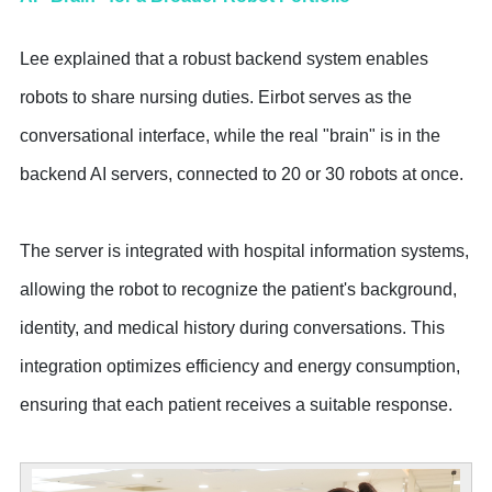
Lee explained that a robust backend system enables
robots to share nursing duties. Eirbot serves as the
conversational interface, while the real "brain" is in the
backend AI servers, connected to 20 or 30 robots at once.
The server is integrated with hospital information systems,
allowing the robot to recognize the patient's background,
identity, and medical history during conversations. This
integration optimizes efficiency and energy consumption,
ensuring that each patient receives a suitable response.