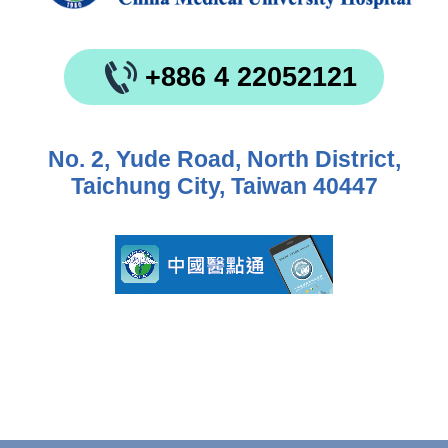
+886 4 22052121
No. 2, Yude Road, North District,
Taichung City, Taiwan 40447