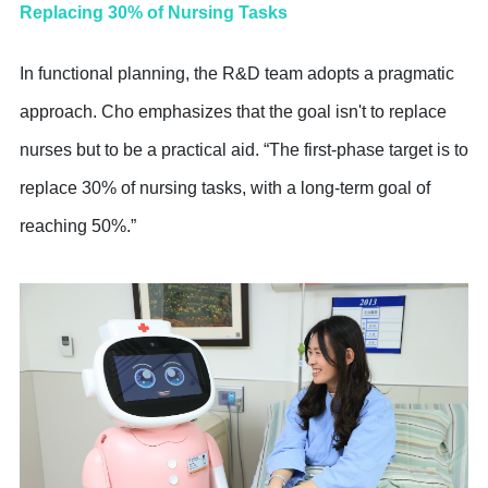
Replacing 30% of Nursing Tasks
In functional planning, the R&D team adopts a pragmatic
approach. Cho emphasizes that the goal isn't to replace
nurses but to be a practical aid. “The first-phase target is to
replace 30% of nursing tasks, with a long-term goal of
reaching 50%.”