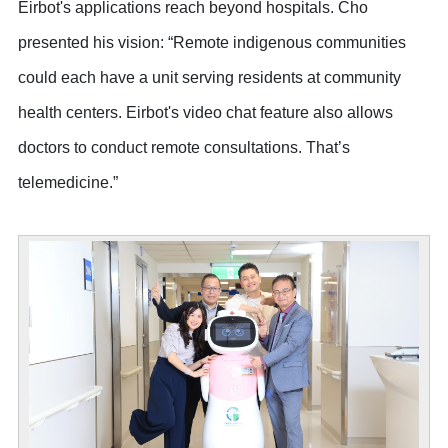
Eirbot's applications reach beyond hospitals. Cho
presented his vision: “Remote indigenous communities
could each have a unit serving residents at community
health centers. Eirbot's video chat feature also allows
doctors to conduct remote consultations. That’s
telemedicine.”