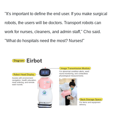
"It's important to define the end user. If you make surgical
robots, the users will be doctors. Transport robots can
work for nurses, cleaners, and admin staff," Cho said.
"What do hospitals need the most? Nurses!"