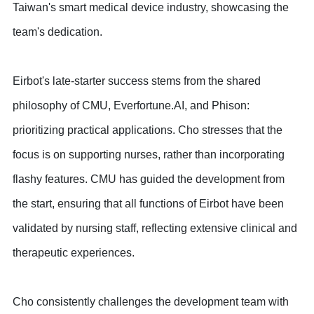
Taiwan's smart medical device industry, showcasing the
team's dedication.
Eirbot's late-starter success stems from the shared
philosophy of CMU, Everfortune.AI, and Phison:
prioritizing practical applications. Cho stresses that the
focus is on supporting nurses, rather than incorporating
flashy features. CMU has guided the development from
the start, ensuring that all functions of Eirbot have been
validated by nursing staff, reflecting extensive clinical and
therapeutic experiences.
Cho consistently challenges the development team with