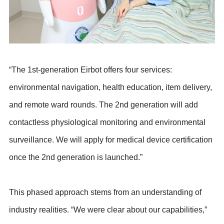
“The 1st-generation Eirbot offers four services:
environmental navigation, health education, item delivery,
and remote ward rounds. The 2nd generation will add
contactless physiological monitoring and environmental
surveillance. We will apply for medical device certification
once the 2nd generation is launched.”
This phased approach stems from an understanding of
industry realities. “We were clear about our capabilities,”