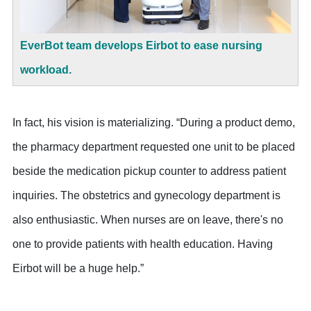
EverBot team develops Eirbot to ease nursing
workload.
In fact, his vision is materializing. “During a product demo,
the pharmacy department requested one unit to be placed
beside the medication pickup counter to address patient
inquiries. The obstetrics and gynecology department is
also enthusiastic. When nurses are on leave, there's no
one to provide patients with health education. Having
Eirbot will be a huge help.”