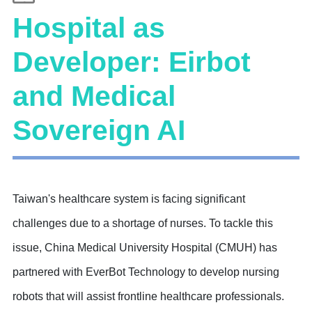
Hospital as
Developer: Eirbot
and Medical
Sovereign AI
Taiwan's healthcare system is facing significant
challenges due to a shortage of nurses. To tackle this
issue, China Medical University Hospital (CMUH) has
partnered with EverBot Technology to develop nursing
robots that will assist frontline healthcare professionals.