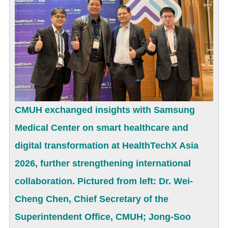
CMUH exchanged insights with Samsung
Medical Center on smart healthcare and
digital transformation at HealthTechX Asia
2026, further strengthening international
collaboration. Pictured from left: Dr. Wei-
Cheng Chen, Chief Secretary of the
Superintendent Office, CMUH; Jong-Soo