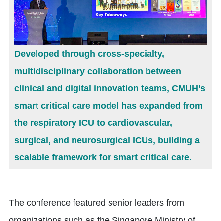
Developed through cross-specialty,
multidisciplinary collaboration between
clinical and digital innovation teams, CMUH’s
smart critical care model has expanded from
the respiratory ICU to cardiovascular,
surgical, and neurosurgical ICUs, building a
scalable framework for smart critical care.
The conference featured senior leaders from
organizations such as the Singapore Ministry of