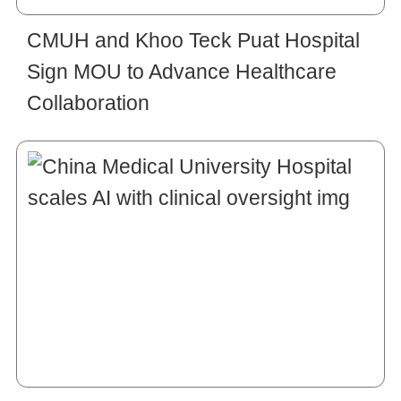
CMUH and Khoo Teck Puat Hospital
Sign MOU to Advance Healthcare
Collaboration