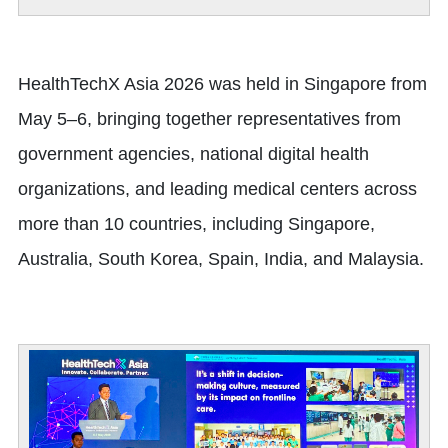
HealthTechX Asia 2026 was held in Singapore from
May 5–6, bringing together representatives from
government agencies, national digital health
organizations, and leading medical centers across
more than 10 countries, including Singapore,
Australia, South Korea, Spain, India, and Malaysia.