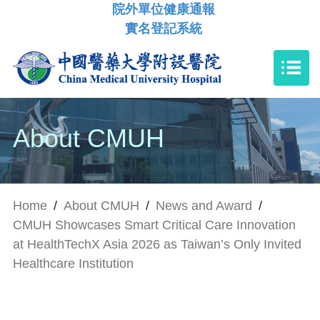
院外單位健康通報
實名登記系統
About CMUH
Home
/
About CMUH
/
News and Award
/
CMUH Showcases Smart Critical Care Innovation
at HealthTechX Asia 2026 as Taiwan’s Only Invited
Healthcare Institution