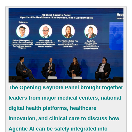
The Opening Keynote Panel brought together
leaders from major medical centers, national
digital health platforms, healthcare
innovation, and clinical care to discuss how
Agentic AI can be safely integrated into