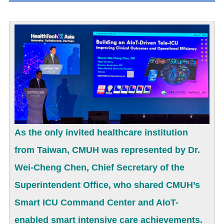
As the only invited healthcare institution
from Taiwan, CMUH was represented by Dr.
Wei-Cheng Chen, Chief Secretary of the
Superintendent Office, who shared CMUH’s
Smart ICU Command Center and AIoT-
enabled smart intensive care achievements.