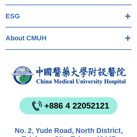
ESG
About CMUH
+886 4 22052121
No. 2, Yude Road, North District,