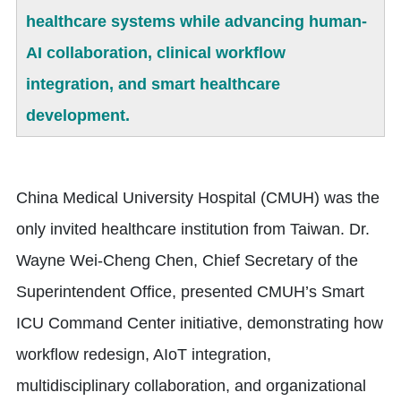
healthcare systems while advancing human-
AI collaboration, clinical workflow
integration, and smart healthcare
development.
China Medical University Hospital (CMUH) was the
only invited healthcare institution from Taiwan. Dr.
Wayne Wei-Cheng Chen, Chief Secretary of the
Superintendent Office, presented CMUH’s Smart
ICU Command Center initiative, demonstrating how
workflow redesign, AIoT integration,
multidisciplinary collaboration, and organizational