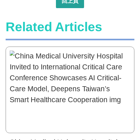
回上頁
Related Articles