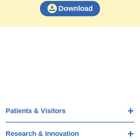
Download
Patients & Visitors
Research & Innovation