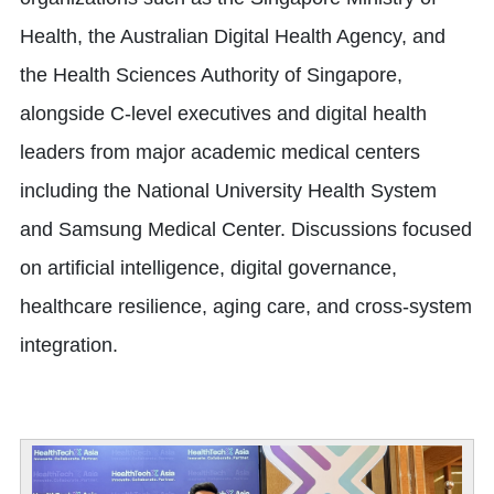
Health, the Australian Digital Health Agency, and
the Health Sciences Authority of Singapore,
alongside C-level executives and digital health
leaders from major academic medical centers
including the National University Health System
and Samsung Medical Center. Discussions focused
on artificial intelligence, digital governance,
healthcare resilience, aging care, and cross-system
integration.