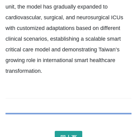
unit, the model has gradually expanded to
cardiovascular, surgical, and neurosurgical ICUs
with customized adaptations based on different
clinical scenarios, establishing a scalable smart
critical care model and demonstrating Taiwan’s
growing role in international smart healthcare
transformation.