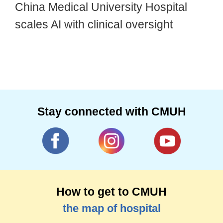
China Medical University Hospital
scales AI with clinical oversight
Stay connected with CMUH
How to get to CMUH
the map of hospital