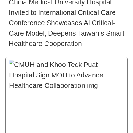
China Medical University Hospital
Invited to International Critical Care
Conference Showcases AI Critical-
Care Model, Deepens Taiwan’s Smart
Healthcare Cooperation