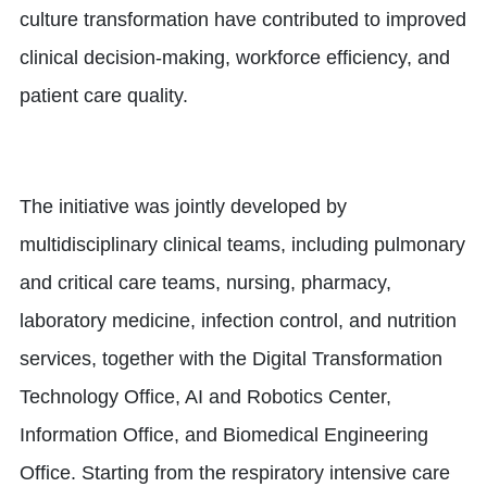
culture transformation have contributed to improved
clinical decision-making, workforce efficiency, and
patient care quality.
The initiative was jointly developed by
multidisciplinary clinical teams, including pulmonary
and critical care teams, nursing, pharmacy,
laboratory medicine, infection control, and nutrition
services, together with the Digital Transformation
Technology Office, AI and Robotics Center,
Information Office, and Biomedical Engineering
Office. Starting from the respiratory intensive care