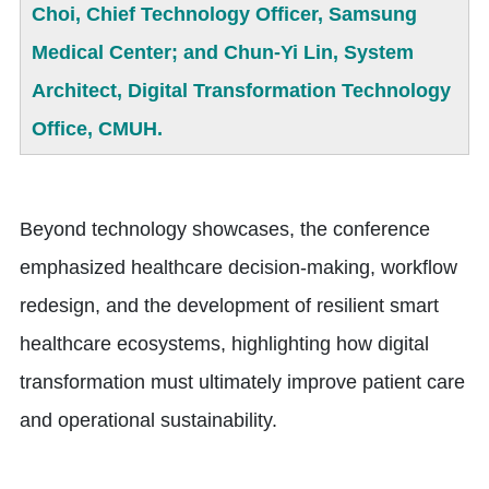
Choi, Chief Technology Officer, Samsung
Medical Center; and Chun-Yi Lin, System
Architect, Digital Transformation Technology
Office, CMUH.
Beyond technology showcases, the conference
emphasized healthcare decision-making, workflow
redesign, and the development of resilient smart
healthcare ecosystems, highlighting how digital
transformation must ultimately improve patient care
and operational sustainability.