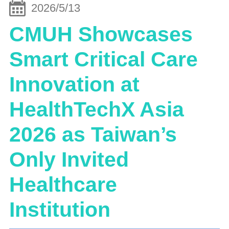
2026/5/13
CMUH Showcases
Smart Critical Care
Innovation at
HealthTechX Asia
2026 as Taiwan’s
Only Invited
Healthcare
Institution