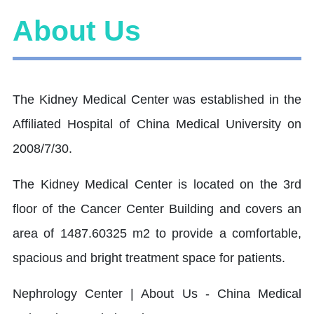
About Us
The Kidney Medical Center was established in the
Affiliated Hospital of China Medical University on
2008/7/30.
The Kidney Medical Center is located on the 3rd
floor of the Cancer Center Building and covers an
area of 1487.60325 m2 to provide a comfortable,
spacious and bright treatment space for patients.