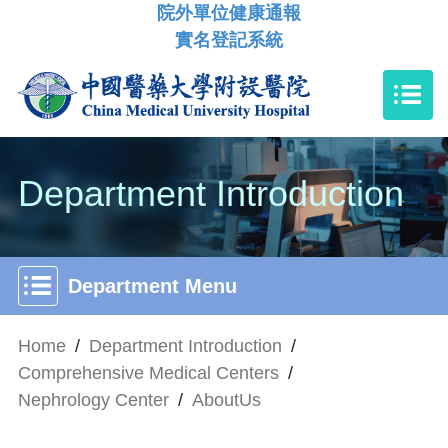
院外單位健康通報
實名登記系統
Department Introduction
Department Menu
Home
/
Department Introduction
/
Comprehensive Medical Centers
/
Nephrology Center
/
AboutUs