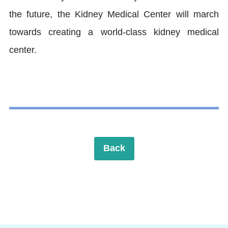
the future, the Kidney Medical Center will march
towards creating a world-class kidney medical
center.
Back