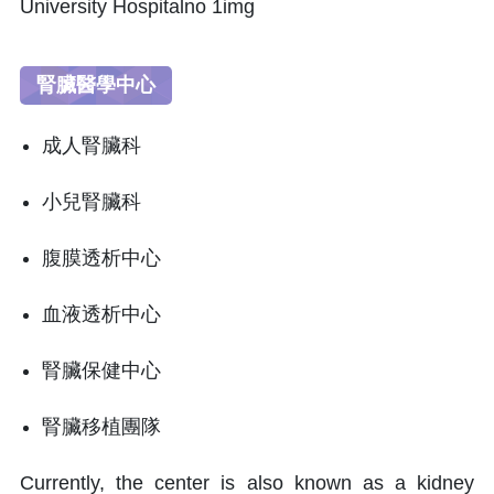
腎臟醫學中心
成人腎臟科
小兒腎臟科
腹膜透析中心
血液透析中心
腎臟保健中心
腎臟移植團隊
Currently, the center is also known as a kidney