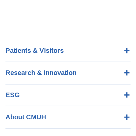
Patients & Visitors
Research & Innovation
ESG
About CMUH