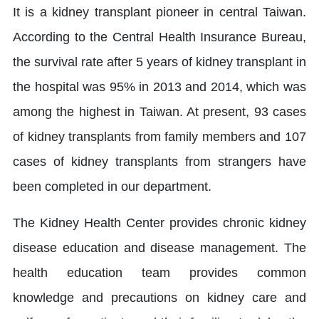
It is a kidney transplant pioneer in central Taiwan.
According to the Central Health Insurance Bureau,
the survival rate after 5 years of kidney transplant in
the hospital was 95% in 2013 and 2014, which was
among the highest in Taiwan. At present, 93 cases
of kidney transplants from family members and 107
cases of kidney transplants from strangers have
been completed in our department.
The Kidney Health Center provides chronic kidney
disease education and disease management. The
health education team provides common
knowledge and precautions on kidney care and