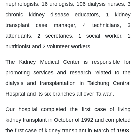
nephrologists, 16 urologists, 106 dialysis nurses, 3
chronic kidney disease educators, 1 kidney
transplant case manager, 4 technicians, 3
attendants, 2 secretaries, 1 social worker, 1
nutritionist and 2 volunteer workers.
The Kidney Medical Center is responsible for
promoting services and research related to the
dialysis and transplantation in Taichung Central
Hospital and its six branches all over Taiwan.
Our hospital completed the first case of living
kidney transplant in October of 1992 and completed
the first case of kidney transplant in March of 1993.