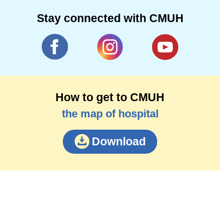
Stay connected with CMUH
How to get to CMUH
the map of hospital
Download