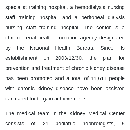
specialist training hospital, a hemodialysis nursing
staff training hospital, and a peritoneal dialysis
nursing staff training hospital. The center is a
chronic renal health promotion agency designated
by the National Health Bureau. Since its
establishment on 2003/12/30, the plan for
prevention and treatment of chronic kidney disease
has been promoted and a total of 11,611 people
with chronic kidney disease have been assisted
can cared for to gain achievements.
The medical team in the Kidney Medical Center
consists of 21 pediatric nephrologists, 5