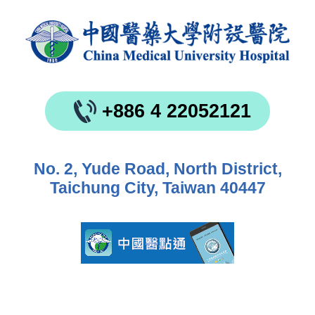
+886 4 22052121
No. 2, Yude Road, North District,
Taichung City, Taiwan 40447