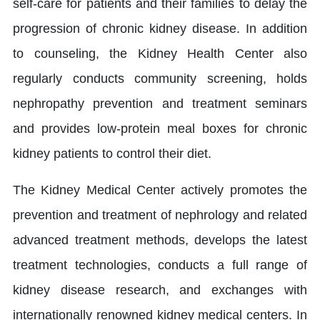
self-care for patients and their families to delay the
progression of chronic kidney disease. In addition
to counseling, the Kidney Health Center also
regularly conducts community screening, holds
nephropathy prevention and treatment seminars
and provides low-protein meal boxes for chronic
kidney patients to control their diet.
The Kidney Medical Center actively promotes the
prevention and treatment of nephrology and related
advanced treatment methods, develops the latest
treatment technologies, conducts a full range of
kidney disease research, and exchanges with
internationally renowned kidney medical centers. In