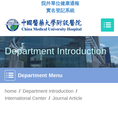
院外單位健康通報
實名登記系統
Department Introduction
Department Menu
home
/
Department Introduction
/
International Center
/
Journal Article