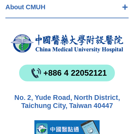
About CMUH
+886 4 22052121
No. 2, Yude Road, North District,
Taichung City, Taiwan 40447