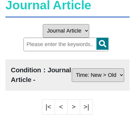
Journal Article
Condition：Journal
Article -
|<
<
>
>|