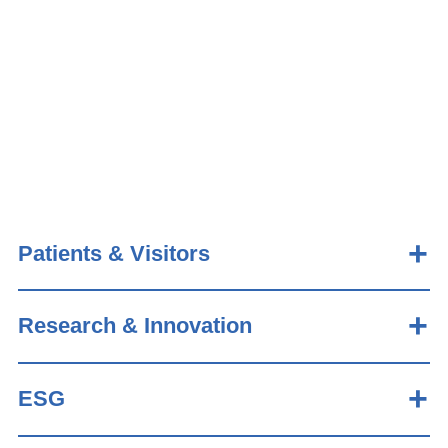
Patients & Visitors
Research & Innovation
ESG