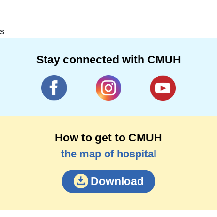
s
Stay connected with CMUH
How to get to CMUH
the map of hospital
Download