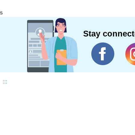
s
Stay connec
:::