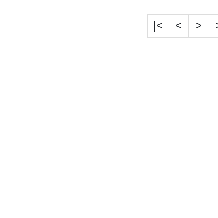
|<
<
>