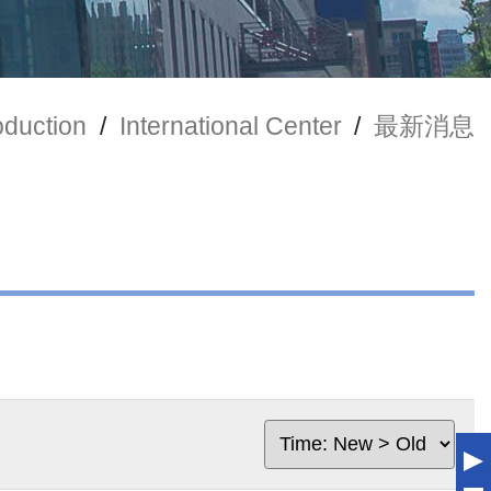
oduction
/
International Center
/
最新消息