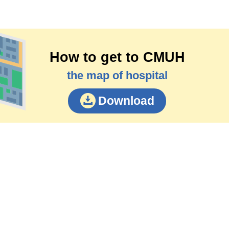
How to get to CMUH
the map of hospital
Download