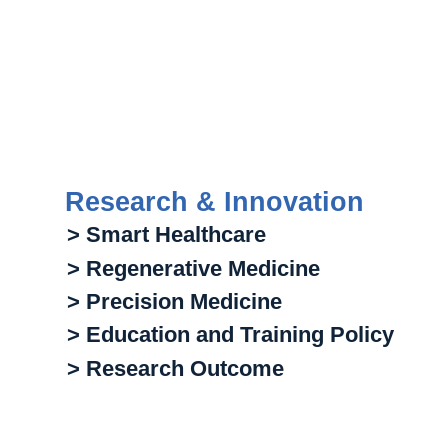
Research & Innovation
> Smart Healthcare
> Regenerative Medicine
> Precision Medicine
> Education and Training Policy
> Research Outcome