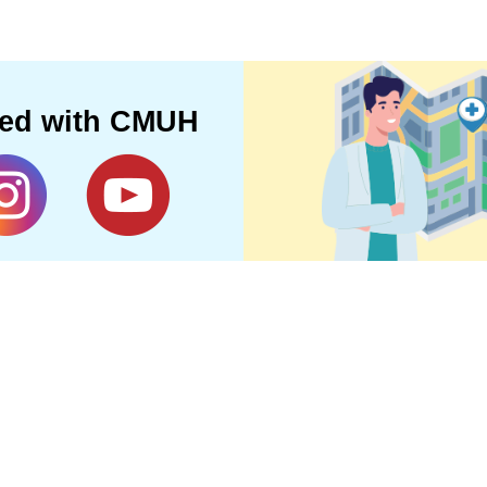
ted with CMUH