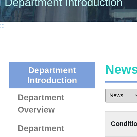
Department Introduction
:::
New
Department
Introduction
Department
Overview
Condit
Department