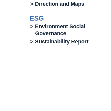
> Direction and Maps
ESG
> Environment Social
Governance
> Sustainability Report