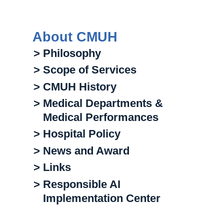
About CMUH
> Philosophy
> Scope of Services
> CMUH History
> Medical Departments &
Medical Performances
> Hospital Policy
> News and Award
> Links
> Responsible AI
Implementation Center