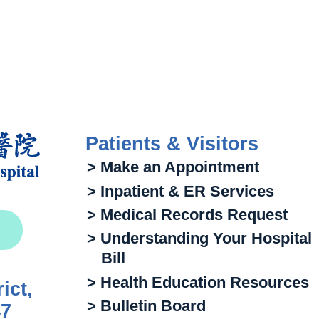
Patients & Visitors
> Make an Appointment
> Inpatient & ER Services
> Medical Records Request
> Understanding Your Hospital
Bill
> Health Education Resources
ict,
> Bulletin Board
47