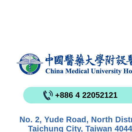
+886 4 22052121
No. 2, Yude Road, North Distr
Taichung City, Taiwan 404