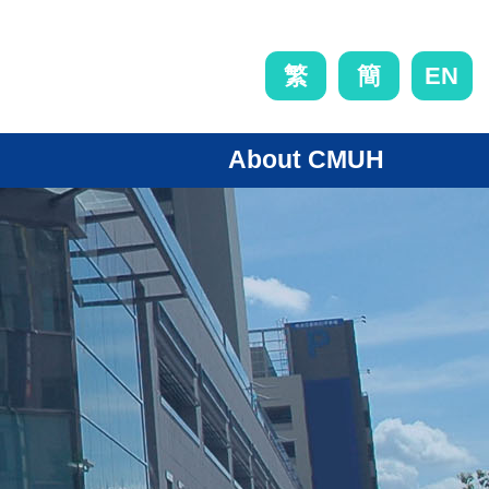
EN
繁
簡
About CMUH