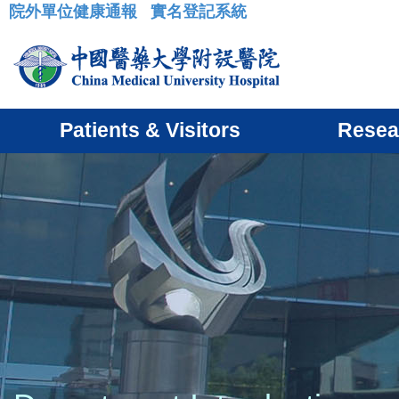
院外單位健康通報
實名登記系統
:::
Patients & Visitors
Resea