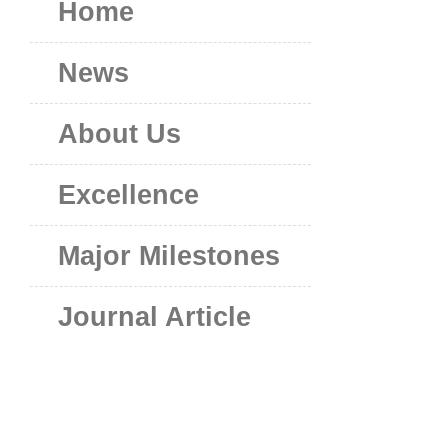
Home
News
About Us
Excellence
Major Milestones
Journal Article