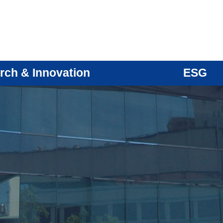
rch & Innovation
ESG