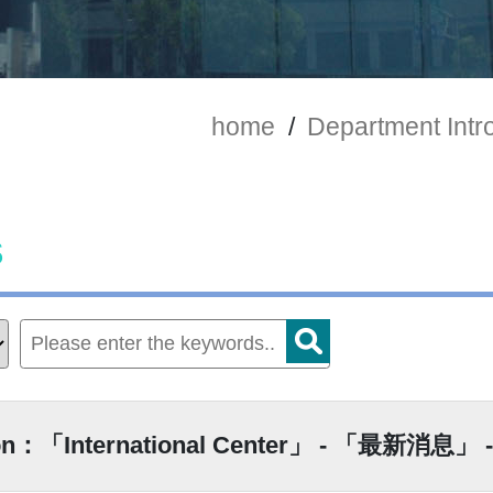
home
/
Department Intr
s
ion：「International Center」 - 「最新消息」 -