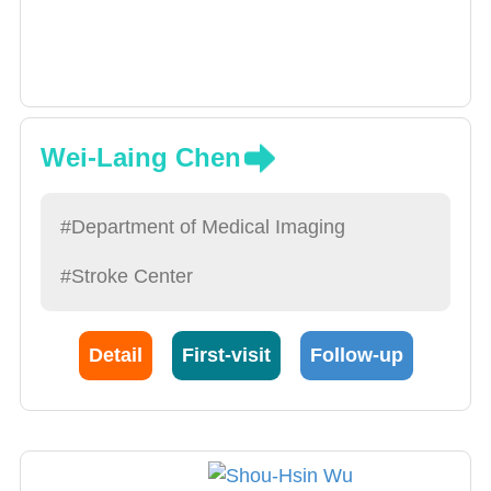
Wei-Laing Chen
#Department of Medical Imaging
#Stroke Center
Detail
First-visit
Follow-up