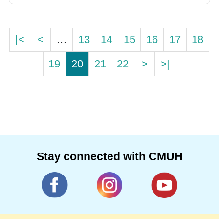
|<
<
…
13
14
15
16
17
18
19
20
21
22
>
>|
Stay connected with CMUH