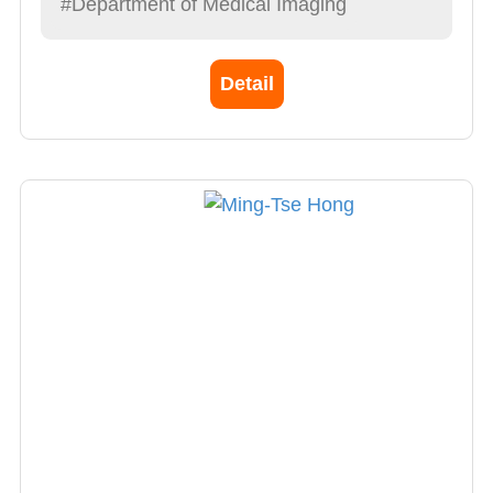
#Department of Medical Imaging
Detail