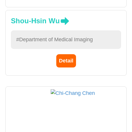
Shou-Hsin Wu
#Department of Medical Imaging
Detail