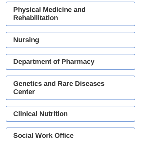
Physical Medicine and
Rehabilitation
Nursing
Department of Pharmacy
Genetics and Rare Diseases
Center
Clinical Nutrition
Social Work Office