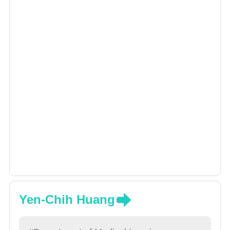
Yen-Chih Huang