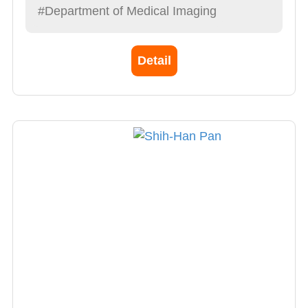
#Department of Medical Imaging
Detail