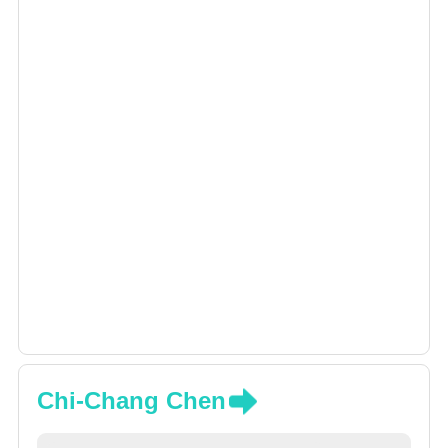
Chi-Chang Chen