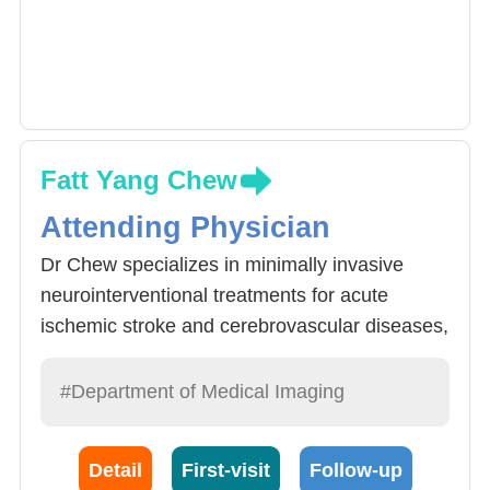
Fatt Yang Chew
Attending Physician
Dr Chew specializes in minimally invasive
neurointerventional treatments for acute
ischemic stroke and cerebrovascular diseases,
including intracranial and extracranial
aneurysms, arteriovenous malformations
#Department of Medical Imaging
(AVMs), carotid and vertebral stenting, as well
as thyroid embolization and ablation
Detail
First-visit
Follow-up
procedures. He is experienced in the