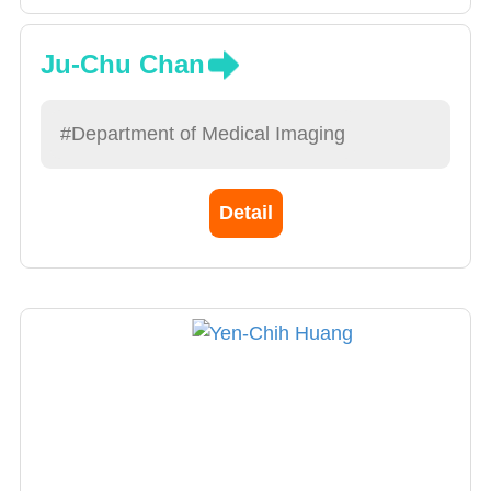
Ju-Chu Chan
#Department of Medical Imaging
Detail