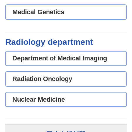
Medical Genetics
Radiology department
Department of Medical Imaging
Radiation Oncology
Nuclear Medicine