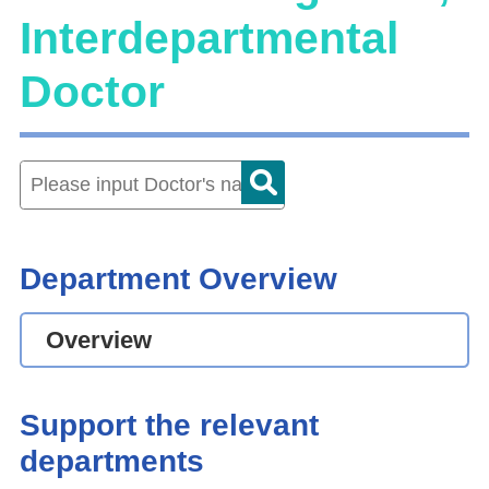
Interdepartmental
Doctor
Department Overview
Overview
Support the relevant
departments