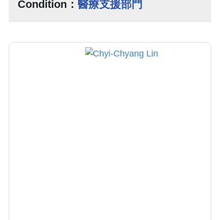
Condition：
醫療支援部門