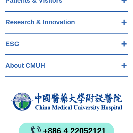
Patients & Visitors
Research & Innovation
ESG
About CMUH
+886 4 22052121