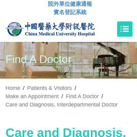
院外單位健康通報
實名登記系統
Find A Doctor
Home
/
Patients & Visitors
/
Make an Appointment
/
Find A Doctor
/
Care and Diagnosis, Interdepartmental Doctor
Care and Diagnosis,