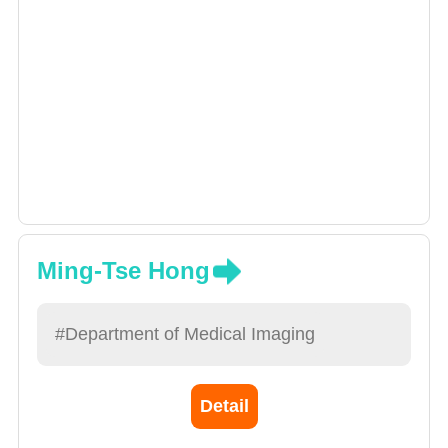
Ming-Tse Hong
#Department of Medical Imaging
Detail