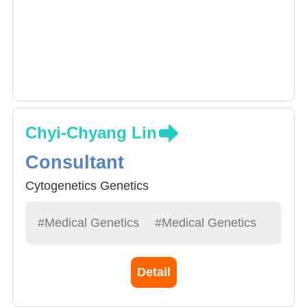
Chyi-Chyang Lin
Consultant
Cytogenetics Genetics
#Medical Genetics
#Medical Genetics
Detail