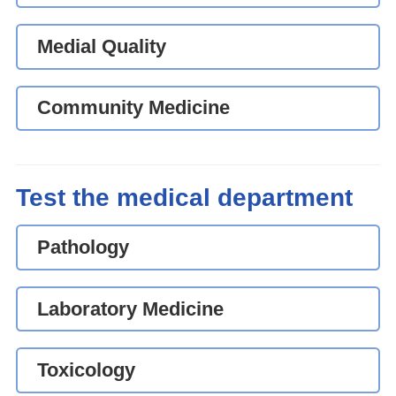
Medial Quality
Community Medicine
Test the medical department
Pathology
Laboratory Medicine
Toxicology