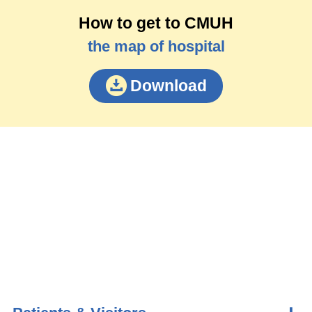
How to get to CMUH
the map of hospital
Download