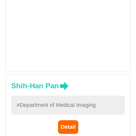
Shih-Han Pan
#Department of Medical Imaging
Detail