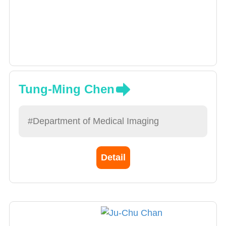
Tung-Ming Chen
#Department of Medical Imaging
Detail