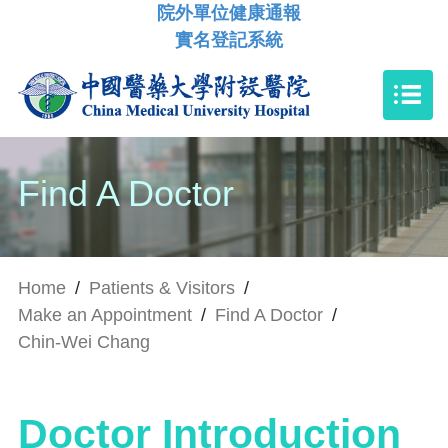
院外單位健康通報
實名登記系統
Find A Doctor
Home
/
Patients & Visitors
/
Make an Appointment
/
Find A Doctor
/
Chin-Wei Chang
Doctor Introduction