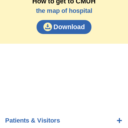
How to get to CMUH
the map of hospital
Download
Patients & Visitors