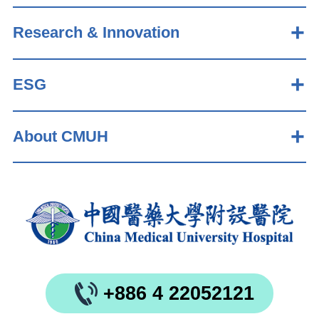
Research & Innovation
ESG
About CMUH
+886 4 22052121