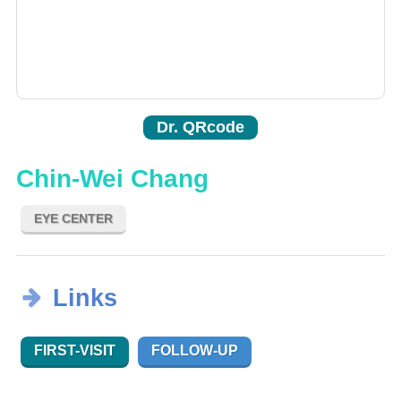
Dr. QRcode
Chin-Wei Chang
EYE CENTER
Links
FIRST-VISIT
FOLLOW-UP