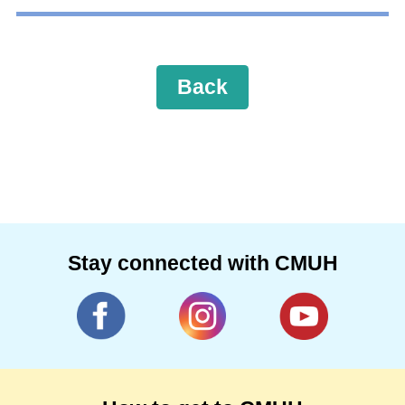
Back
Stay connected with CMUH