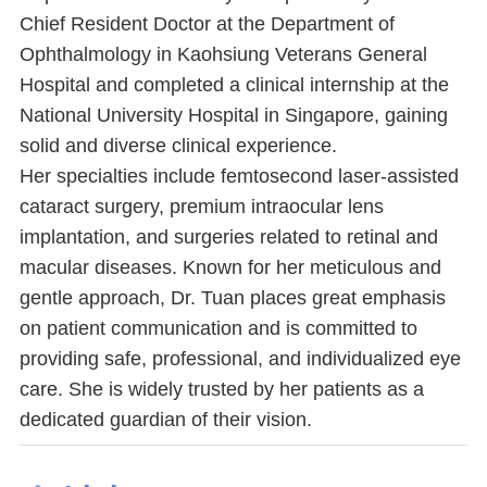
Chief Resident Doctor at the Department of
Ophthalmology in Kaohsiung Veterans General
Hospital and completed a clinical internship at the
National University Hospital in Singapore, gaining
solid and diverse clinical experience.
Her specialties include femtosecond laser-assisted
cataract surgery, premium intraocular lens
implantation, and surgeries related to retinal and
macular diseases. Known for her meticulous and
gentle approach, Dr. Tuan places great emphasis
on patient communication and is committed to
providing safe, professional, and individualized eye
care. She is widely trusted by her patients as a
dedicated guardian of their vision.