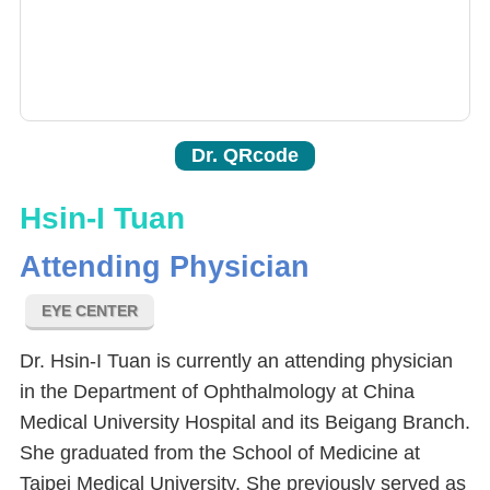
Dr. QRcode
Hsin-I Tuan
Attending Physician
EYE CENTER
Dr. Hsin-I Tuan is currently an attending physician
in the Department of Ophthalmology at China
Medical University Hospital and its Beigang Branch.
She graduated from the School of Medicine at
Taipei Medical University. She previously served as