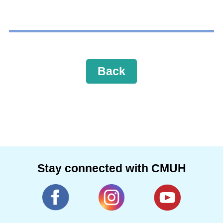
Back
Stay connected with CMUH