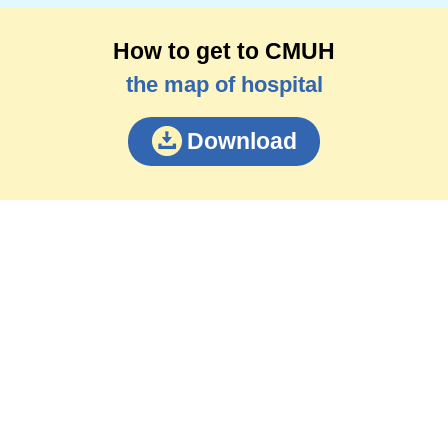
How to get to CMUH
the map of hospital
Download