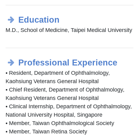
Education
M.D., School of Medicine, Taipei Medical University
Professional Experience
• Resident, Department of Ophthalmology,
Kaohsiung Veterans General Hospital
• Chief Resident, Department of Ophthalmology,
Kaohsiung Veterans General Hospital
• Clinical Internship, Department of Ophthalmology,
National University Hospital, Singapore
• Member, Taiwan Ophthalmological Society
• Member, Taiwan Retina Society