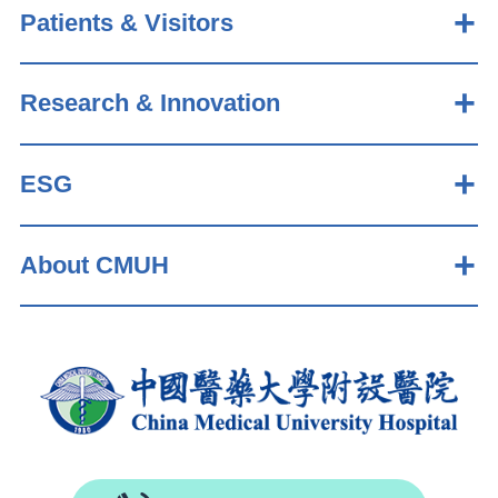
Patients & Visitors
Research & Innovation
ESG
About CMUH