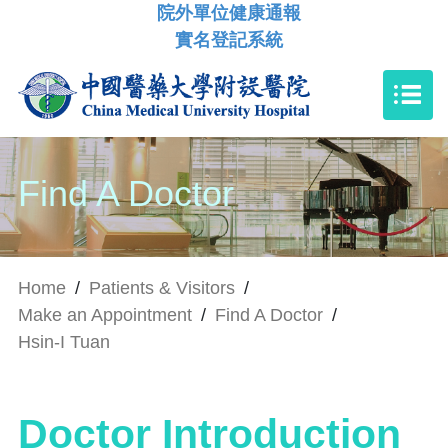
院外單位健康通報
實名登記系統
Find A Doctor
Home
/
Patients & Visitors
/
Make an Appointment
/
Find A Doctor
/
Hsin-I Tuan
Doctor Introduction