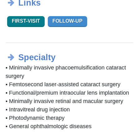
Links
FIRST-VISIT
FOLLOW-UP
Specialty
• Minimally invasive phacoemulsification cataract
surgery
• Femtosecond laser-assisted cataract surgery
• Functional/premium intraocular lens implantation
• Minimally invasive retinal and macular surgery
• Intravitreal drug injection
• Photodynamic therapy
• General ophthalmologic diseases