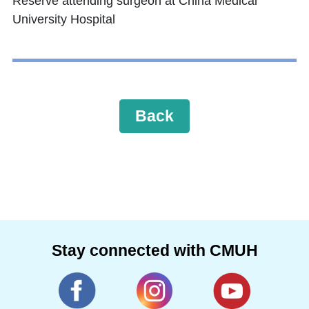
Reserve attending surgeon at China Medical
University Hospital
Back
Stay connected with CMUH