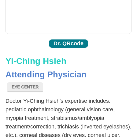
Dr. QRcode
Yi-Ching Hsieh
Attending Physician
EYE CENTER
Doctor Yi-Ching Hsieh's expertise includes:
pediatric ophthalmology (general vision care,
myopia treatment, strabismus/amblyopia
treatment/correction, trichiasis (inverted eyelashes),
etc.), corneal diseases (dry eyes, corneal ulcer,