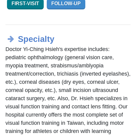
FIRST-VISIT
FOLLOW-UP
Specialty
Doctor Yi-Ching Hsieh's expertise includes:
pediatric ophthalmology (general vision care,
myopia treatment, strabismus/amblyopia
treatment/correction, trichiasis (inverted eyelashes),
etc.), corneal diseases (dry eyes, corneal ulcer,
corneal opacity, etc.), small incision ultrasound
cataract surgery, etc. Also, Dr. Hsieh specializes in
visual function training and contact lens fitting. Our
hospital currently offers the most complete set of
visual function training in Taiwan, including motor
training for athletes or children with learning