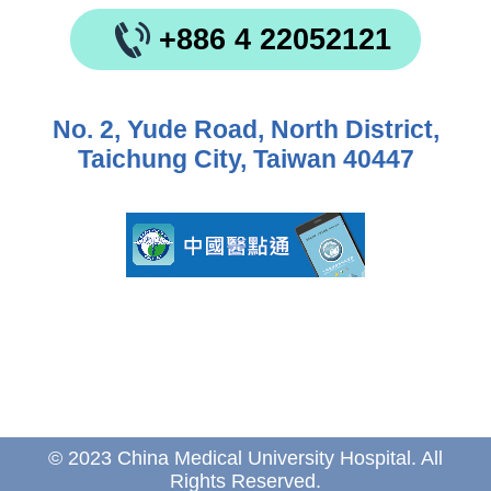
+886 4 22052121
No. 2, Yude Road, North District,
Taichung City, Taiwan 40447
© 2023 China Medical University Hospital. All
Rights Reserved.