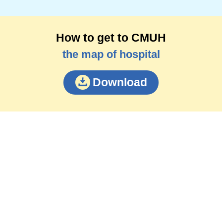
How to get to CMUH
the map of hospital
Download