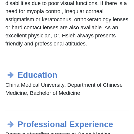
disabilities due to poor visual functions. If there is a
need for myopia control, irregular corneal
astigmatism or keratoconus, orthokeratology lenses
or hard contact lenses are also available. As an
excellent physician, Dr. Hsieh always presents
friendly and professional attitudes.
Education
China Medical University, Department of Chinese
Medicine, Bachelor of Medicine
Professional Experience