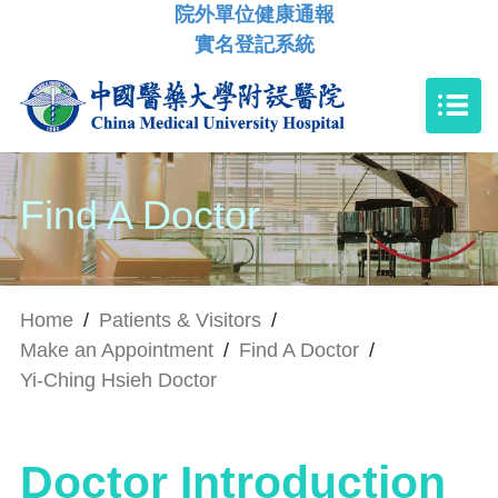
院外單位健康通報
實名登記系統
Find A Doctor
Home
/
Patients & Visitors
/
Make an Appointment
/
Find A Doctor
/
Yi-Ching Hsieh Doctor
Doctor Introduction