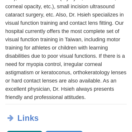
corneal opacity, etc.), small incision ultrasound
cataract surgery, etc. Also, Dr. Hsieh specializes in
visual function training and contact lens fitting. Our
hospital currently offers the most complete set of
visual function training in Taiwan, including motor
training for athletes or children with learning
disabilities due to poor visual functions. If there is a
need for myopia control, irregular corneal
astigmatism or keratoconus, orthokeratology lenses
or hard contact lenses are also available. As an
excellent physician, Dr. Hsieh always presents
friendly and professional attitudes.
Links