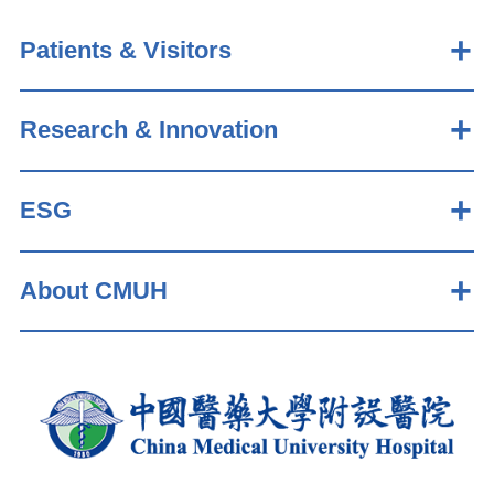
Patients & Visitors
Research & Innovation
ESG
About CMUH