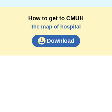
How to get to CMUH
the map of hospital
Download