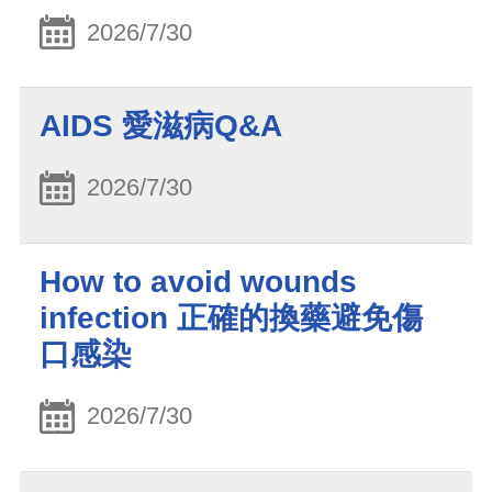
2026/7/30
AIDS 愛滋病Q&A
2026/7/30
How to avoid wounds
infection 正確的換藥避免傷
口感染
2026/7/30