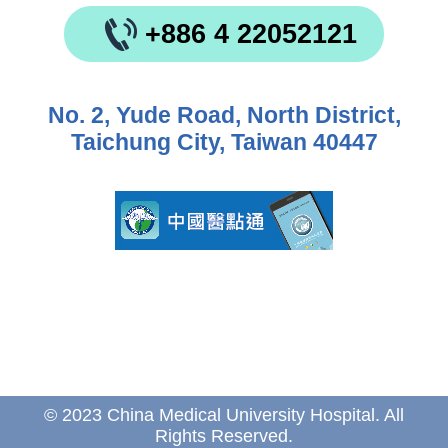
+886 4 22052121
No. 2, Yude Road, North District,
Taichung City, Taiwan 40447
© 2023 China Medical University Hospital. All
Rights Reserved.