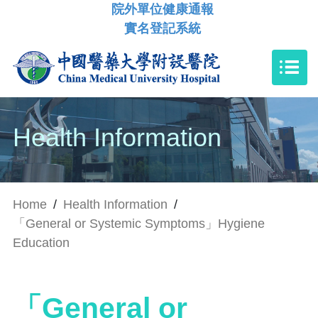
院外單位健康通報
實名登記系統
Health Information
Home
/
Health Information
/
「General or Systemic Symptoms」Hygiene
Education
「General or