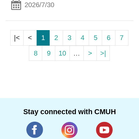
2026/7/30
|<
<
1
2
3
4
5
6
7
8
9
10
…
>
>|
Stay connected with CMUH