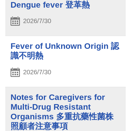
Dengue fever 登革熱
2026/7/30
Fever of Unknown Origin 認
識不明熱
2026/7/30
Notes for Caregivers for
Multi-Drug Resistant
Organisms 多重抗藥性菌株
照顧者注意事項