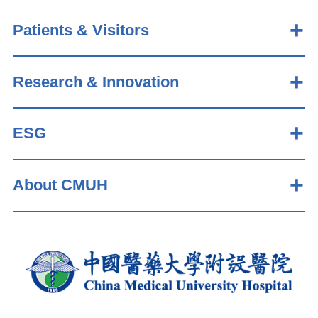
Patients & Visitors
Research & Innovation
ESG
About CMUH