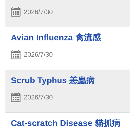
2026/7/30
Avian Influenza 禽流感
2026/7/30
Scrub Typhus 恙蟲病
2026/7/30
Cat-scratch Disease 貓抓病