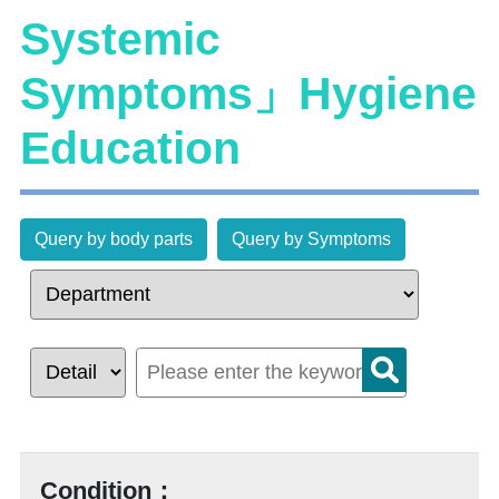
Systemic
Symptoms」Hygiene
Education
Query by body parts
Query by Symptoms
Condition：