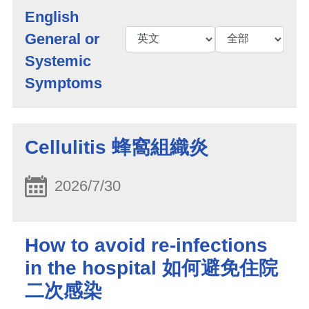
English
General or
Systemic
Symptoms
Cellulitis 蜂窩組織炎
2026/7/30
How to avoid re-infections
in the hospital 如何避免住院
二次感染