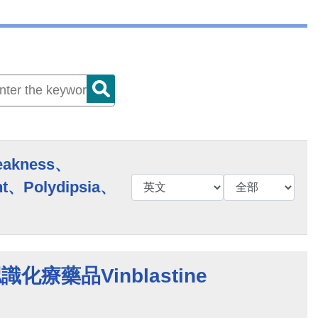
eakness、
t、Polydipsia、
 認識化療藥品Vinblastine