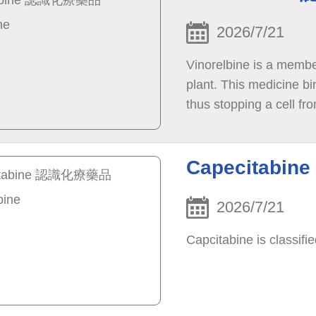
2026/7/21
Vinorelbine is a member
plant. This medicine bi
thus stopping a cell fr
cell death. This cell d
the body.
Capecitabi
2026/7/21
Capcitabine is classifi