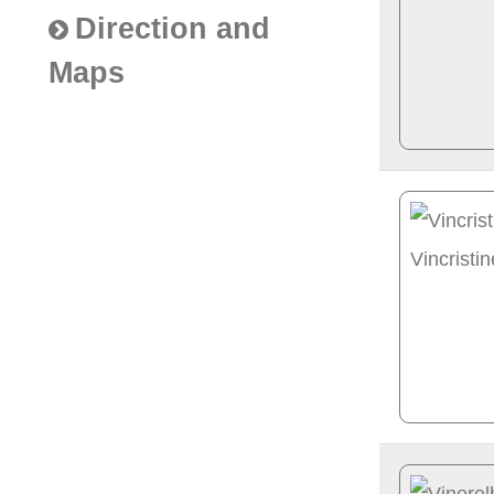
Direction and
Maps