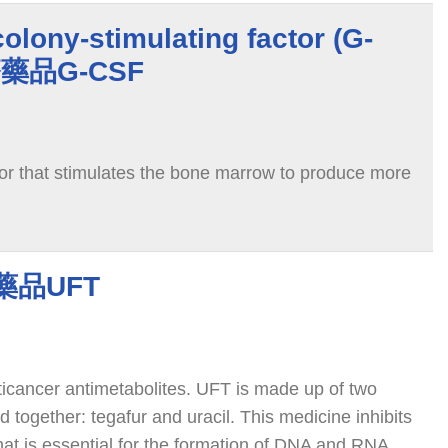
olony-stimulating factor (G-
療藥品G-CSF
or that stimulates the bone marrow to produce more
藥品UFT
nticancer antimetabolites. UFT is made up of two
 together: tegafur and uracil. This medicine inhibits
hat is essential for the formation of DNA and RNA.