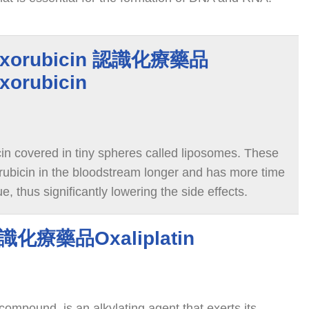
f cancer cells, causing the cancer cells to die.
doxorubicin 認識化療藥品
xorubicin
in covered in tiny spheres called liposomes. These
ubicin in the bloodstream longer and has more time
e, thus significantly lowering the side effects.
 認識化療藥品Oxaliplatin
 compound, is an alkylating agent that exerts its