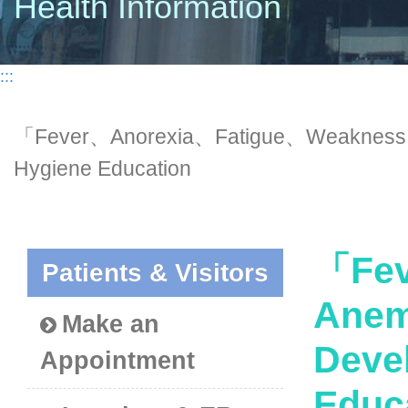
Health Information
:::
「Fever、Anorexia、Fatigue、Weakness、
Hygiene Education
「Fev
Patients & Visitors
Anem
Make an
Deve
Appointment
Educ