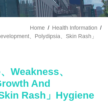
Home
/
Health Information
/
velopment、Polydipsia、Skin Rash」
ue、Weakness、
rowth And
Skin Rash」Hygiene