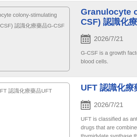
Granulocyte c
CSF) 認識化
2026/7/21
G-CSF is a growth fact
blood cells.
UFT 認識化療
2026/7/21
UFT is classified as a
drugs that are combined
thymidylate synthase t