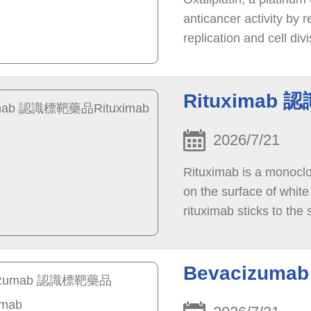
anticancer activity by 
replication and cell di
cell in the body.
Rituximab 
2026/7/21
Rituximab is a monoclon
on the surface of whit
rituximab sticks to the
lymphocytes is stopped 
Bevacizum