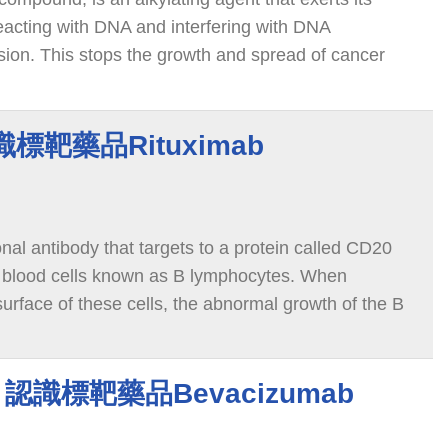
reacting with DNA and interfering with DNA
vision. This stops the growth and spread of cancer
認識標靶藥品Rituximab
al antibody that targets to a protein called CD20
e blood cells known as B lymphocytes. When
 surface of these cells, the abnormal growth of the B
and triggers cell death.
ab 認識標靶藥品Bevacizumab