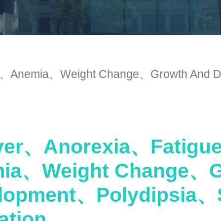
Anemia、Weight Change、Growth And De
er、Anorexia、Fatig
ia、Weight Change、G
lopment、Polydipsia、
ation