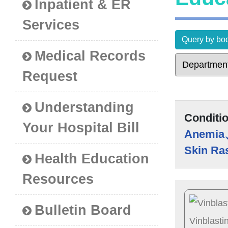
Inpatient & ER
Services
Query by bod
Medical Records
Request
Understanding
Conditi
Your Hospital Bill
Anemia
Skin Ra
Health Education
Resources
Bulletin Board