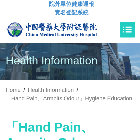
院外單位健康通報
實名登記系統
Health Information
Home
/
Health Information
/
「Hand Pain、Armpits Odour」Hygiene Education
「Hand Pain、