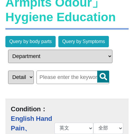
Armpits Odour」
Hygiene Education
Query by body parts
Query by Symptoms
Condition：
English Hand
Pain、