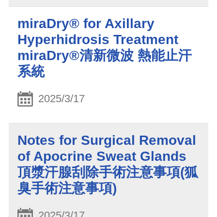
miraDry® for Axillary
Hyperhidrosis Treatment
miraDry®清新微波 熱能止汗
系統
2025/3/17
Notes for Surgical Removal
of Apocrine Sweat Glands
頂漿汗腺刮除手術注意事項(狐
臭手術注意事項)
2025/3/17