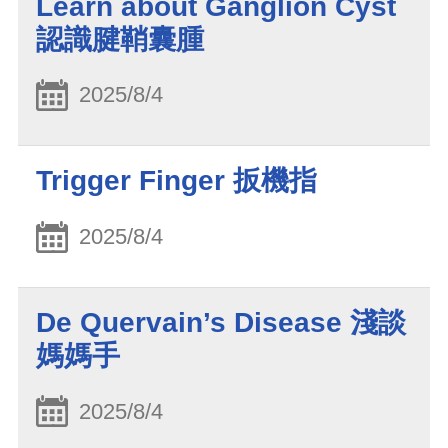
Learn about Ganglion Cyst
認識腱鞘囊腫
2025/8/4
Trigger Finger 扳機指
2025/8/4
De Quervain’s Disease 淺談
媽媽手
2025/8/4