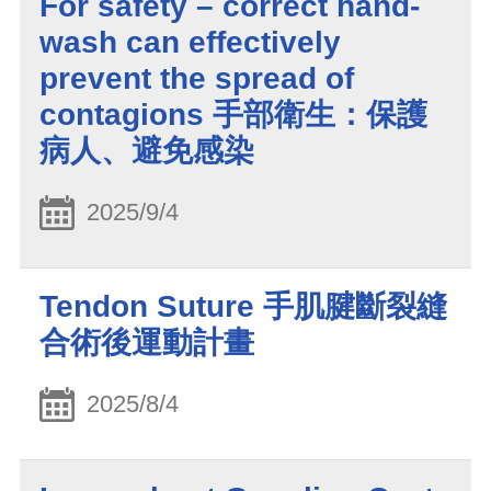
For safety – correct hand-
wash can effectively
prevent the spread of
contagions 手部衛生：保護
病人、避免感染
2025/9/4
Tendon Suture 手肌腱斷裂縫
合術後運動計畫
2025/8/4