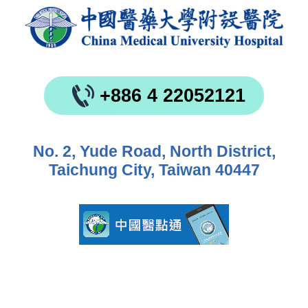
+886 4 22052121
No. 2, Yude Road, North District,
Taichung City, Taiwan 40447