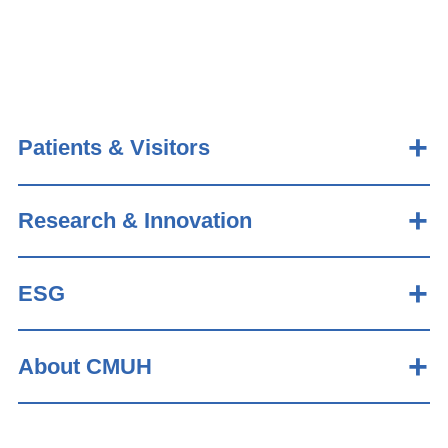
Patients & Visitors
Research & Innovation
ESG
About CMUH