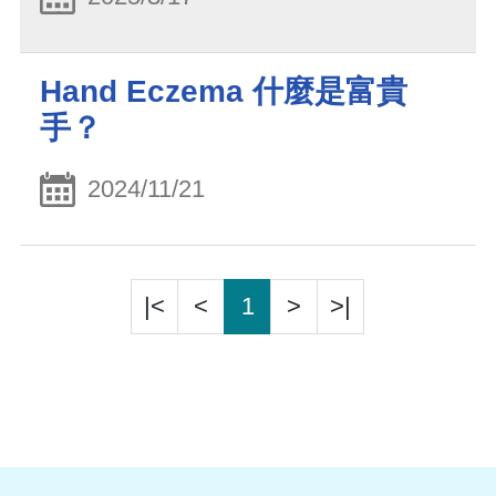
Hand Eczema 什麼是富貴
手？
2024/11/21
|<
<
1
>
>|