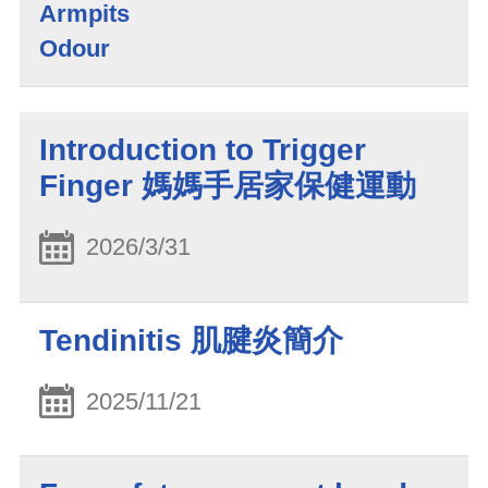
Armpits
Odour
Introduction to Trigger
Finger 媽媽手居家保健運動
2026/3/31
Tendinitis 肌腱炎簡介
2025/11/21