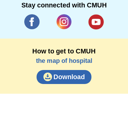
Stay connected with CMUH
How to get to CMUH
the map of hospital
Download