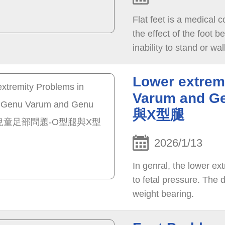
Flat feet is a medical c
the effect of the foot 
inability to stand or wal
Lower extrem
Varum and
與X型腿
2026/1/13
In genral, the lower ex
to fetal pressure. The 
weight bearing.