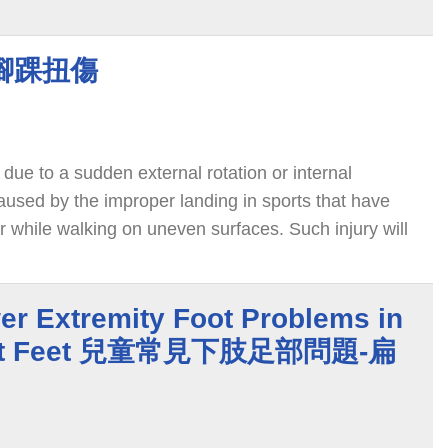
y 腳踝扭傷
 due to a sudden external rotation or internal
 caused by the improper landing in sports that have
or while walking on uneven surfaces. Such injury will
ure of the medial and lateral ligaments. About 80% of
al ligament.
 Extremity Foot Problems in
 Flat Feet 兒童常見下肢足部問題-扁