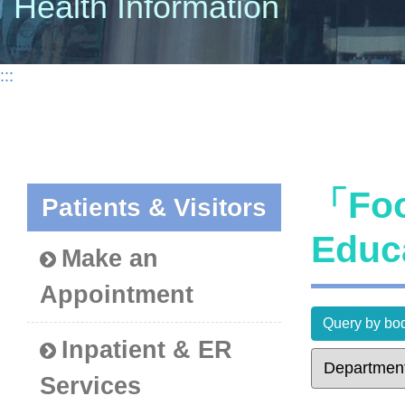
Health Information
:::
「Foo
Patients & Visitors
Educ
Make an
Appointment
Query by bod
Inpatient & ER
Services