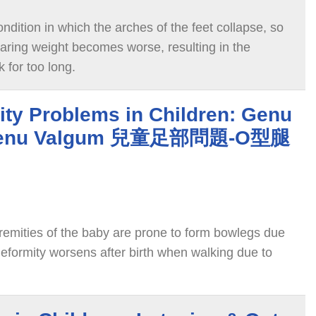
ondition in which the arches of the feet collapse, so
bearing weight becomes worse, resulting in the
k for too long.
ity Problems in Children: Genu
 Genu Valgum 兒童足部問題-O型腿
tremities of the baby are prone to form bowlegs due
deformity worsens after birth when walking due to