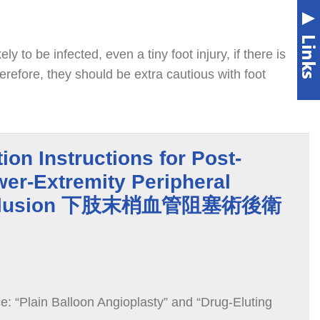
ely to be infected, even a tiny foot injury, if there is
erefore, they should be extra cautious with foot
ion Instructions for Post-
er-Extremity Peripheral
Occlusion 下肢末梢血管阻塞術後衛
: “Plain Balloon Angioplasty” and “Drug-Eluting