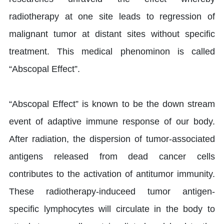
radiotherapy at one site leads to regression of
malignant tumor at distant sites without specific
treatment. This medical phenominon is called
“Abscopal Effect”.
“Abscopal Effect” is known to be the down stream
event of adaptive immune response of our body.
After radiation, the dispersion of tumor-associated
antigens released from dead cancer cells
contributes to the activation of antitumor immunity.
These radiotherapy-induceed tumor antigen-
specific lymphocytes will circulate in the body to