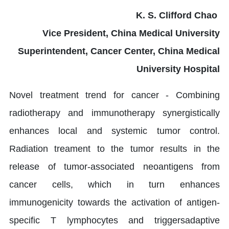
K. S. Clifford Chao
Vice President, China Medical University
Superintendent, Cancer Center, China Medical
University Hospital
Novel treatment trend for cancer - Combining
radiotherapy and immunotherapy synergistically
enhances local and systemic tumor control.
Radiation treament to the tumor results in the
release of tumor-associated neoantigens from
cancer cells, which in turn enhances
immunogenicity towards the activation of antigen-
specific T lymphocytes and triggersadaptive