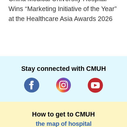
Wins “Marketing Initiative of the Year”
at the Healthcare Asia Awards 2026
Stay connected with CMUH
How to get to CMUH
the map of hospital