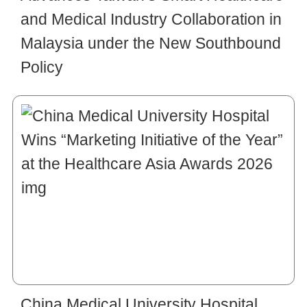
and Medical Industry Collaboration in
Malaysia under the New Southbound
Policy
China Medical University Hospital