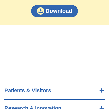
Download
Patients & Visitors
Research & Innovation