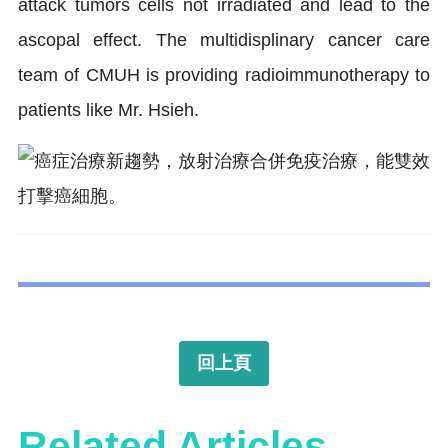
attack tumors cells not irradiated and lead to the
ascopal effect. The multidisplinary cancer care
team of CMUH is providing radioimmunotherapy to
patients like Mr. Hsieh.
回上頁
Related Articles