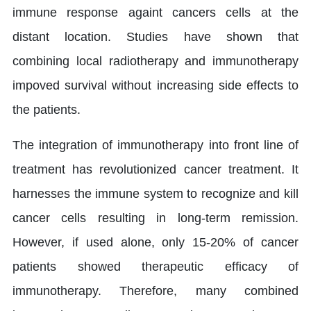
immune response againt cancers cells at the
distant location. Studies have shown that
combining local radiotherapy and immunotherapy
impoved survival without increasing side effects to
the patients.
The integration of immunotherapy into front line of
treatment has revolutionized cancer treatment. It
harnesses the immune system to recognize and kill
cancer cells resulting in long-term remission.
However, if used alone, only 15-20% of cancer
patients showed therapeutic efficacy of
immunotherapy. Therefore, many combined