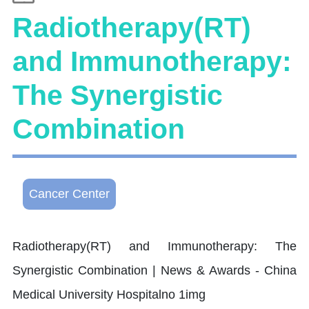
Radiotherapy(RT)
and Immunotherapy:
The Synergistic
Combination
Cancer Center