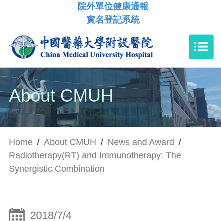
院外單位健康通報
實名登記系統
About CMUH
Home
/
About CMUH
/
News and Award
/
Radiotherapy(RT) and Immunotherapy: The
Synergistic Combination
2018/7/4