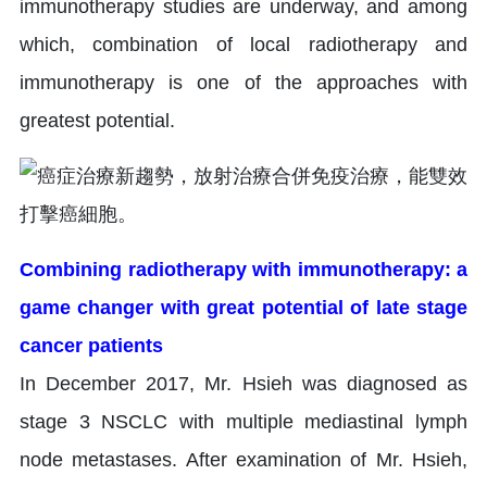
immunotherapy studies are underway, and among
which, combination of local radiotherapy and
immunotherapy is one of the approaches with
greatest potential.
Combining radiotherapy with immunotherapy: a
game changer with great potential of late stage
cancer patients
In December 2017, Mr. Hsieh was diagnosed as
stage 3 NSCLC with multiple mediastinal lymph
node metastases. After examination of Mr. Hsieh,