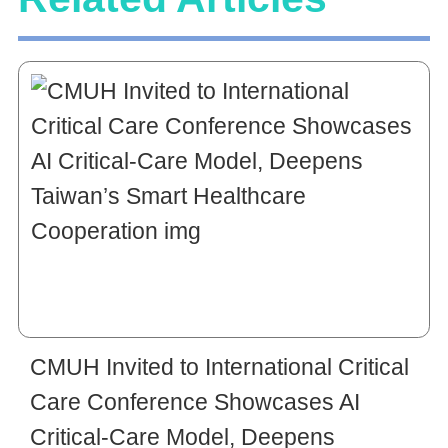
CMUH Invited to International Critical
Care Conference Showcases AI
Critical-Care Model, Deepens