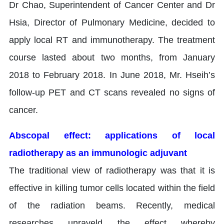
Dr Chao, Superintendent of Cancer Center and Dr
Hsia, Director of Pulmonary Medicine, decided to
apply local RT and immunotherapy. The treatment
course lasted about two months, from January
2018 to February 2018. In June 2018, Mr. Hseih’s
follow-up PET and CT scans revealed no signs of
cancer.
Abscopal effect: applications of local
radiotherapy as an immunologic adjuvant
The traditional view of radiotherapy was that it is
effective in killing tumor cells located within the field
of the radiation beams. Recently, medical
researches unraveld the effect whereby