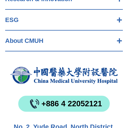
ESG
About CMUH
+886 4 22052121
No. 2, Yude Road, North District,