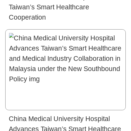
Taiwan’s Smart Healthcare
Cooperation
China Medical University Hospital
Advances Taiwan’s Smart Healthcare