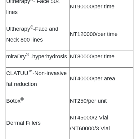
Ultherapy
- Face 504
NT90000/per time
lines
®
Ultherapy
-Face and
NT120000/per time
Neck 800 lines
®
miraDry
-hyperhydrosis
NT80000/per time
™
CLATUU
-Non-invasive
NT40000/per area
fat reduction
®
Botox
NT250/per unit
NT45000/2 Vial
Dermal Fillers
/NT60000/3 Vial