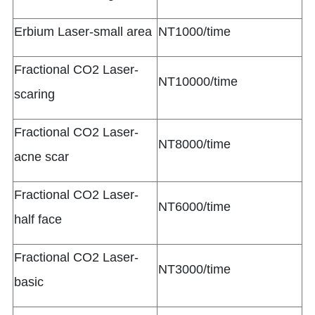
Erbium Laser-small area
NT1000/time
Fractional CO2 Laser-
NT10000/time
scaring
Fractional CO2 Laser-
NT8000/time
acne scar
Fractional CO2 Laser-
NT6000/time
half face
Fractional CO2 Laser-
NT3000/time
basic