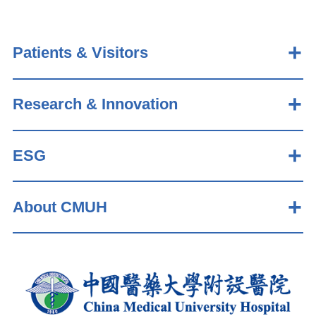
Patients & Visitors
Research & Innovation
ESG
About CMUH