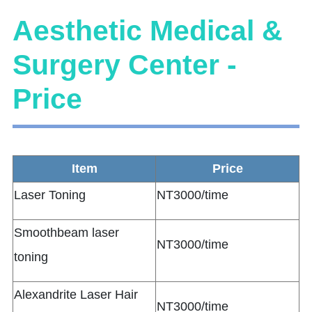
Aesthetic Medical &
Surgery Center -
Price
Item
Price
Laser Toning
NT3000/time
Smoothbeam laser
NT3000/time
toning
Alexandrite Laser Hair
NT3000/time