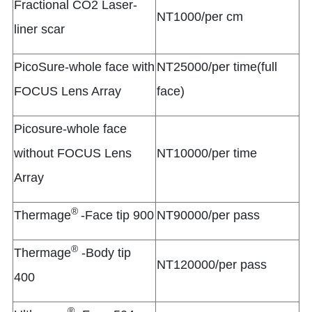
Fractional CO2 Laser-
NT1000/per cm
liner scar
PicoSure-whole face with
NT25000/per time(full
FOCUS Lens Array
face)
Picosure-whole face
without FOCUS Lens
NT10000/per time
Array
®
Thermage
-Face tip 900
NT90000/per pass
®
Thermage
-Body tip
NT120000/per pass
400
®