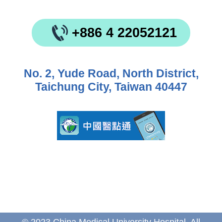
+886 4 22052121
No. 2, Yude Road, North District,
Taichung City, Taiwan 40447
© 2023 China Medical University Hospital. All