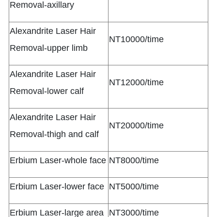
Removal-axillary
Alexandrite Laser Hair
NT10000/time
Removal-upper limb
Alexandrite Laser Hair
NT12000/time
Removal-lower calf
Alexandrite Laser Hair
NT20000/time
Removal-thigh and calf
Erbium Laser-whole face
NT8000/time
Erbium Laser-lower face
NT5000/time
Erbium Laser-large area
NT3000/time