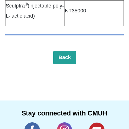
®
Sculptra
(injectable poly-
NT35000
L-lactic acid)
Back
Stay connected with CMUH