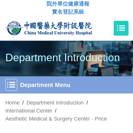
院外單位健康通報
實名登記系統
Department Introduction
Department Menu
Home
/
Department Introduction
/
International Center
/
Aesthetic Medical & Surgery Center - Price