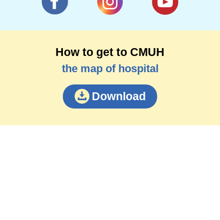
How to get to CMUH
the map of hospital
Download