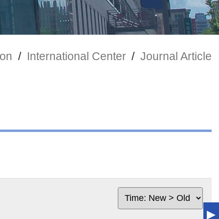
ion
/
International Center
/
Journal Article