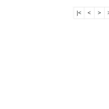
|<
<
>