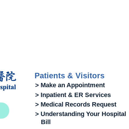
Patients & Visitors
> Make an Appointment
> Inpatient & ER Services
> Medical Records Request
> Understanding Your Hospital
Bill