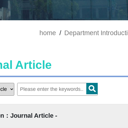
home
/
Department Introduct
al Article
n：Journal Article -