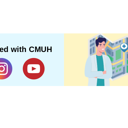
ted with CMUH