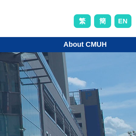
EN
繁
簡
About CMUH