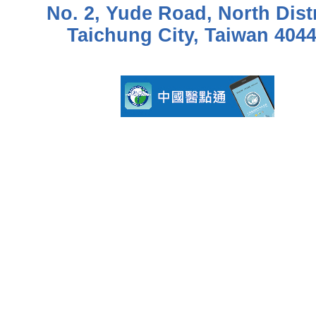
No. 2, Yude Road, North Distr
Taichung City, Taiwan 404