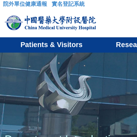
院外單位健康通報
實名登記系統
:::
Patients & Visitors
Resea