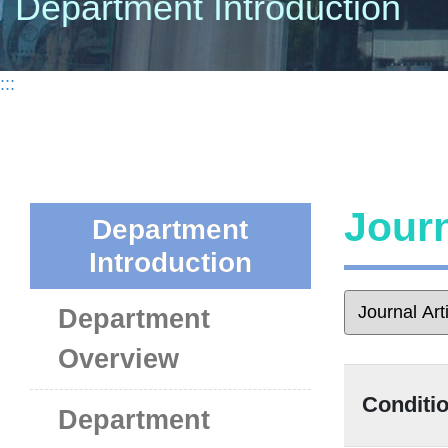
Department Introduction
:::
Journ
Department
Introduction
Department
Overview
Conditio
Department