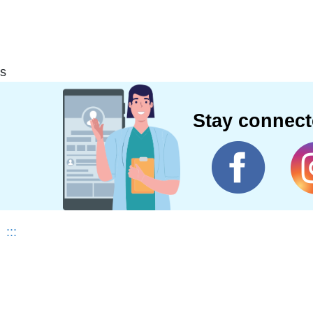
s
Stay connec
:::