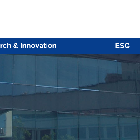
rch & Innovation
ESG