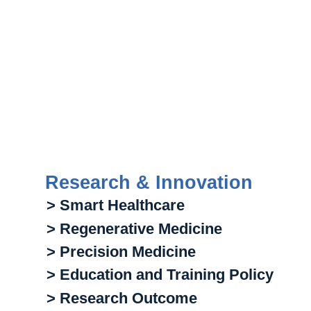
Research & Innovation
> Smart Healthcare
> Regenerative Medicine
> Precision Medicine
> Education and Training Policy
> Research Outcome