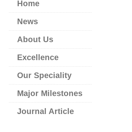
Home
News
About Us
Excellence
Our Speciality
Major Milestones
Journal Article