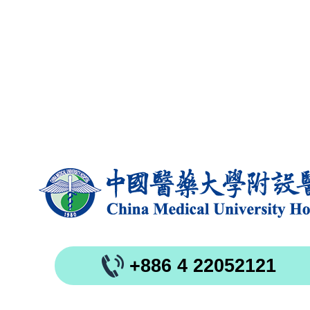
+886 4 22052121