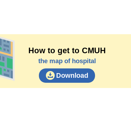
How to get to CMUH
the map of hospital
Download