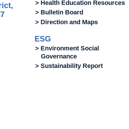
> Health Education Resources
ict,
> Bulletin Board
47
> Direction and Maps
ESG
> Environment Social
Governance
> Sustainability Report