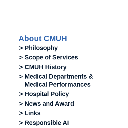
About CMUH
> Philosophy
> Scope of Services
> CMUH History
> Medical Departments &
Medical Performances
> Hospital Policy
> News and Award
> Links
> Responsible AI