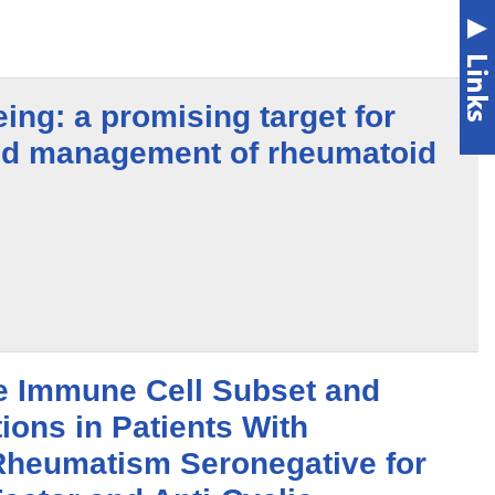
eing: a promising target for
nd management of rheumatoid
e Immune Cell Subset and
ions in Patients With
Rheumatism Seronegative for