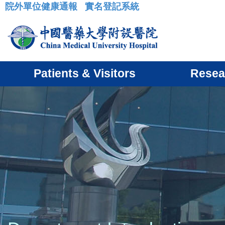
院外單位健康通報
實名登記系統
:::
Patients & Visitors
Resea