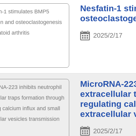
Nesfatin-1 s
osteoclastoge
2025/2/17
MicroRNA-223 
extracellular
regulating ca
extracellular
2025/2/17