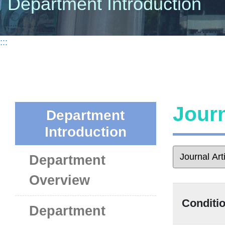
Department Introduction
:::
Journ
Department
Introduction
Department
Overview
Conditio
Department