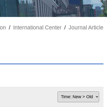
ion
/
International Center
/
Journal Article