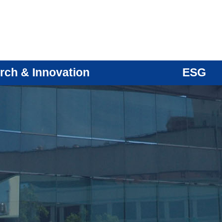
rch & Innovation
ESG