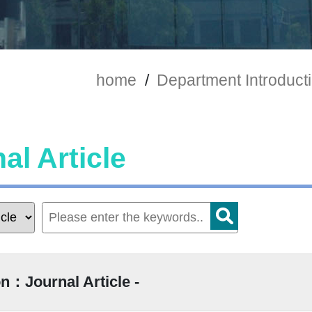
home
/
Department Introduct
al Article
n：Journal Article -