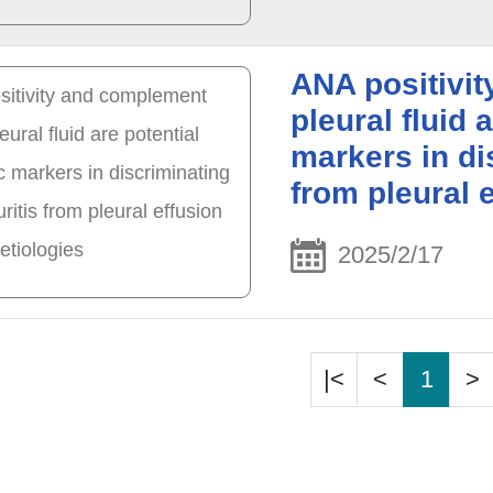
ANA positivit
pleural fluid 
markers in di
from pleural e
2025/2/17
|<
<
1
>