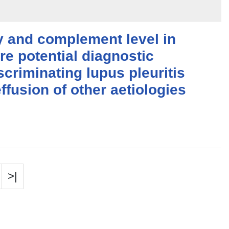
y and complement level in
are potential diagnostic
scriminating lupus pleuritis
ffusion of other aetiologies
>|