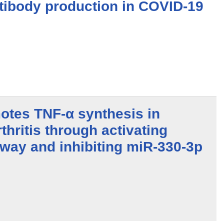
tibody production in COVID-19
tes TNF-α synthesis in
thritis through activating
way and inhibiting miR-330-3p