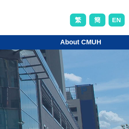
EN
繁
簡
About CMUH