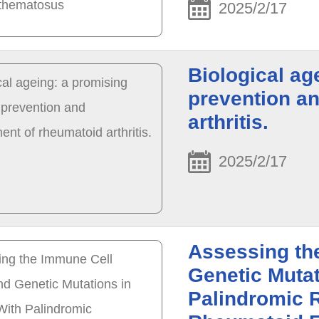
2025/2/17
Biological ag
prevention a
arthritis.
2025/2/17
Assessing th
Genetic Mutat
Palindromic 