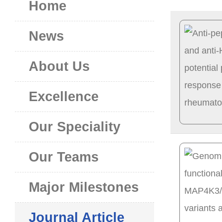
Home
News
About Us
Excellence
Our Speciality
Our Teams
Major Milestones
Journal Article