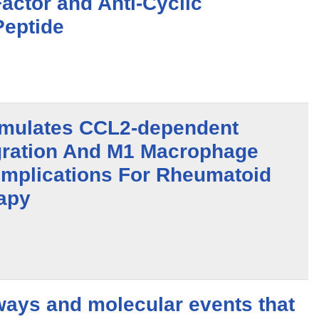
actor and Anti-Cyclic
Peptide
timulates CCL2-dependent
ration And M1 Macrophage
 Implications For Rheumatoid
rapy
ways and molecular events that