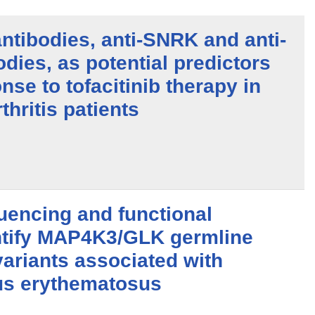
antibodies, anti-SNRK and anti-
ies, as potential predictors
nse to tofacitinib therapy in
thritis patients
encing and functional
ntify MAP4K3/GLK germline
ariants associated with
us erythematosus