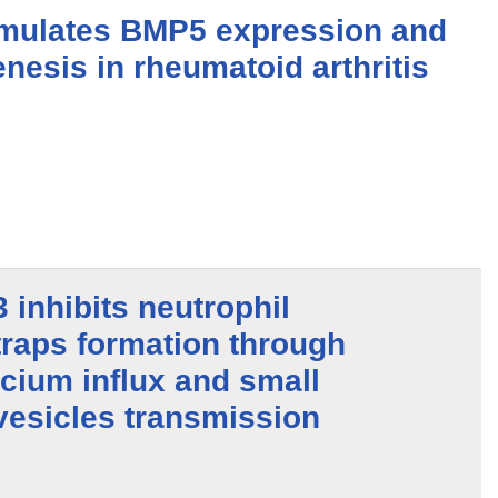
timulates BMP5 expression and
nesis in rheumatoid arthritis
inhibits neutrophil
 traps formation through
lcium influx and small
 vesicles transmission