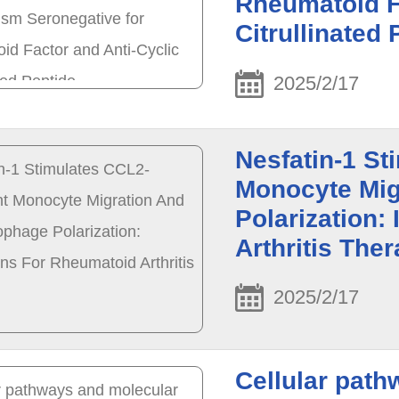
Rheumatoid F
Citrullinated 
2025/2/17
Nesfatin-1 S
Monocyte Mig
Polarization:
Arthritis The
2025/2/17
Cellular path