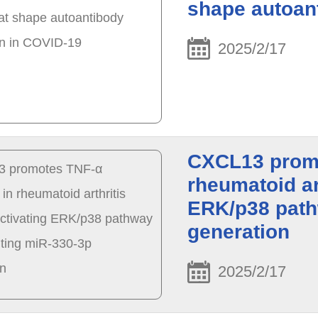
shape autoan
2025/2/17
CXCL13 promo
rheumatoid ar
ERK/p38 path
generation
2025/2/17