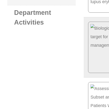
Department
Activities