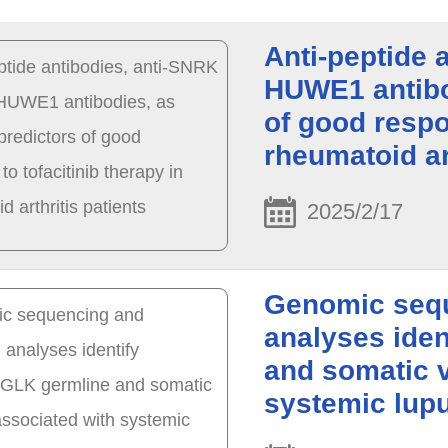
Anti-peptide 
HUWE1 antibod
of good respo
rheumatoid ar
2025/2/17
Genomic sequ
analyses ide
and somatic v
systemic lup