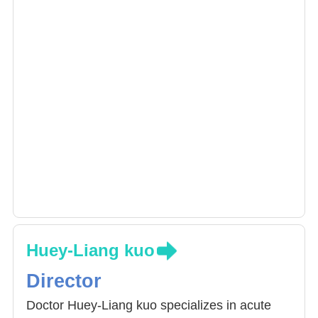
Huey-Liang kuo
Director
Doctor Huey-Liang kuo specializes in acute