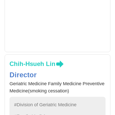
Chih-Hsueh Lin
Director
Geriatric Medicine Family Medicine Preventive
Medicine(smoking cessation)
#Division of Geriatric Medicine