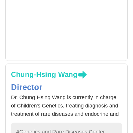
Chung-Hsing Wang
Director
Dr. Chung-Hsing Wang is currently in charge
of Children's Genetics, treating diagnosis and
treatment of rare diseases and endocrine and
metabolic diseases. Committed to molecular
diagnosis of rare diseases, to establish the
#Genetics and Rare Diseases Center