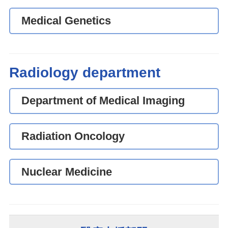
Medical Genetics
Radiology department
Department of Medical Imaging
Radiation Oncology
Nuclear Medicine