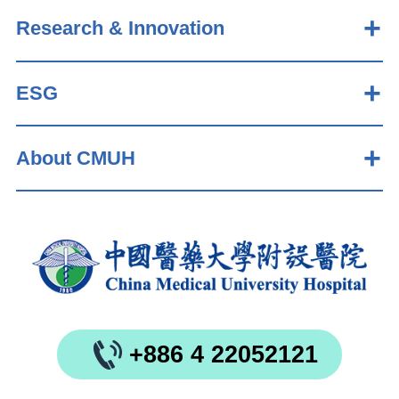
Research & Innovation
ESG
About CMUH
+886 4 22052121