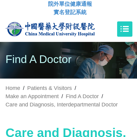
院外單位健康通報
實名登記系統
Find A Doctor
Home
/
Patients & Visitors
/
Make an Appointment
/
Find A Doctor
/
Care and Diagnosis, Interdepartmental Doctor
Care and Diagnosis,