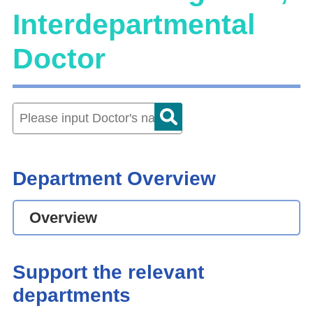
Interdepartmental
Doctor
Department Overview
Overview
Support the relevant
departments