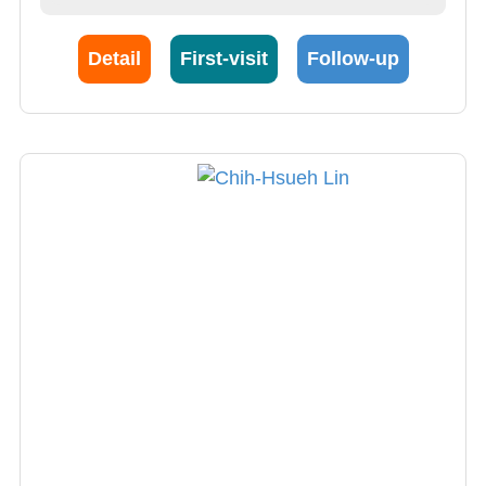
Detail
First-visit
Follow-up