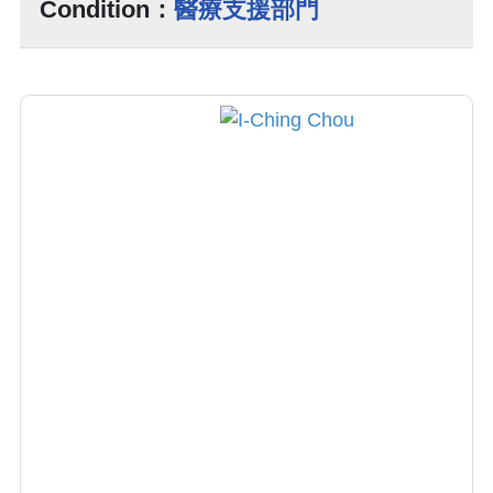
Condition：
醫療支援部門