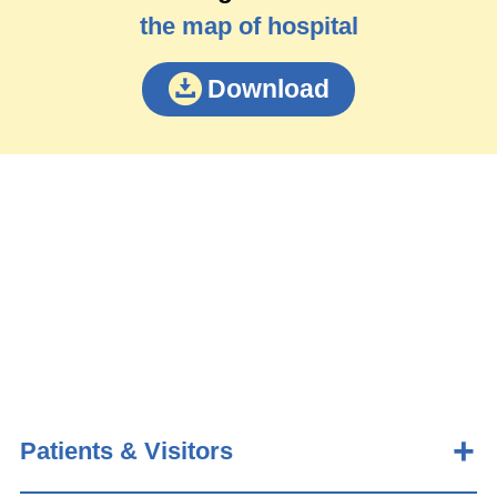
the map of hospital
Download
Patients & Visitors