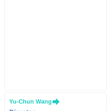
Yu-Chun Wang