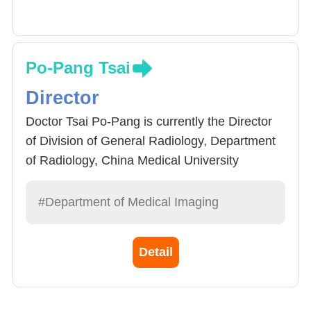
Po-Pang Tsai
Director
Doctor Tsai Po-Pang is currently the Director
of Division of General Radiology, Department
of Radiology, China Medical University
Hospital. He graduated School of Medicine,
National Yang-Ming University in 1988 and
#Department of Medical Imaging
received radiology specialist training at
Taichung Veterans General Hospital, where he
Detail
received qualifications in 1996. He specializes
in Chest Images, Breast X Ray, ultrasound
image diagnosis.