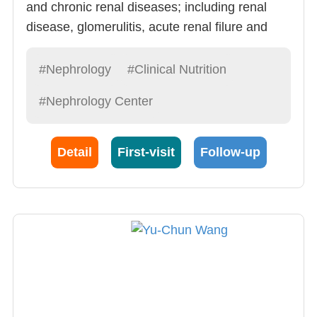
and chronic renal diseases; including renal
disease, glomerulitis, acute renal filure and
chronic relan diseases. Doctor Kuo is very
experienced and has shown remarkable skill
#Nephrology
#Clinical Nutrition
in: 1) Renal Failure Follow-up (20
#Nephrology Center
cases/month), Hemodialysis, peritoneal
dialysis and critical case dialysis.
Detail
First-visit
Follow-up