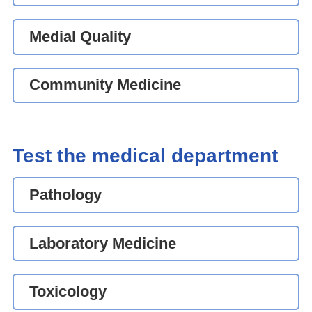
Medial Quality
Community Medicine
Test the medical department
Pathology
Laboratory Medicine
Toxicology