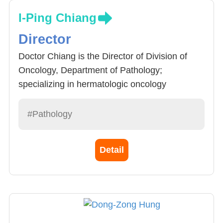
I-Ping Chiang
Director
Doctor Chiang is the Director of Division of
Oncology, Department of Pathology;
specializing in hermatologic oncology
pathology, pathology of bones and soft tissue,
renal diseases.
#Pathology
Detail