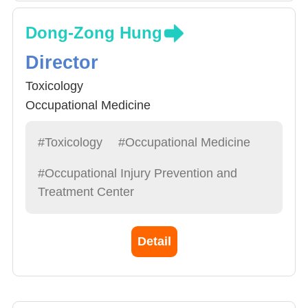
Dong-Zong Hung
Director
Toxicology
Occupational Medicine
#Toxicology
#Occupational Medicine
#Occupational Injury Prevention and
Treatment Center
Detail