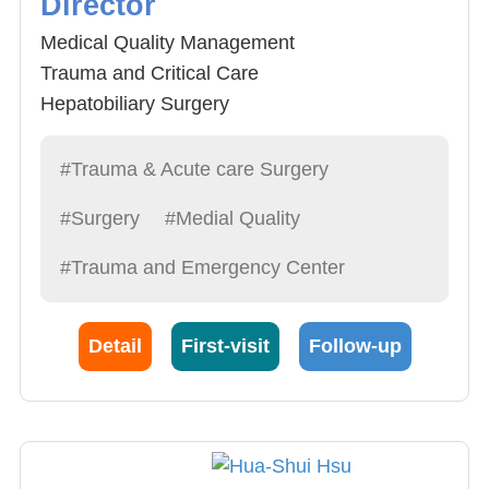
Director
Medical Quality Management
Trauma and Critical Care
Hepatobiliary Surgery
Gastrointestinal Surgery
#Trauma & Acute care Surgery
#Surgery
#Medial Quality
#Trauma and Emergency Center
Detail
First-visit
Follow-up