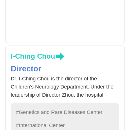
I-Ching Chou
Director
Dr. I-Ching Chou is the director of the
Children's Neurology Department. Under the
leadership of Director Zhou, the hospital
became a child with neurological diseases and
sent to the hospital. It also actively established
#Genetics and Rare Diseases Center
a network of undergraduate and regional
#International Center
hospitals and clinics, and integrated various