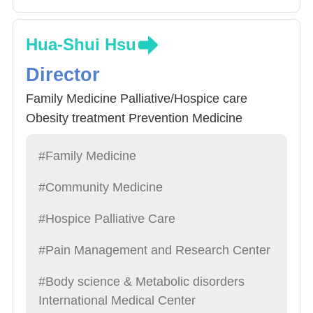
Hua-Shui Hsu
Director
Family Medicine Palliative/Hospice care
Obesity treatment Prevention Medicine
#Family Medicine
#Community Medicine
#Hospice Palliative Care
#Pain Management and Research Center
#Body science & Metabolic disorders
International Medical Center