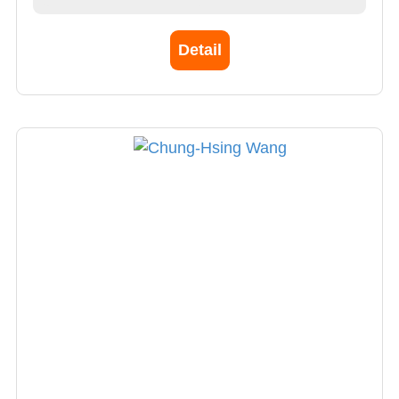
specialists to establish a treatment team to
treat cerebral palsy. Epilepsy, brain
Detail
emergency, etc., treating patients with acute,
severe, and difficult conditions. Expertise in
Pediatrics, Neurology, Genetics