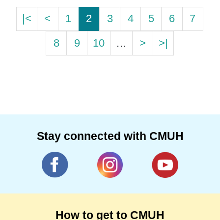
|<
<
1
2
3
4
5
6
7
8
9
10
…
>
>|
Stay connected with CMUH
How to get to CMUH