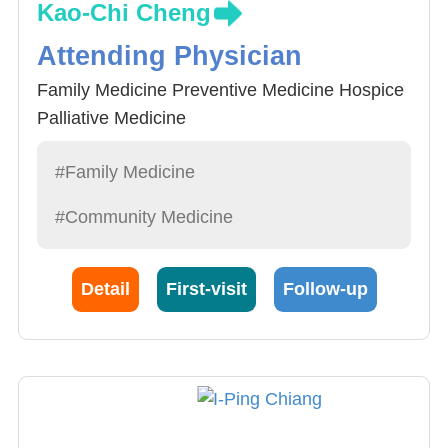
Kao-Chi Cheng
Attending Physician
Family Medicine Preventive Medicine Hospice
Palliative Medicine
#Family Medicine
#Community Medicine
Detail
First-visit
Follow-up