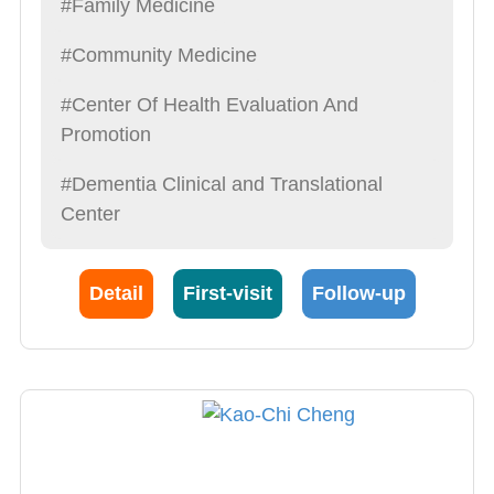
#Family Medicine
#Community Medicine
#Center Of Health Evaluation And
Promotion
#Dementia Clinical and Translational
Center
Detail
First-visit
Follow-up