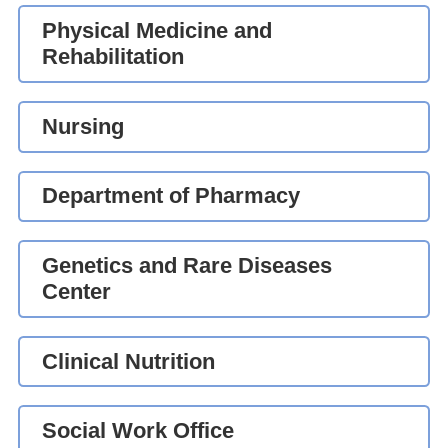
Physical Medicine and
Rehabilitation
Nursing
Department of Pharmacy
Genetics and Rare Diseases
Center
Clinical Nutrition
Social Work Office