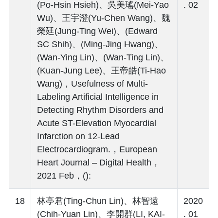
(Po-Hsin Hsieh)、吳美瑤(Mei-Yao
. 02
Wu)、王宇澄(Yu-Chen Wang)、魏
榮廷(Jung-Ting Wei)、(Edward
SC Shih)、(Ming-Jing Hwang)、
(Wan-Ying Lin)、(Wan-Ting Lin)、
(Kuan-Jung Lee)、王帝皓(Ti-Hao
Wang)，Usefulness of Multi-
Labeling Artificial Intelligence in
Detecting Rhythm Disorders and
Acute ST-Elevation Myocardial
Infarction on 12-Lead
Electrocardiogram.，European
Heart Journal – Digital Health，
2021 Feb，():
18
林亭君(Ting-Chun Lin)、林智遠
2020
(Chih-Yuan Lin)、李開群(LI, KAI-
. 01