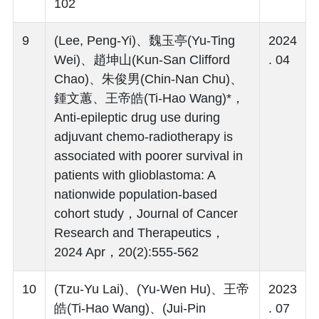
102
9
(Lee, Peng-Yi)、魏玉亭(Yu-Ting
2024
Wei)、趙坤山(Kun-San Clifford
. 04
Chao)、朱俊男(Chin-Nan Chu)、
鍾文蕙、王帝皓(Ti-Hao Wang)*，
Anti-epileptic drug use during
adjuvant chemo-radiotherapy is
associated with poorer survival in
patients with glioblastoma: A
nationwide population-based
cohort study，Journal of Cancer
Research and Therapeutics，
2024 Apr，20(2):555-562
10
(Tzu-Yu Lai)、(Yu-Wen Hu)、王帝
2023
皓(Ti-Hao Wang)、(Jui-Pin
. 07