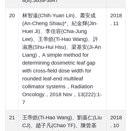
8(8):3639-3647
20
林智遠(Chih-Yuan Lin)、蕭安成
2018
(An-Cheng Shiau)*、紀金輝(Jin-
. 11
Huei Ji)、李佳容(Chia-Jung
Lee)、王帝皓(Ti-Hao Wang)、許
淑惠(Shu-Hui Hsu)、梁基安(Ji-An
Liang)，A simple method for
determining dosimetric leaf gap
with cross-field dose width for
rounded leaf-end multileaf
collimator systems，Radiation
Oncology，2018 Nov，13(222):1-
7
21
王帝皓(Ti-Hao Wang)、劉嘉仁(Liu
2018
CJ)、趙子凡(Chao TF)、陳曾基
. 10