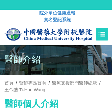
院外單位健康通報
實名登記系統
醫師介紹
首頁
/
醫師專區首頁
/
醫療支援部門醫師總覽
/
王帝皓 Ti-Hao Wang
醫師個人介紹