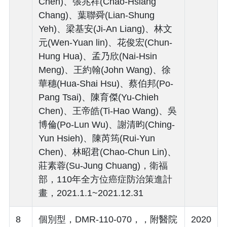
Chen)、張兆祥(Chao-Hsiang
Chang)、葉聯舜(Lian-Shung
Yeh)、梁基安(Ji-An Liang)、林文
元(Wen-Yuan lin)、花俊宏(Chun-
Hung Hua)、孟乃欣(Nai-Hsin
Meng)、王約翰(John Wang)、徐
華穗(Hua-Shai Hsu)、蔡伯邦(Po-
Pang Tsai)、陳育傑(Yu-Chieh
Chen)、王帝皓(Ti-Hao Wang)、吳
博倫(Po-Lun Wu)、謝清昀(Ching-
Yun Hsieh)、陳芮筠(Rui-Yun
Chen)、林昭君(Chao-Chun Lin)、
莊素蓉(Su-Jung Chuang)，衛福
部，110年全方位癌症防治策進計
畫，2021.1.1~2021.12.31
8
個別型，DMR-110-070，，附醫院
2020