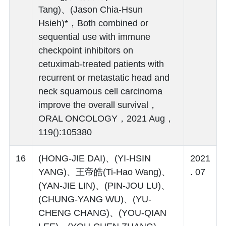
Tang)、(Jason Chia-Hsun
Hsieh)*，Both combined or
sequential use with immune
checkpoint inhibitors on
cetuximab-treated patients with
recurrent or metastatic head and
neck squamous cell carcinoma
improve the overall survival，
ORAL ONCOLOGY，2021 Aug，
119():105380
16
(HONG-JIE DAI)、(YI-HSIN
2021
YANG)、王帝皓(Ti-Hao Wang)、
. 07
(YAN-JIE LIN)、(PIN-JOU LU)、
(CHUNG-YANG WU)、(YU-
CHENG CHANG)、(YOU-QIAN