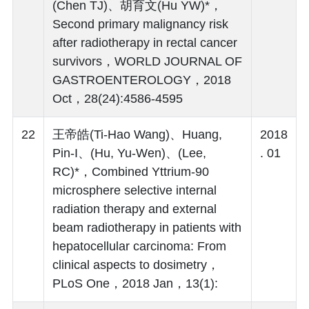
(Chen TJ)、胡育文(Hu YW)*，
Second primary malignancy risk
after radiotherapy in rectal cancer
survivors，WORLD JOURNAL OF
GASTROENTEROLOGY，2018
Oct，28(24):4586-4595
22
王帝皓(Ti-Hao Wang)、Huang,
2018
Pin-I、(Hu, Yu-Wen)、(Lee,
. 01
RC)*，Combined Yttrium-90
microsphere selective internal
radiation therapy and external
beam radiotherapy in patients with
hepatocellular carcinoma: From
clinical aspects to dosimetry，
PLoS One，2018 Jan，13(1):