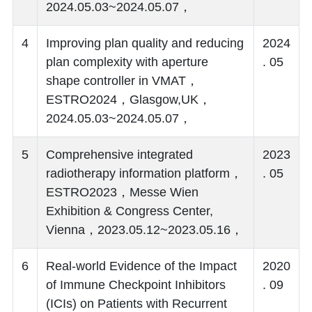
2024.05.03~2024.05.07，
4
Improving plan quality and reducing
2024
plan complexity with aperture
. 05
shape controller in VMAT，
ESTRO2024，Glasgow,UK，
2024.05.03~2024.05.07，
5
Comprehensive integrated
2023
radiotherapy information platform，
. 05
ESTRO2023，Messe Wien
Exhibition & Congress Center,
Vienna，2023.05.12~2023.05.16，
6
Real-world Evidence of the Impact
2020
of Immune Checkpoint Inhibitors
. 09
(ICIs) on Patients with Recurrent