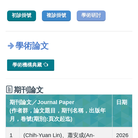
初診掛號
複診掛號
學術研討
學術論文
學術機構典藏
期刊論文
期刊論文／Journal Paper
日期
(作者群，論文題目，期刊名稱，出版年
月，卷號(期別):頁次起迄)
1
(Chih-Yuan Lin)、蕭安成(An-
2026