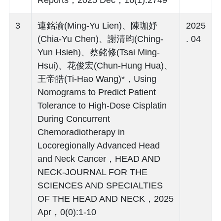
3
連銘渝(Ming-Yu Lien)、陳珈妤
2025
(Chia-Yu Chen)、謝清昀(Ching-
. 04
Yun Hsieh)、蔡銘修(Tsai Ming-
Hsui)、花俊宏(Chun-Hung Hua)、
王帝皓(Ti-Hao Wang)*，Using
Nomograms to Predict Patient
Tolerance to High-Dose Cisplatin
During Concurrent
Chemoradiotherapy in
Locoregionally Advanced Head
and Neck Cancer，HEAD AND
NECK-JOURNAL FOR THE
SCIENCES AND SPECIALTIES
OF THE HEAD AND NECK，2025
Apr，0(0):1-10