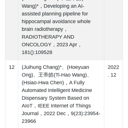
Wang)*，Developing an AI-
assisted planning pipeline for
hippocampal avoidance whole
brain radiotherapy，
RADIOTHERAPY AND
ONCOLOGY，2023 Apr，
181():109528
12
(Juihung Chang)*、(Hoeyuan
2022
Ong)、王帝皓(Ti-Hao Wang)、
. 12
(Hsiao-Hwa Chen)，A Fully
Automated Intelligent Medicine
Dispensary System Based on
AIoT，IEEE Internet of Things
Journal，2022 Dec，9(23):23954-
23966