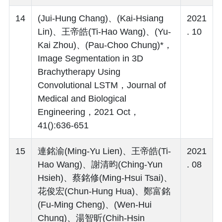
14
(Jui-Hung Chang)、(Kai-Hsiang
2021
Lin)、王帝皓(Ti-Hao Wang)、(Yu-
. 10
Kai Zhou)、(Pau-Choo Chung)*，
Image Segmentation in 3D
Brachytherapy Using
Convolutional LSTM，Journal of
Medical and Biological
Engineering，2021 Oct，
41():636-651
15
連銘渝(Ming-Yu Lien)、王帝皓(Ti-
2021
Hao Wang)、謝清昀(Ching-Yun
. 08
Hsieh)、蔡銘修(Ming-Hsui Tsai)、
花俊宏(Chun-Hung Hua)、鄭富銘
(Fu-Ming Cheng)、(Wen-Hui
Chung)、湯智昕(Chih-Hsin