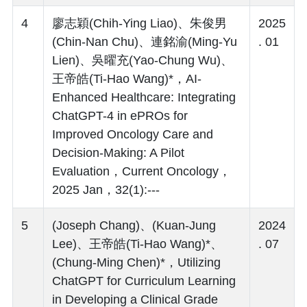
4
廖志穎(Chih-Ying Liao)、朱俊男
2025
(Chin-Nan Chu)、連銘渝(Ming-Yu
. 01
Lien)、吳曜充(Yao-Chung Wu)、
王帝皓(Ti-Hao Wang)*，AI-
Enhanced Healthcare: Integrating
ChatGPT-4 in ePROs for
Improved Oncology Care and
Decision-Making: A Pilot
Evaluation，Current Oncology，
2025 Jan，32(1):---
5
(Joseph Chang)、(Kuan-Jung
2024
Lee)、王帝皓(Ti-Hao Wang)*、
. 07
(Chung-Ming Chen)*，Utilizing
ChatGPT for Curriculum Learning
in Developing a Clinical Grade