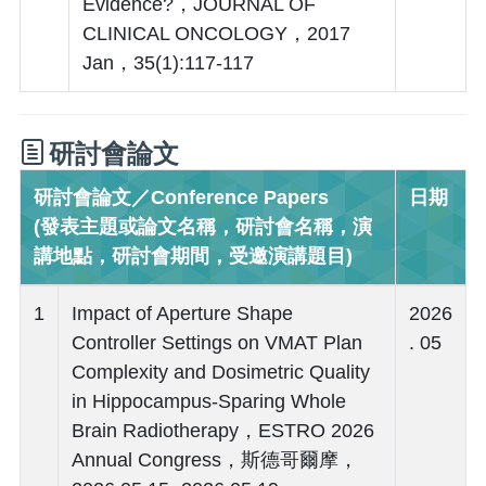
Evidence?，JOURNAL OF
CLINICAL ONCOLOGY，2017
Jan，35(1):117-117
研討會論文
研討會論文／Conference Papers
日期
(發表主題或論文名稱，研討會名稱，演
講地點，研討會期間，受邀演講題目)
1
Impact of Aperture Shape
2026
Controller Settings on VMAT Plan
. 05
Complexity and Dosimetric Quality
in Hippocampus-Sparing Whole
Brain Radiotherapy，ESTRO 2026
Annual Congress，斯德哥爾摩，