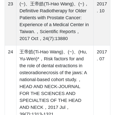
23
(~)、王帝皓(Ti-Hao Wang)、(~)，
2017
Definitive Radiotherapy for Older
. 10
Patients with Prostate Cancer:
Experience of a Medical Center in
Taiwan.，Scientific Reports，
2017 Oct，24(7):13880
24
王帝皓(Ti-Hao Wang)、(~)、(Hu,
2017
Yu-Wen)*，Risk factors for and
. 07
the role of dental extractions in
osteoradionecrosis of the jaws: A
national-based cohort study.，
HEAD AND NECK-JOURNAL
FOR THE SCIENCES AND
SPECIALTIES OF THE HEAD
AND NECK，2017 Jul，
39(7):1313-1321