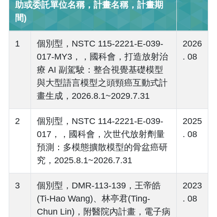
助或委託單位名稱，計畫名稱，計畫期
間)
1
個別型，NSTC 115-2221-E-039-
2026
017-MY3，，國科會，打造放射治
. 08
療 AI 副駕駛：整合視覺基礎模型
與大型語言模型之頭頸癌互動式計
畫生成，2026.8.1~2029.7.31
2
個別型，NSTC 114-2221-E-039-
2025
017，，國科會，次世代放射劑量
. 08
預測：多模態擴散模型的骨盆癌研
究，2025.8.1~2026.7.31
3
個別型，DMR-113-139，王帝皓
2023
(Ti-Hao Wang)、林亭君(Ting-
. 08
Chun Lin)，附醫院內計畫，電子病