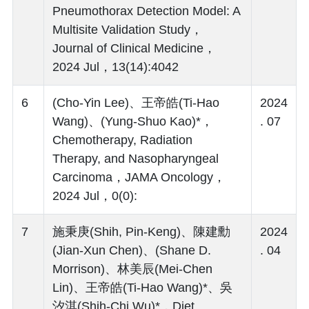
Pneumothorax Detection Model: A
Multisite Validation Study，
Journal of Clinical Medicine，
2024 Jul，13(14):4042
6
(Cho-Yin Lee)、王帝皓(Ti-Hao
2024
Wang)、(Yung-Shuo Kao)*，
. 07
Chemotherapy, Radiation
Therapy, and Nasopharyngeal
Carcinoma，JAMA Oncology，
2024 Jul，0(0):
7
施秉庚(Shih, Pin-Keng)、陳建勳
2024
(Jian-Xun Chen)、(Shane D.
. 04
Morrison)、林美辰(Mei-Chen
Lin)、王帝皓(Ti-Hao Wang)*、吳
汐淇(Shih-Chi Wu)*，Diet