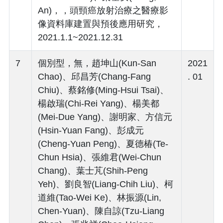
An)，，頭頸癌放射治療之醫療影
像資料庫建置與預後應用研究，
2021.1.1~2021.12.31
7
個別型，無，趙坤山(Kun-San
2021
Chao)、邱昌芳(Chang-Fang
. 01
Chiu)、蔡銘修(Ming-Hsui Tsai)、
楊啟瑞(Chi-Rei Yang)、楊美都
(Mei-Due Yang)、謝明家、方信元
(Hsin-Yuan Fang)、彭成元
(Cheng-Yuan Peng)、夏德椿(Te-
Chun Hsia)、張維君(Wei-Chun
Chang)、葉士芃(Shih-Peng
Yeh)、劉良智(Liang-Chih Liu)、柯
道維(Tao-Wei Ke)、林振源(Lin,
Chen-Yuan)、陳自諒(Tzu-Liang