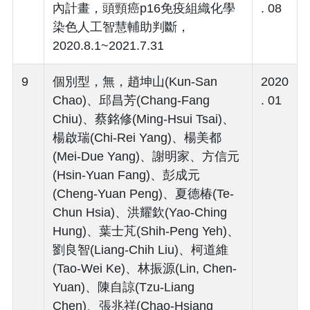
內計畫，頭頸癌p16免疫組織化學
. 08
染色人工智慧輔助判斷，
2020.8.1~2021.7.31
9
個別型，無，趙坤山(Kun-San
2020
Chao)、邱昌芳(Chang-Fang
. 01
Chiu)、蔡銘修(Ming-Hsui Tsai)、
楊啟瑞(Chi-Rei Yang)、楊美都
(Mei-Due Yang)、謝明家、方信元
(Hsin-Yuan Fang)、彭成元
(Cheng-Yuan Peng)、夏德椿(Te-
Chun Hsia)、洪耀欽(Yao-Ching
Hung)、葉士芃(Shih-Peng Yeh)、
劉良智(Liang-Chih Liu)、柯道維
(Tao-Wei Ke)、林振源(Lin, Chen-
Yuan)、陳自諒(Tzu-Liang
Chen)、張兆祥(Chao-Hsiang