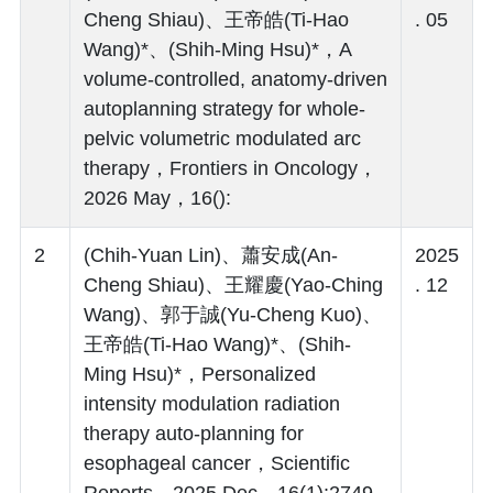
Cheng Shiau)、王帝皓(Ti-Hao
. 05
Wang)*、(Shih-Ming Hsu)*，A
volume-controlled, anatomy-driven
autoplanning strategy for whole-
pelvic volumetric modulated arc
therapy，Frontiers in Oncology，
2026 May，16():
2
(Chih-Yuan Lin)、蕭安成(An-
2025
Cheng Shiau)、王耀慶(Yao-Ching
. 12
Wang)、郭于誠(Yu-Cheng Kuo)、
王帝皓(Ti-Hao Wang)*、(Shih-
Ming Hsu)*，Personalized
intensity modulation radiation
therapy auto-planning for
esophageal cancer，Scientific
Reports，2025 Dec，16(1):2749