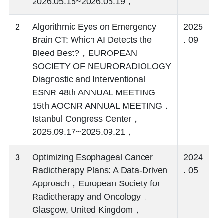
2026.05.15~2026.05.19，
2
Algorithmic Eyes on Emergency
2025
Brain CT: Which AI Detects the
. 09
Bleed Best?，EUROPEAN
SOCIETY OF NEURORADIOLOGY
Diagnostic and Interventional
ESNR 48th ANNUAL MEETING
15th AOCNR ANNUAL MEETING，
Istanbul Congress Center，
2025.09.17~2025.09.21，
3
Optimizing Esophageal Cancer
2024
Radiotherapy Plans: A Data-Driven
. 05
Approach，European Society for
Radiotherapy and Oncology，
Glasgow, United Kingdom，