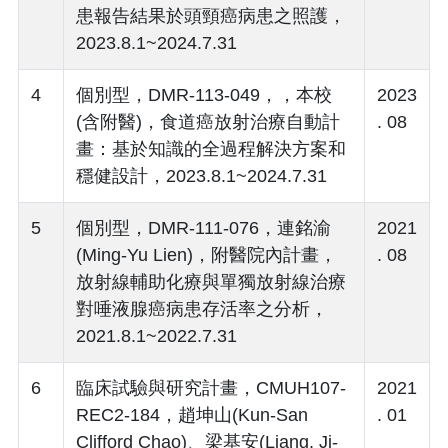
患報告結果於頭頸癌病患之照護，
2023.8.1~2024.7.31
4
個別型，DMR-113-049，，本校
2023
(含附醫)，食道癌放射治療自動計
. 08
畫：基於知識的全過程解決方案和
穩健設計，2023.8.1~2024.7.31
5
個別型，DMR-111-076，連銘渝
2021
(Ming-Yu Lien)，附醫院內計畫，
. 08
放射線輔助化療與單獨放射線治療
對唾液腺癌病患存活率之分析，
2021.8.1~2022.7.31
6
臨床試驗與研究計畫，CMUH107-
2021
REC2-184，趙坤山(Kun-San
. 01
Clifford Chao)、梁基安(Liang, Ji-