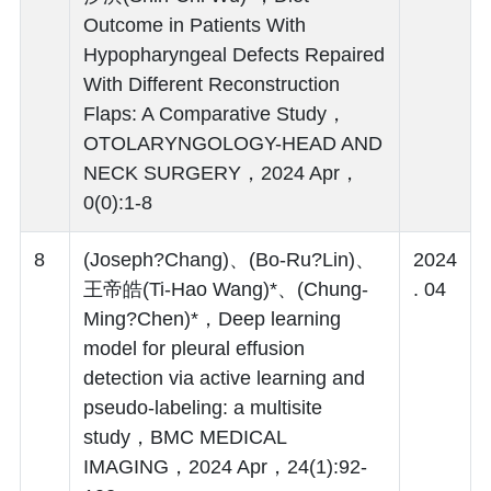
Outcome in Patients With
Hypopharyngeal Defects Repaired
With Different Reconstruction
Flaps: A Comparative Study，
OTOLARYNGOLOGY-HEAD AND
NECK SURGERY，2024 Apr，
0(0):1-8
8
(Joseph?Chang)、(Bo-Ru?Lin)、
2024
王帝皓(Ti-Hao Wang)*、(Chung-
. 04
Ming?Chen)*，Deep learning
model for pleural effusion
detection via active learning and
pseudo-labeling: a multisite
study，BMC MEDICAL
IMAGING，2024 Apr，24(1):92-