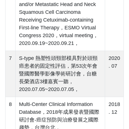
and/or Metastatic Head and Neck
Squamous Cell Carcinoma
Receiving Cetuximab-containing
First-line Therapy，ESMO Virtual
Congress 2020，virtual meeting，
2020.09.19~2020.09.21，
7
S-type 熱塑性頭頸部模具對於頭頸
2020
癌患者的固定性評估，第53次年會
. 07
暨國際醫學影像學術研討會，台糖
長榮酒店3樓嘉賓一聽，
2020.07.05~2020.07.05，
8
Multi-Center Clinical Information
2018
Database，2018年成果發表暨國際
. 12
研討會-癌症預防與治療發展之國際
趨勢，台灣台北，