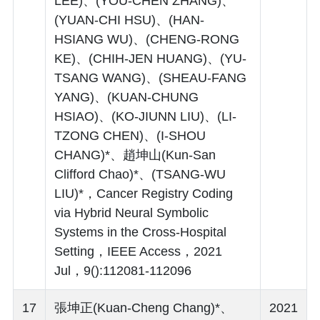
LEE)、(YOU-CHEN ZHANG)、
(YUAN-CHI HSU)、(HAN-
HSIANG WU)、(CHENG-RONG
KE)、(CHIH-JEN HUANG)、(YU-
TSANG WANG)、(SHEAU-FANG
YANG)、(KUAN-CHUNG
HSIAO)、(KO-JIUNN LIU)、(LI-
TZONG CHEN)、(I-SHOU
CHANG)*、趙坤山(Kun-San
Clifford Chao)*、(TSANG-WU
LIU)*，Cancer Registry Coding
via Hybrid Neural Symbolic
Systems in the Cross-Hospital
Setting，IEEE Access，2021
Jul，9():112081-112096
17
張坤正(Kuan-Cheng Chang)*、
2021