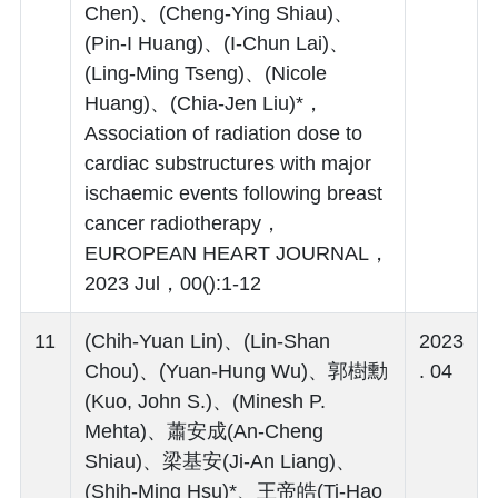
Chen)、(Cheng-Ying Shiau)、
(Pin-I Huang)、(I-Chun Lai)、
(Ling-Ming Tseng)、(Nicole
Huang)、(Chia-Jen Liu)*，
Association of radiation dose to
cardiac substructures with major
ischaemic events following breast
cancer radiotherapy，
EUROPEAN HEART JOURNAL，
2023 Jul，00():1-12
11
(Chih-Yuan Lin)、(Lin-Shan
2023
Chou)、(Yuan-Hung Wu)、郭樹勳
. 04
(Kuo, John S.)、(Minesh P.
Mehta)、蕭安成(An-Cheng
Shiau)、梁基安(Ji-An Liang)、
(Shih-Ming Hsu)*、王帝皓(Ti-Hao