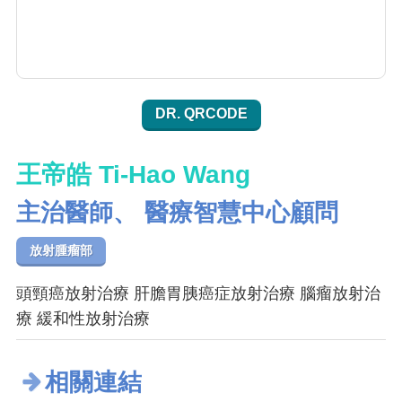
DR. QRCODE
王帝皓 Ti-Hao Wang
主治醫師、 醫療智慧中心顧問
放射腫瘤部
頭頸癌放射治療 肝膽胃胰癌症放射治療 腦瘤放射治
療 緩和性放射治療
相關連結