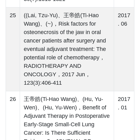
25
((Lai, Tzu-Yu)、王帝皓(Ti-Hao
2017
Wang)、(~)，Risk factors for
. 06
osteonecrosis of the jaw in oral
cancer patients after surgery and
eventual adjuvant treatment: The
potential role of chemotherapy，
RADIOTHERAPY AND
ONCOLOGY，2017 Jun，
123(3):406-411
26
王帝皓(Ti-Hao Wang)、(Hu, Yu-
2017
Wen)、(Hu, Yu-Wen)，Benefit of
. 01
Adjuvant Therapy in Postoperative
Early-Stage Small-Cell Lung
Cancer: Is There Sufficient