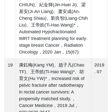
CHIUN)、紀金輝(Jin-Huei Ji)、梁
基安(Ji-An Liang)、蕭安成(An-
Cheng Shiau)、劉良智(Liang-Chih
Liu)、王帝皓(Ti-Hao Wang)*，
Automated Hypofractionated
IMRT treatment planning for early-
stage breast Cancer，Radiation
Oncology，2020 Jan，15(67):
19
康鈺梅(Kang YM)、趙子凡(Chao
2019
TF)、王帝皓(Ti-Hao Wang)*、胡
. 07
育文(Hu YW)*，Increased risk of
pelvic fracture after radiotherapy
in rectal cancer survivors: A
propensity matched study.，
Cancer Medicine，2019 Jul，