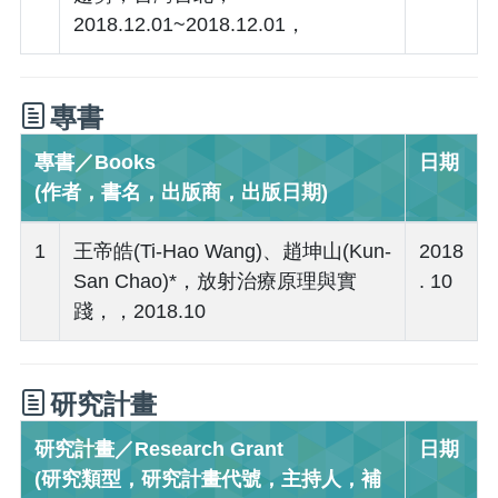
2018.12.01~2018.12.01，
專書
專書／Books
日期
(作者，書名，出版商，出版日期)
1
王帝皓(Ti-Hao Wang)、趙坤山(Kun-
2018
San Chao)*，放射治療原理與實
. 10
踐，，2018.10
研究計畫
研究計畫／Research Grant
日期
(研究類型，研究計畫代號，主持人，補