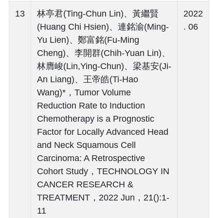
13
林亭君(Ting-Chun Lin)、黃繼賢
2022
(Huang Chi Hsien)、連銘渝(Ming-
. 06
Yu Lien)、鄭富銘(Fu-Ming
Cheng)、李開群(Chih-Yuan Lin)、
林膺峻(Lin,Ying-Chun)、梁基安(Ji-
An Liang)、王帝皓(Ti-Hao
Wang)*，Tumor Volume
Reduction Rate to Induction
Chemotherapy is a Prognostic
Factor for Locally Advanced Head
and Neck Squamous Cell
Carcinoma: A Retrospective
Cohort Study，TECHNOLOGY IN
CANCER RESEARCH &
TREATMENT，2022 Jun，21():1-
11