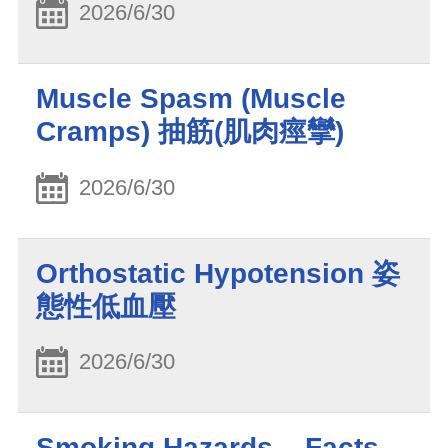
2026/6/30
Muscle Spasm (Muscle
Cramps) 抽筋(肌肉痙攣)
2026/6/30
Orthostatic Hypotension 姿
態性低血壓
2026/6/30
Smoking Hazards – Facts