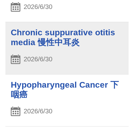
2026/6/30
Chronic suppurative otitis
media 慢性中耳炎
2026/6/30
Hypopharyngeal Cancer 下
咽癌
2026/6/30