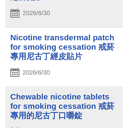
2026/6/30
Nicotine transdermal patch
for smoking cessation 戒菸
專用尼古丁經皮貼片
2026/6/30
Chewable nicotine tablets
for smoking cessation 戒菸
專用的尼古丁口嚼錠