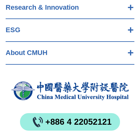
Research & Innovation
ESG
About CMUH
+886 4 22052121