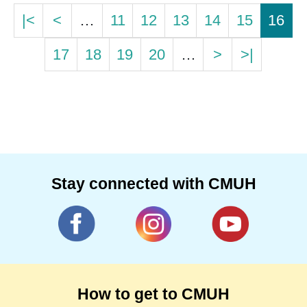
|<
<
…
11
12
13
14
15
16
17
18
19
20
…
>
>|
Stay connected with CMUH
How to get to CMUH