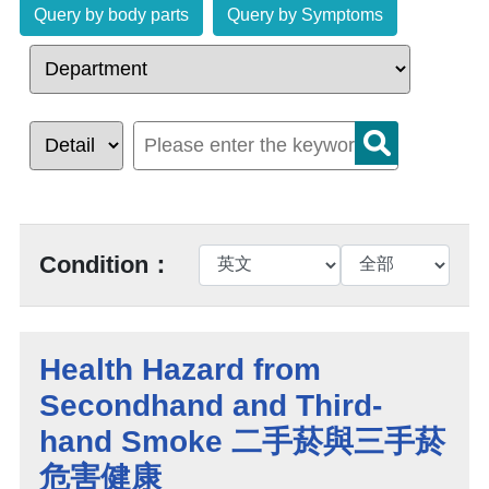
Query by body parts
Query by Symptoms
Condition：
Health Hazard from
Secondhand and Third-
hand Smoke 二手菸與三手菸
危害健康