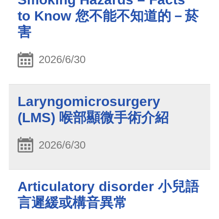
to Know 您不能不知道的－菸
害
2026/6/30
Laryngomicrosurgery
(LMS) 喉部顯微手術介紹
2026/6/30
Articulatory disorder 小兒語
言遲緩或構音異常