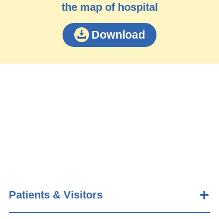
the map of hospital
Download
Patients & Visitors