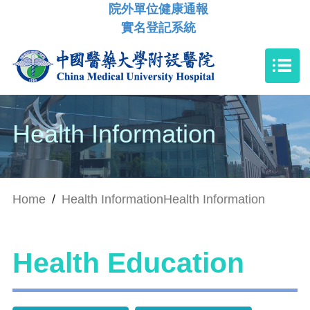
院外單位健康通報
實名登記系統
Health Information
Home
/
Health Information
Health Information
Health Education