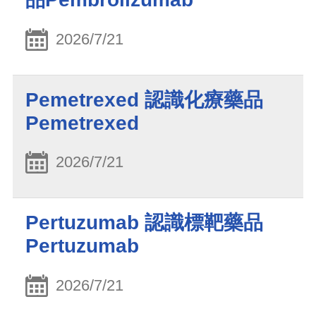
2026/7/21
Pemetrexed 認識化療藥品
Pemetrexed
2026/7/21
Pertuzumab 認識標靶藥品
Pertuzumab
2026/7/21