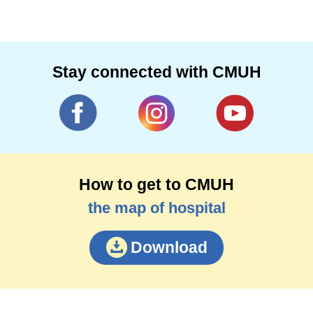
Stay connected with CMUH
How to get to CMUH
the map of hospital
Download