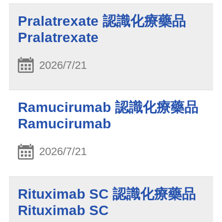
Pralatrexate 認識化療藥品
Pralatrexate
2026/7/21
Ramucirumab 認識化療藥品
Ramucirumab
2026/7/21
Rituximab SC 認識化療藥品
Rituximab SC