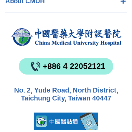
About CMUH
+886 4 22052121
No. 2, Yude Road, North District,
Taichung City, Taiwan 40447