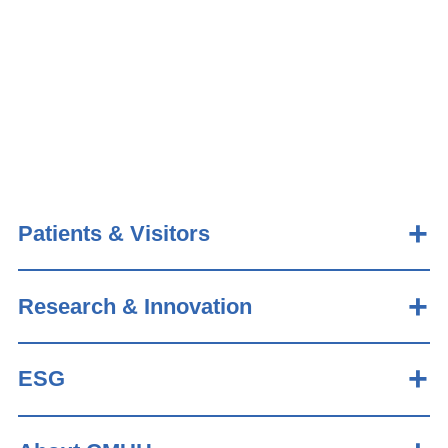
Patients & Visitors
Research & Innovation
ESG