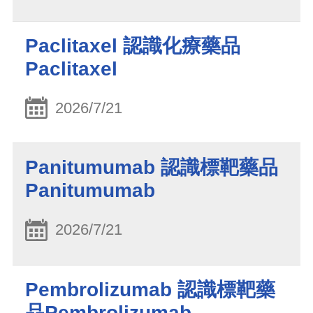
Paclitaxel 認識化療藥品
Paclitaxel
2026/7/21
Panitumumab 認識標靶藥品
Panitumumab
2026/7/21
Pembrolizumab 認識標靶藥
品Pembrolizumab