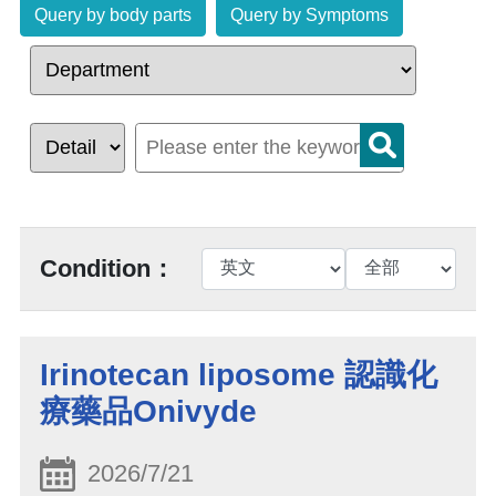
Query by body parts
Query by Symptoms
Condition：
Irinotecan liposome 認識化
療藥品Onivyde
2026/7/21