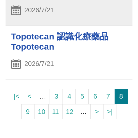
2026/7/21
Topotecan 認識化療藥品
Topotecan
2026/7/21
|<
<
…
3
4
5
6
7
8
9
10
11
12
…
>
>|