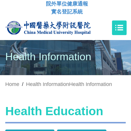
院外單位健康通報
實名登記系統
Health Information
Home
/
Health Information
Health Information
Health Education