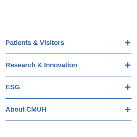
Patients & Visitors
Research & Innovation
ESG
About CMUH