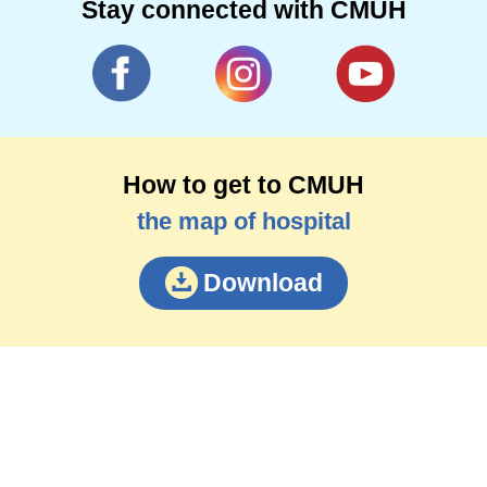
Stay connected with CMUH
How to get to CMUH
the map of hospital
Download