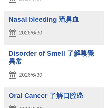
Nasal bleeding 流鼻血
2026/6/30
Disorder of Smell 了解嗅覺
異常
2026/6/30
Oral Cancer 了解口腔癌