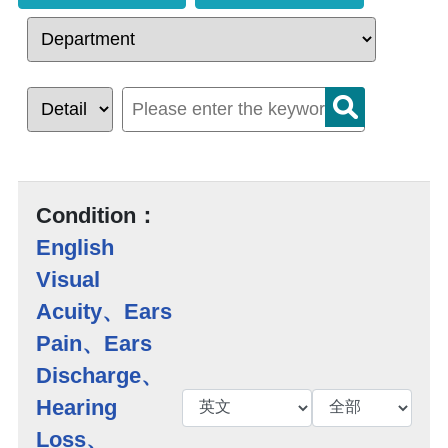
Condition：
English
Visual
Acuity、Ears
Pain、Ears
Discharge、
Hearing
Loss、