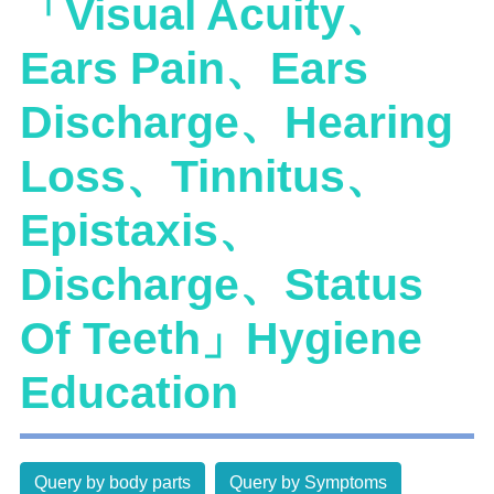
「Visual Acuity、
Ears Pain、Ears
Discharge、Hearing
Loss、Tinnitus、
Epistaxis、
Discharge、Status
Of Teeth」Hygiene
Education
Query by body parts
Query by Symptoms