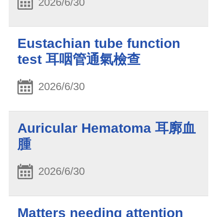
2026/6/30
Eustachian tube function
test 耳咽管通氣檢查
2026/6/30
Auricular Hematoma 耳廓血
腫
2026/6/30
Matters needing attention