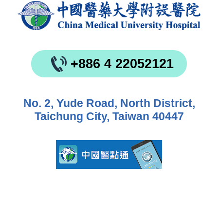
+886 4 22052121
No. 2, Yude Road, North District,
Taichung City, Taiwan 40447