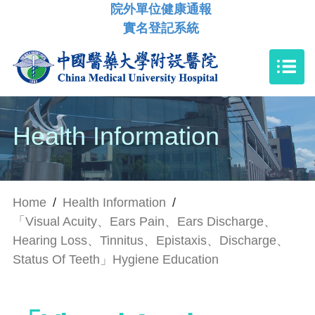
院外單位健康通報
實名登記系統
Health Information
Home
/
Health Information
/
「Visual Acuity、Ears Pain、Ears Discharge、
Hearing Loss、Tinnitus、Epistaxis、Discharge、
Status Of Teeth」Hygiene Education