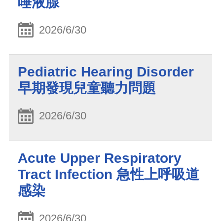
唾液腺
2026/6/30
Pediatric Hearing Disorder
早期發現兒童聽力問題
2026/6/30
Acute Upper Respiratory
Tract Infection 急性上呼吸道
感染
2026/6/30