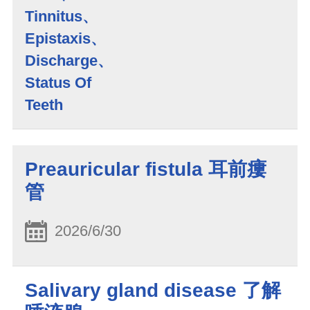
Tinnitus、
Epistaxis、
Discharge、
Status Of
Teeth
Preauricular fistula 耳前瘻
管
2026/6/30
Salivary gland disease 了解