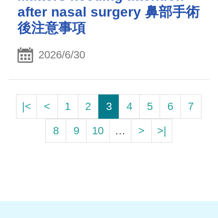
after nasal surgery 鼻部手術
後注意事項
2026/6/30
|<
<
1
2
3
4
5
6
7
8
9
10
…
>
>|