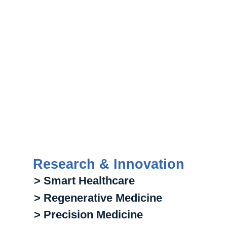
Research & Innovation
> Smart Healthcare
> Regenerative Medicine
> Precision Medicine