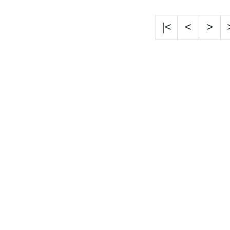
|<
<
>