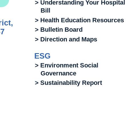
> Understanding Your Hospital
Bill
> Health Education Resources
ict,
> Bulletin Board
47
> Direction and Maps
ESG
> Environment Social
Governance
> Sustainability Report