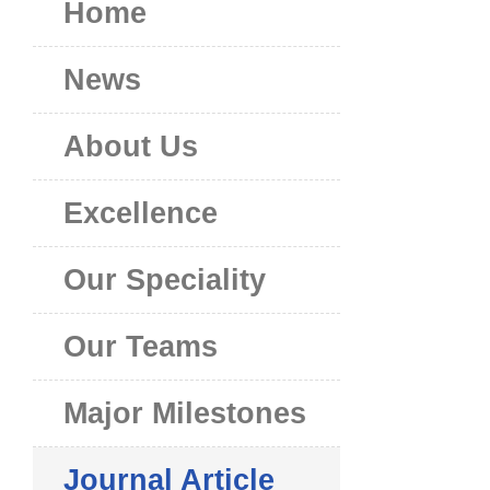
Home
News
About Us
Excellence
Our Speciality
Our Teams
Major Milestones
Journal Article