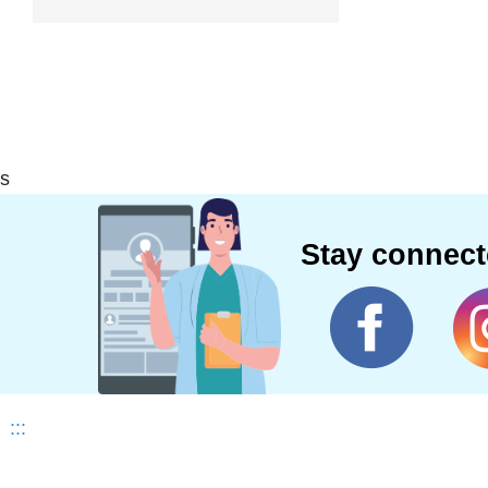
s
Stay connec
:::