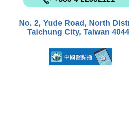
No. 2, Yude Road, North Distr
Taichung City, Taiwan 404