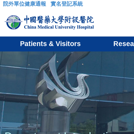
院外單位健康通報
實名登記系統
:::
Patients & Visitors
Resea