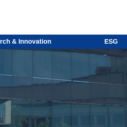
rch & Innovation
ESG