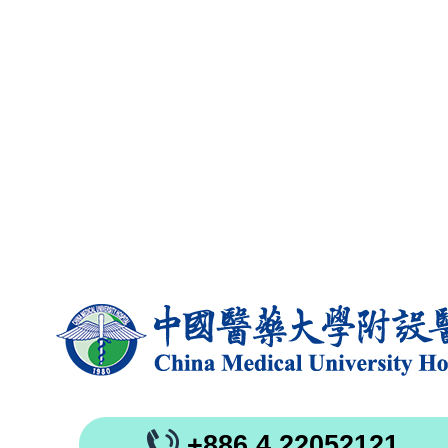
+886 4 22052121