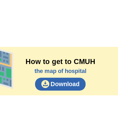
How to get to CMUH
the map of hospital
Download