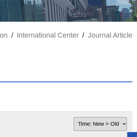
ion
/
International Center
/
Journal Article