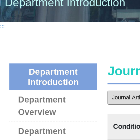
Department Introduction
:::
Journ
Department
Introduction
Department
Overview
Conditio
Department