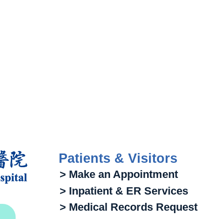
Patients & Visitors
> Make an Appointment
> Inpatient & ER Services
> Medical Records Request