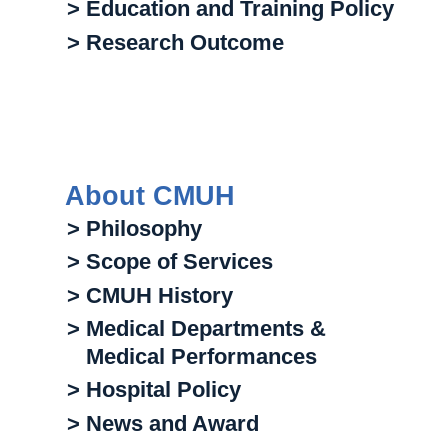
> Education and Training Policy
> Research Outcome
About CMUH
> Philosophy
> Scope of Services
> CMUH History
> Medical Departments &
Medical Performances
> Hospital Policy
> News and Award