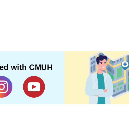
ted with CMUH