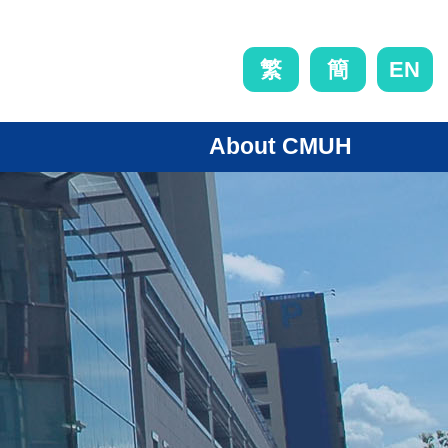
EN
繁
簡
About CMUH