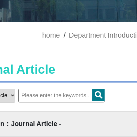
home
/
Department Introduct
al Article
n：Journal Article -