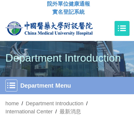
院外單位健康通報
實名登記系統
Department Introduction
Department Menu
home
/
Department Introduction
/
International Center
/
最新消息