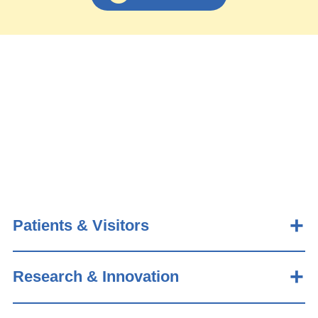
Patients & Visitors
Research & Innovation