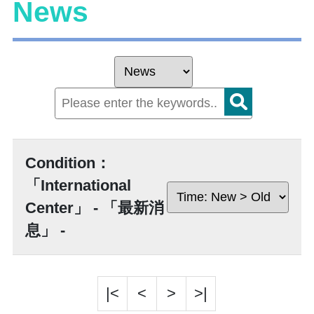
News
Condition：
「International
Center」 - 「最新消
息」 -
|<
<
>
>|