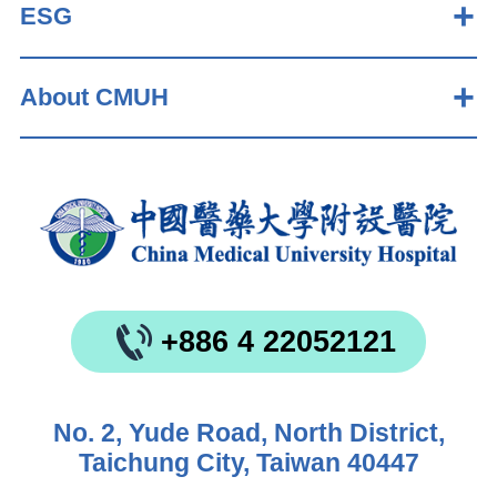
ESG
About CMUH
+886 4 22052121
No. 2, Yude Road, North District,
Taichung City, Taiwan 40447