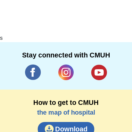
s
Stay connected with CMUH
How to get to CMUH
the map of hospital
Download