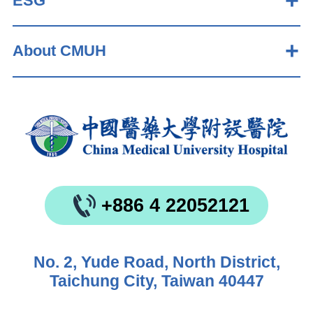
ESG
About CMUH
+886 4 22052121
No. 2, Yude Road, North District,
Taichung City, Taiwan 40447