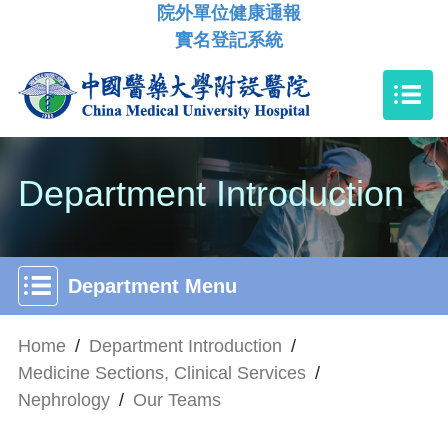
院外單位健康通報
實名登記系統
Department Introduction
Department Menu
Home
/
Department Introduction
/
Medicine Sections, Clinical Services
/
Nephrology
/
Our Teams