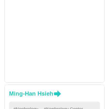
Ming-Han Hsieh
#Nephrology
#Nephrology Center