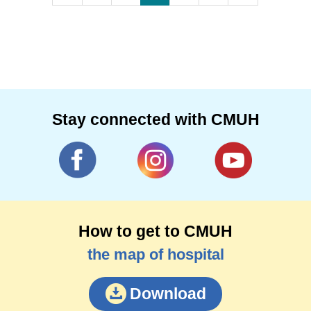
Stay connected with CMUH
How to get to CMUH
the map of hospital
Download