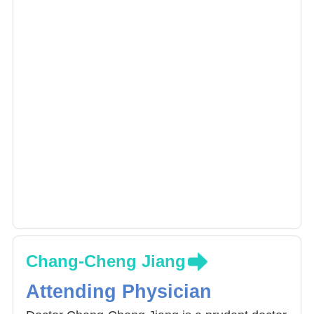
Chang-Cheng Jiang
Attending Physician