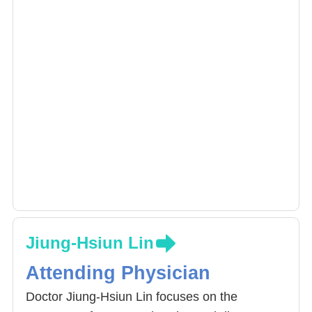
Jiung-Hsiun Lin
Attending Physician
Doctor Jiung-Hsiun Lin focuses on the