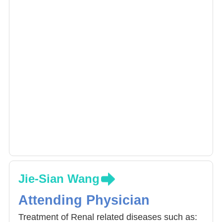
Jie-Sian Wang
Attending Physician
Treatment of Renal related diseases such as: