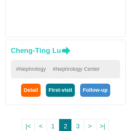
Cheng-Ting Lu
#Nephrology
#Nephrology Center
Detail
First-visit
Follow-up
|<
<
1
2
3
>
>|