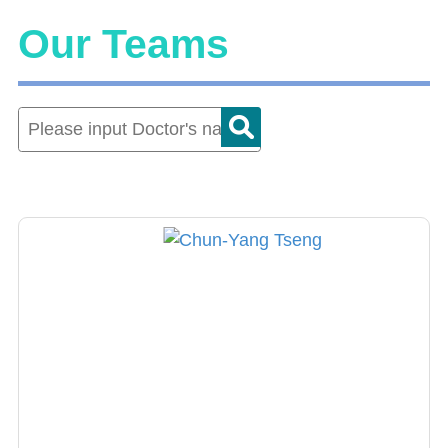
Our Teams