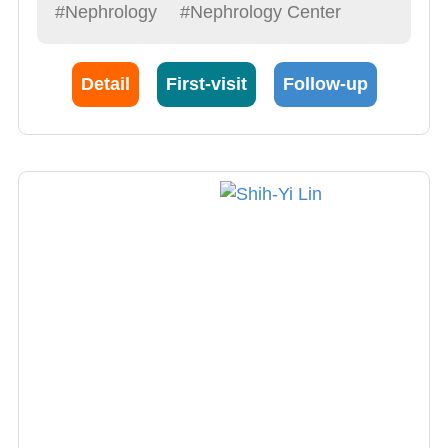
understand their heavy accents. His specialty
#Nephrology
#Nephrology Center
is internal medicine and kidney diseases.
Detail
First-visit
Follow-up