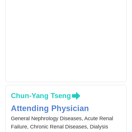
Chun-Yang Tseng
Attending Physician
General Nephrology Diseases, Acute Renal
Failure, Chronic Renal Diseases, Dialysis