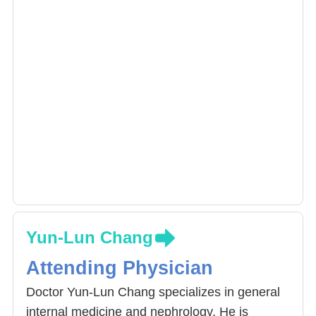
Yun-Lun Chang
Attending Physician
Doctor Yun-Lun Chang specializes in general
internal medicine and nephrology. He is