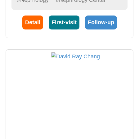
Detail
First-visit
Follow-up