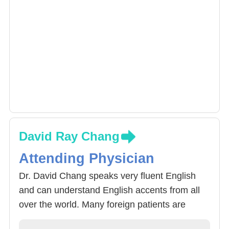
David Ray Chang
Attending Physician
Dr. David Chang speaks very fluent English
and can understand English accents from all
over the world. Many foreign patients are
relieved to find Dr. Chang, who could