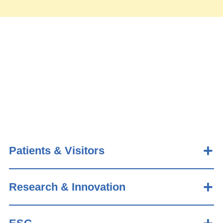
Patients & Visitors
Research & Innovation