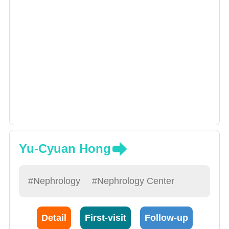
Yu-Cyuan Hong
#Nephrology
#Nephrology Center
Detail
First-visit
Follow-up