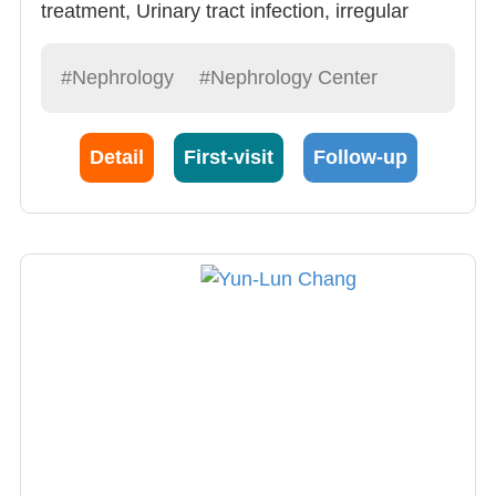
treatment, Urinary tract infection, irregular
electrolytes, glomerulitis.
#Nephrology
#Nephrology Center
Detail
First-visit
Follow-up