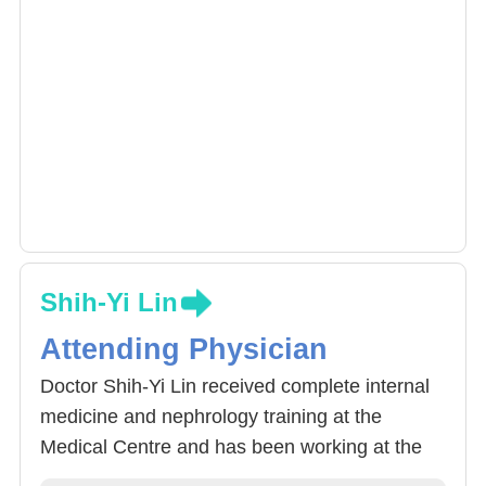
Shih-Yi Lin
Attending Physician
Doctor Shih-Yi Lin received complete internal
medicine and nephrology training at the
Medical Centre and has been working at the
China Medical University Hospital. Apart from