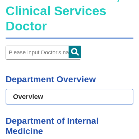
Clinical Services
Doctor
Department Overview
Overview
Department of Internal
Medicine