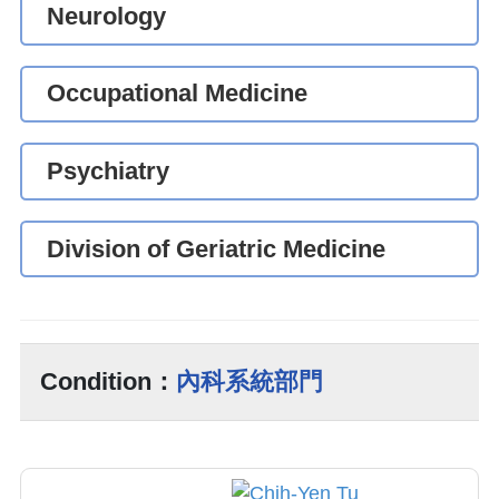
Neurology
Occupational Medicine
Psychiatry
Division of Geriatric Medicine
Condition：
內科系統部門