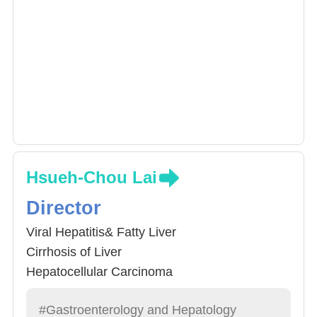
Hsueh-Chou Lai
Director
Viral Hepatitis& Fatty Liver
Cirrhosis of Liver
Hepatocellular Carcinoma
#Gastroenterology and Hepatology