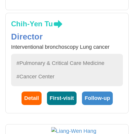
Chih-Yen Tu
Director
Interventional bronchoscopy Lung cancer
#Pulmonary & Critical Care Medicine
#Cancer Center
Detail
First-visit
Follow-up