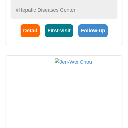
#Hepatic Diseases Center
Detail
First-visit
Follow-up