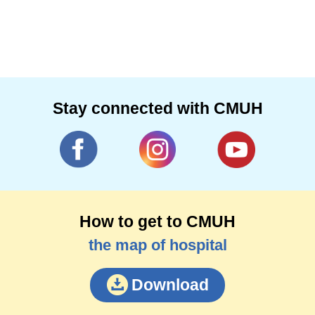
Stay connected with CMUH
How to get to CMUH
the map of hospital
Download