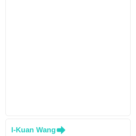
illness. Dr. Hung-Chieh Yeh is also an expert in
this field.
I-Kuan Wang