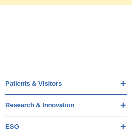
Patients & Visitors
Research & Innovation
ESG