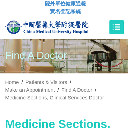
院外單位健康通報
實名登記系統
Find A Doctor
Home
/
Patients & Visitors
/
Make an Appointment
/
Find A Doctor
/
Medicine Sections, Clinical Services Doctor
Medicine Sections,