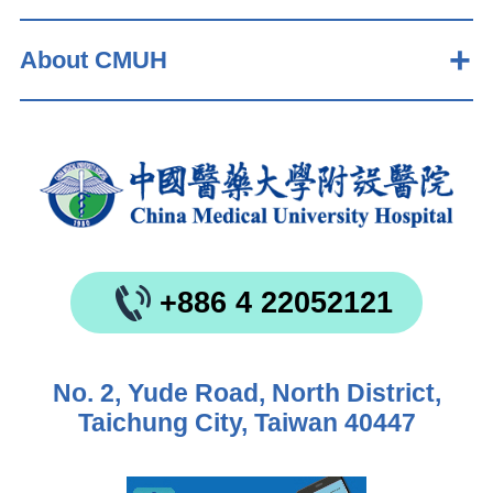
About CMUH
+886 4 22052121
No. 2, Yude Road, North District,
Taichung City, Taiwan 40447