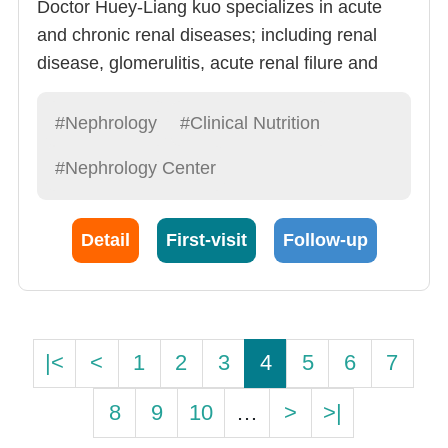
Doctor Huey-Liang kuo specializes in acute
and chronic renal diseases; including renal
disease, glomerulitis, acute renal filure and
chronic relan diseases. Doctor Kuo is very
experienced and has shown remarkable skill
#Nephrology
#Clinical Nutrition
in: 1) Renal Failure Follow-up (20
#Nephrology Center
cases/month), Hemodialysis, peritoneal
dialysis and critical case dialysis.
Detail
First-visit
Follow-up
|<
<
1
2
3
4
5
6
7
8
9
10
…
>
>|