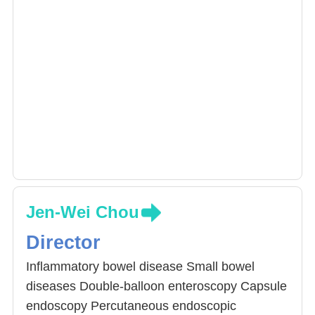
Jen-Wei Chou
Director
Inflammatory bowel disease Small bowel
diseases Double-balloon enteroscopy Capsule
endoscopy Percutaneous endoscopic