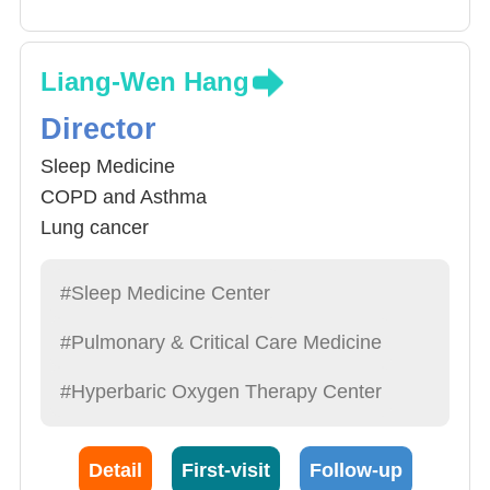
Liang-Wen Hang
Director
Sleep Medicine
COPD and Asthma
Lung cancer
Critical and Respiratory Care
#Sleep Medicine Center
#Pulmonary & Critical Care Medicine
#Hyperbaric Oxygen Therapy Center
Detail
First-visit
Follow-up