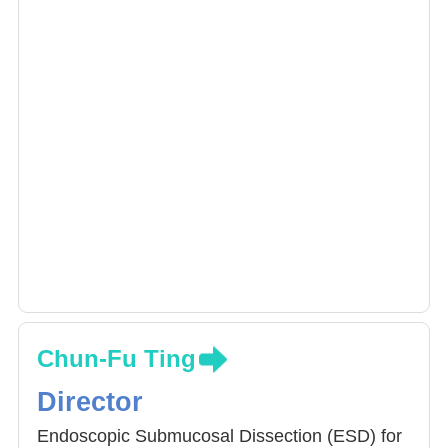
Chun-Fu Ting
Director
Endoscopic Submucosal Dissection (ESD) for