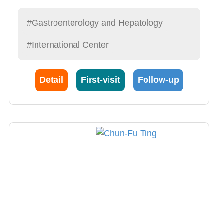
gastrostomy BioEnterics Intragastric Balloon
bariatric surgery Motility of the gastrointestinal
#Gastroenterology and Hepatology
tract Gastrointestinal bleeding consultation
#International Center
Detail
First-visit
Follow-up