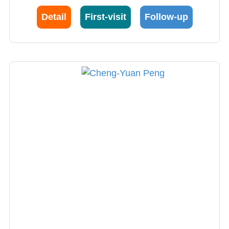
Detail
First-visit
Follow-up