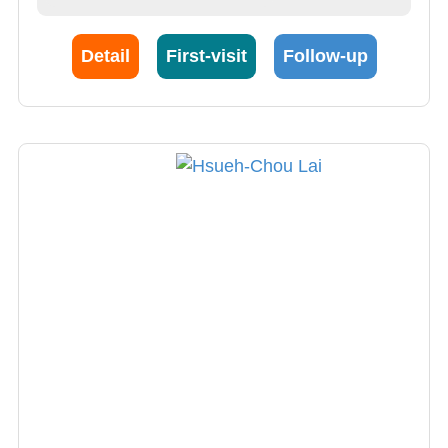
Detail
First-visit
Follow-up