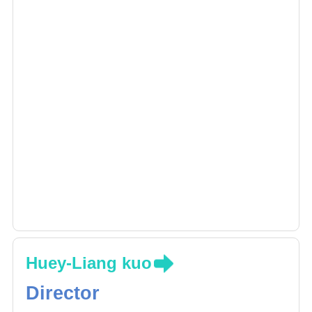
Huey-Liang kuo
Director