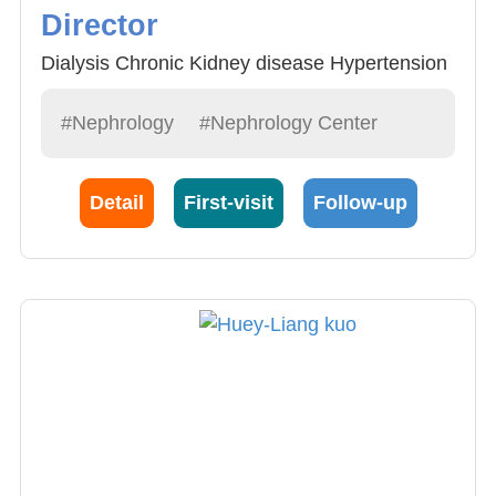
Director
Dialysis Chronic Kidney disease Hypertension
#Nephrology
#Nephrology Center
Detail
First-visit
Follow-up