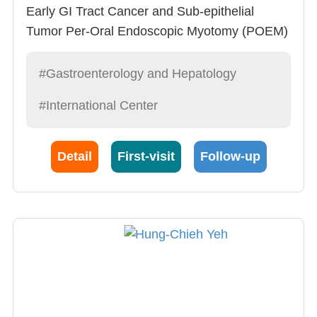
Early GI Tract Cancer and Sub-epithelial
Tumor Per-Oral Endoscopic Myotomy (POEM)
for Achalasia Anti-Reflux Mucosectomy
(ARMS) for Severe GERD Endoscopic
#Gastroenterology and Hepatology
Incisional Therapy for GI tract Stricture
#International Center
Endoscopic Retrograde
CholangioPancreatography (ERCP)
Endoscopic Mucosal Resection (EMR)
Detail
First-visit
Follow-up
Therapeutic Upper GI Endoscopy and
Colonoscopy Metallic Stent Placement
Abdominal Ultrasonography