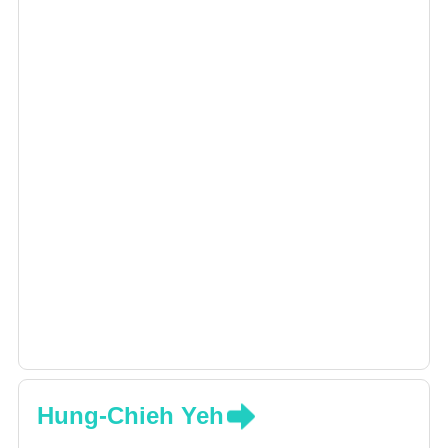
Hung-Chieh Yeh