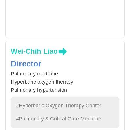
Wei-Chih Liao
Director
Pulmonary medicine
Hyperbaric oxygen therapy
Pulmonary hypertension
#Hyperbaric Oxygen Therapy Center
#Pulmonary & Critical Care Medicine