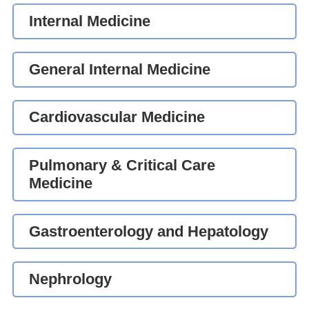
Internal Medicine
General Internal Medicine
Cardiovascular Medicine
Pulmonary & Critical Care
Medicine
Gastroenterology and Hepatology
Nephrology