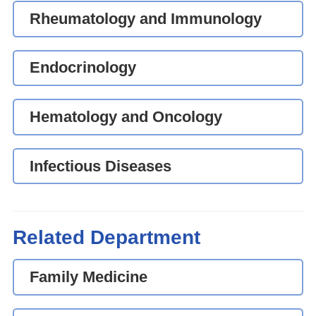
Rheumatology and Immunology
Endocrinology
Hematology and Oncology
Infectious Diseases
Related Department
Family Medicine