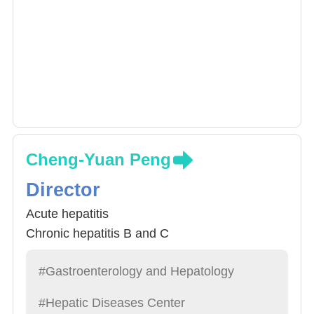
Cheng-Yuan Peng
Director
Acute hepatitis
Chronic hepatitis B and C
#Gastroenterology and Hepatology
#Hepatic Diseases Center