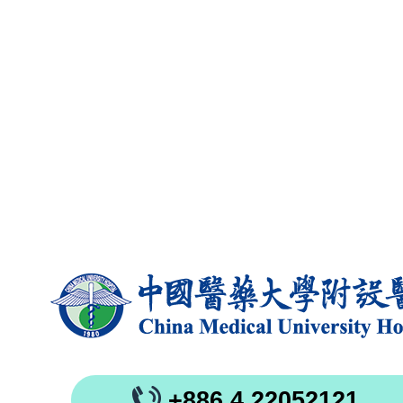
+886 4 22052121