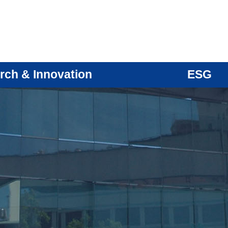
rch & Innovation
ESG