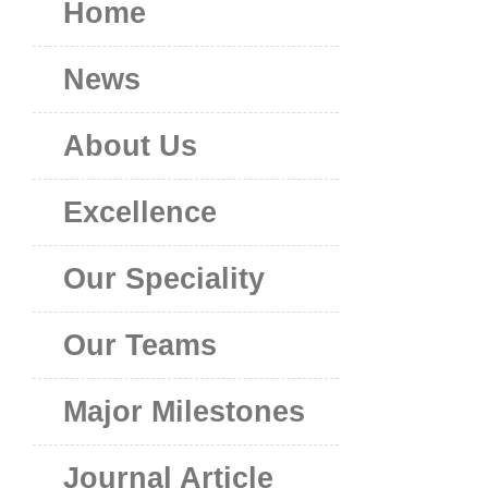
Home
News
About Us
Excellence
Our Speciality
Our Teams
Major Milestones
Journal Article