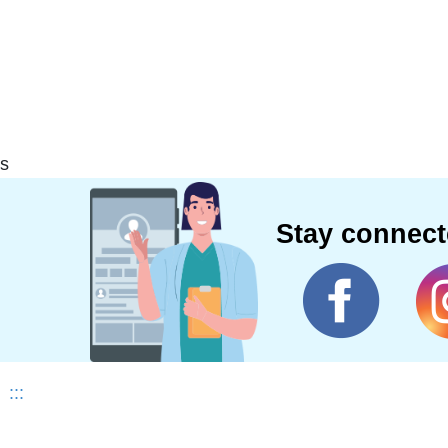
s
Stay connec
:::