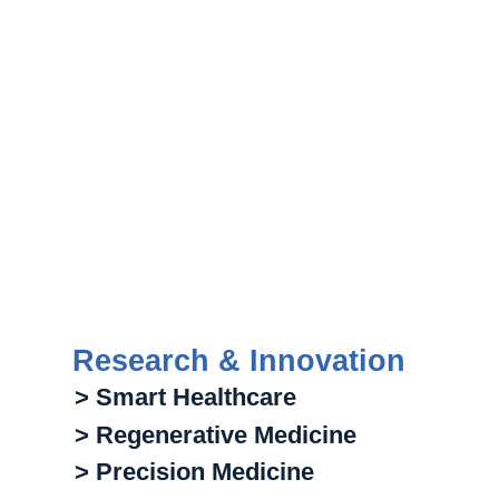
Research & Innovation
> Smart Healthcare
> Regenerative Medicine
> Precision Medicine