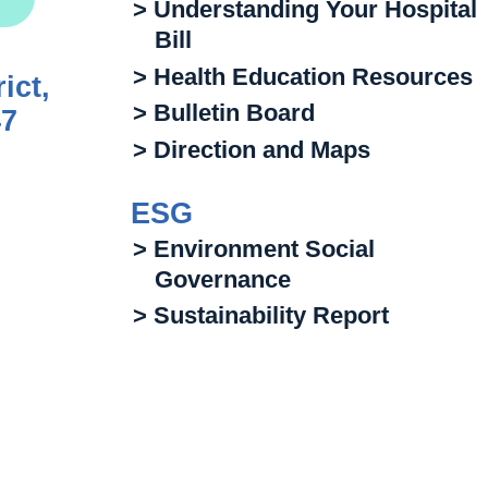
> Understanding Your Hospital
Bill
> Health Education Resources
ict,
> Bulletin Board
47
> Direction and Maps
ESG
> Environment Social
Governance
> Sustainability Report