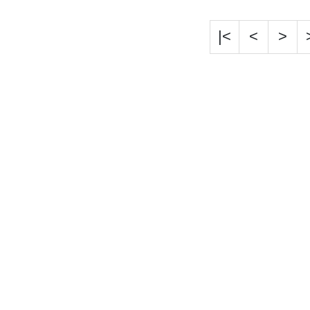
|<
<
>