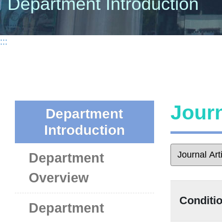
Department Introduction
:::
Journ
Department
Introduction
Department
Overview
Conditio
Department