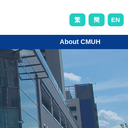
EN
繁
簡
About CMUH