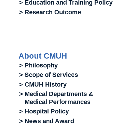
> Education and Training Policy
> Research Outcome
About CMUH
> Philosophy
> Scope of Services
> CMUH History
> Medical Departments &
Medical Performances
> Hospital Policy
> News and Award