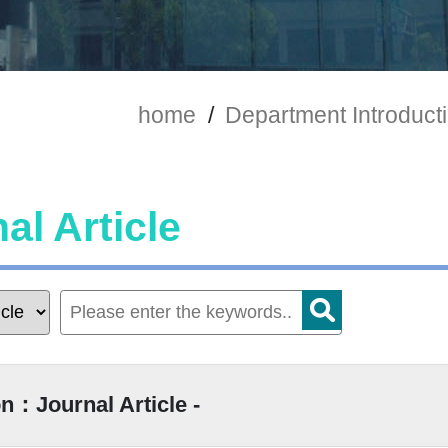
home
/
Department Introduct
al Article
n：Journal Article -