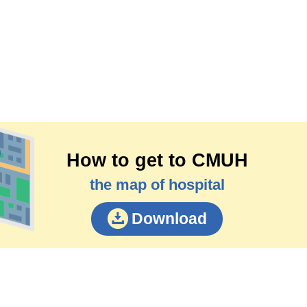
How to get to CMUH
the map of hospital
Download