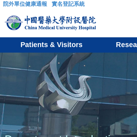
院外單位健康通報
實名登記系統
:::
Patients & Visitors
Resea