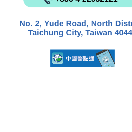
No. 2, Yude Road, North Distr
Taichung City, Taiwan 404