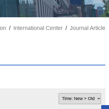
ion
/
International Center
/
Journal Article