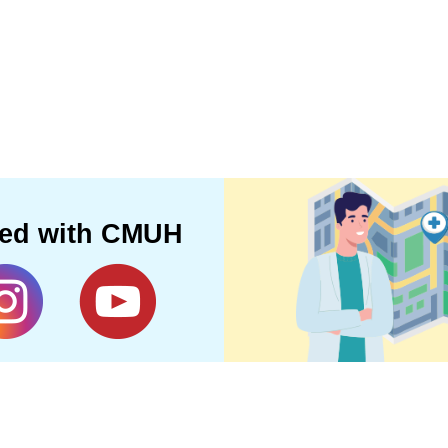
ted with CMUH