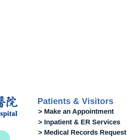
Patients & Visitors
> Make an Appointment
> Inpatient & ER Services
> Medical Records Request