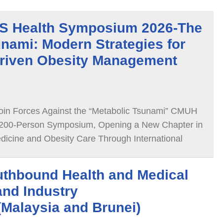
 Health Symposium 2026-The
nami: Modern Strategies for
riven Obesity Management
oin Forces Against the “Metabolic Tsunami” CMUH
00-Person Symposium, Opening a New Chapter in
dicine and Obesity Care Through International
thbound Health and Medical
and Industry
Malaysia and Brunei)