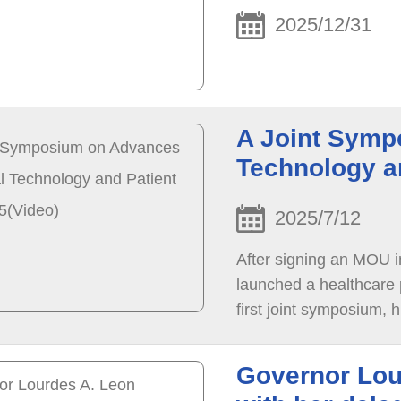
2025/12/31
A Joint Symp
Technology a
2025/7/12
After signing an MOU
launched a healthcare p
first joint symposium, 
medical AI, Parkinson’s 
Governor Lou