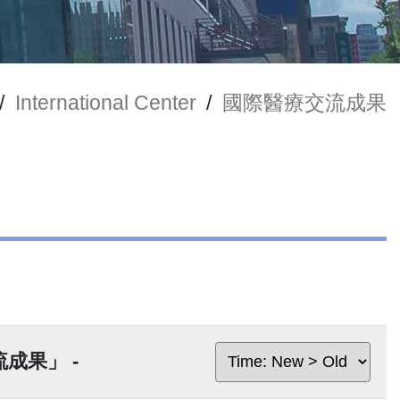
/
International Center
/
國際醫療交流成果
交流成果」 -