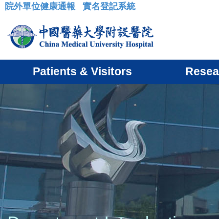
院外單位健康通報
實名登記系統
:::
Patients & Visitors
Resea