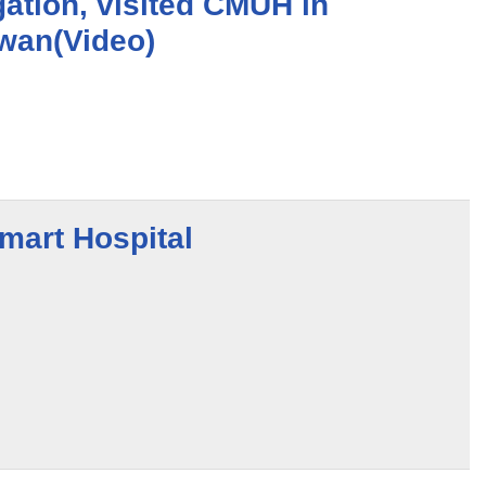
gation, visited CMUH in
iwan(Video)
art Hospital