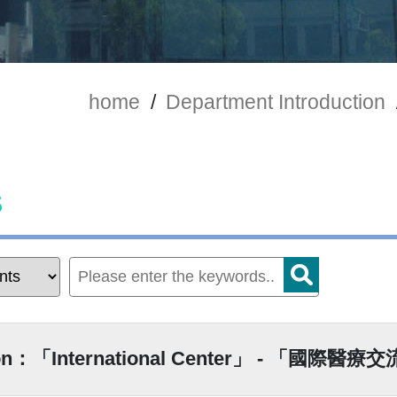
home
/
Department Introduction
s
ion：「International Center」 - 「國際醫療