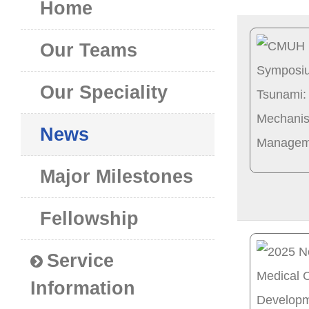
Home
Our Teams
Our Speciality
News
Major Milestones
Fellowship
Service
Information