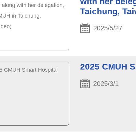
with her dele
Taichung, Ta
2025/5/27
2025 CMUH Sm
2025/3/1