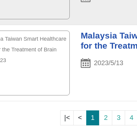
Malaysia Tai
for the Treat
2023/5/13
|<
<
1
2
3
4