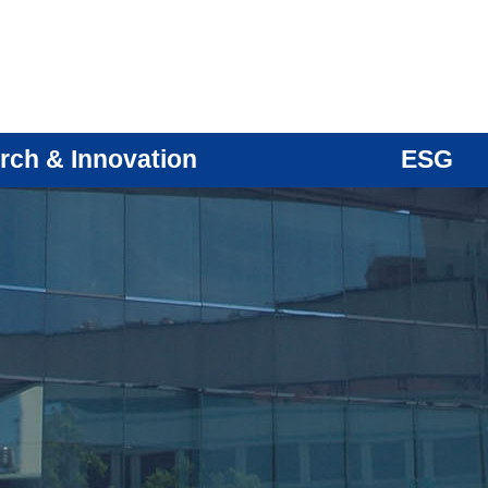
rch & Innovation
ESG