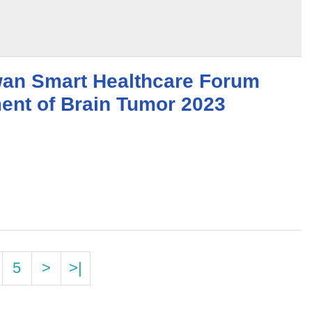
wan Smart Healthcare Forum
ment of Brain Tumor 2023
5
>
>|