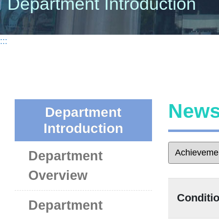
Department Introduction
:::
New
Department
Introduction
Department
Overview
Condit
Department