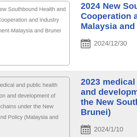
2024 New Sou
Cooperation 
Malaysia and
2024/12/30
2023 medical 
and developme
the New Sout
Brunei)
2024/1/10