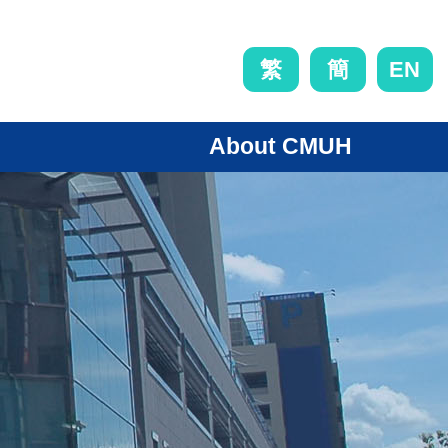
EN
繁
簡
About CMUH