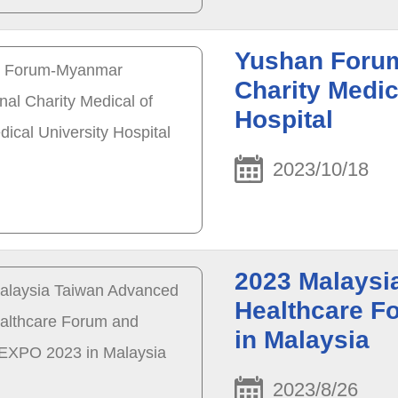
Yushan Forum
Charity Medic
Hospital
2023/10/18
2023 Malaysi
Healthcare 
in Malaysia
2023/8/26