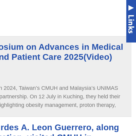
osium on Advances in Medical
nd Patient Care 2025(Video)
 in 2024, Taiwan’s CMUH and Malaysia’s UNIMAS
artnership. On 12 July in Kuching, they held their
highlighting obesity management, proton therapy,
disease, and atrial fibrillation
rdes A. Leon Guerrero, along