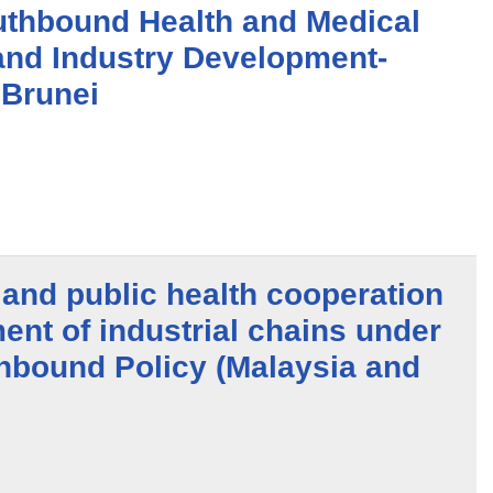
thbound Health and Medical
and Industry Development-
 Brunei
and public health cooperation
nt of industrial chains under
hbound Policy (Malaysia and