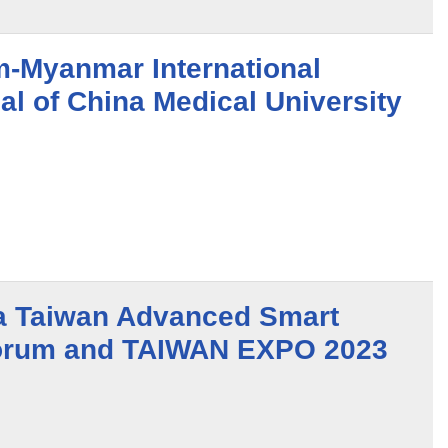
-Myanmar International
al of China Medical University
a Taiwan Advanced Smart
Forum and TAIWAN EXPO 2023