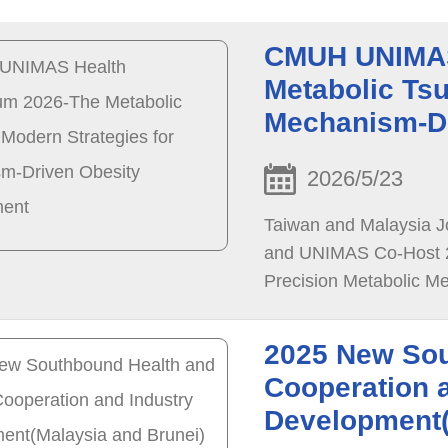
CMUH UNIMAS
Metabolic Tsu
Mechanism-D
2026/5/23
Taiwan and Malaysia J
and UNIMAS Co-Host 2
Precision Metabolic Me
Collaboration
2025 New Sou
Cooperation 
Development(