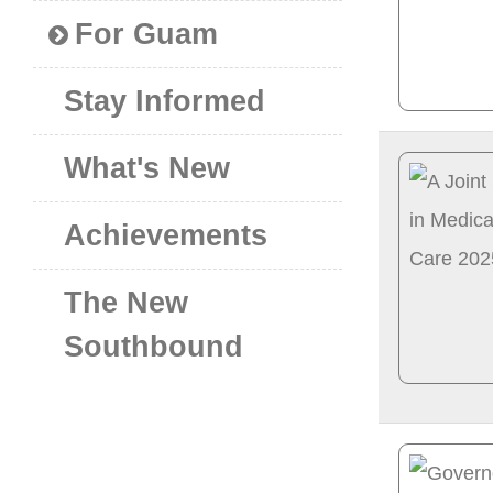
For Guam
Stay Informed
What's New
Achievements
The New
Southbound