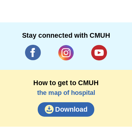
Stay connected with CMUH
How to get to CMUH
the map of hospital
Download