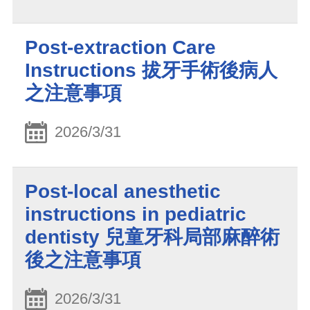
Post-extraction Care
Instructions 拔牙手術後病人
之注意事項
2026/3/31
Post-local anesthetic
instructions in pediatric
dentisty 兒童牙科局部麻醉術
後之注意事項
2026/3/31