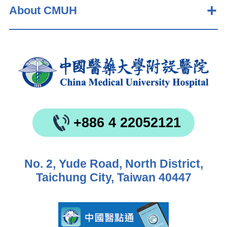
About CMUH
+886 4 22052121
No. 2, Yude Road, North District,
Taichung City, Taiwan 40447