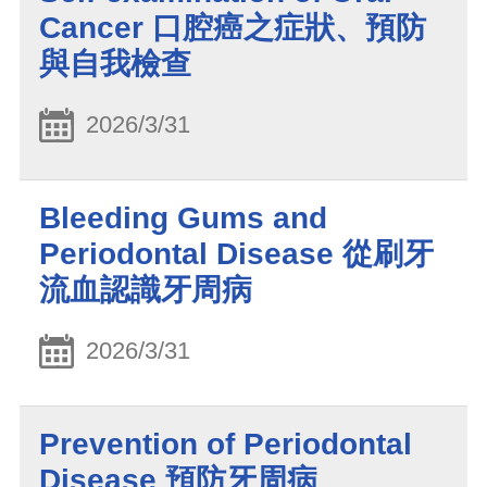
Cancer 口腔癌之症狀、預防
與自我檢查
2026/3/31
Bleeding Gums and
Periodontal Disease 從刷牙
流血認識牙周病
2026/3/31
Prevention of Periodontal
Disease 預防牙周病