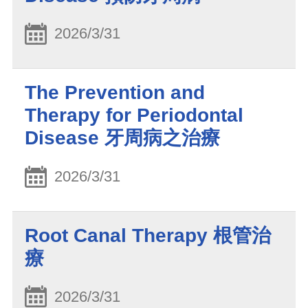
2026/3/31
The Prevention and
Therapy for Periodontal
Disease 牙周病之治療
2026/3/31
Root Canal Therapy 根管治
療
2026/3/31