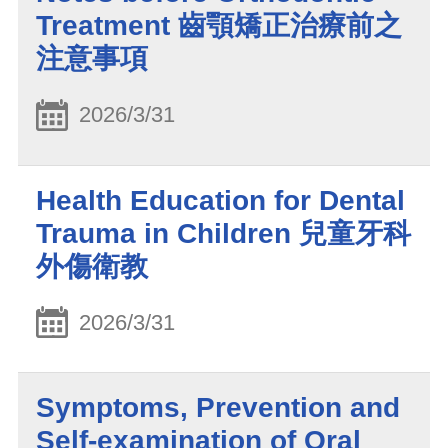
Treatment 齒顎矯正治療前之
注意事項
2026/3/31
Health Education for Dental
Trauma in Children 兒童牙科
外傷衛教
2026/3/31
Symptoms, Prevention and
Self-examination of Oral