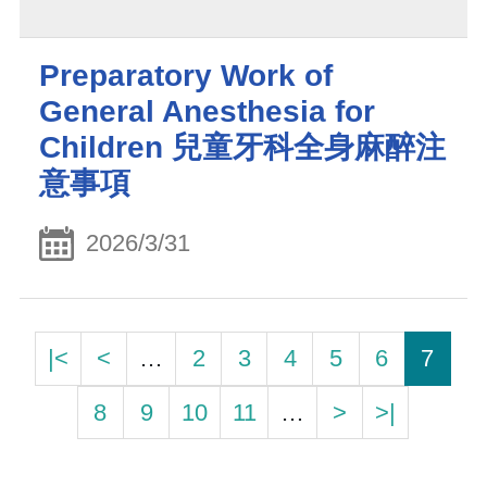
Preparatory Work of
General Anesthesia for
Children 兒童牙科全身麻醉注
意事項
2026/3/31
|<
<
…
2
3
4
5
6
7
8
9
10
11
…
>
>|