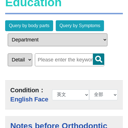
Education
Query by body parts
Query by Symptoms
Condition：
English Face
Notes before Orthodontic