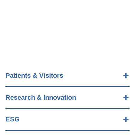
Patients & Visitors
Research & Innovation
ESG