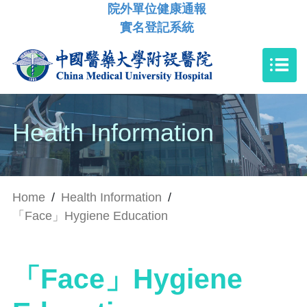
院外單位健康通報
實名登記系統
Health Information
Home
/
Health Information
/
「Face」Hygiene Education
「Face」Hygiene