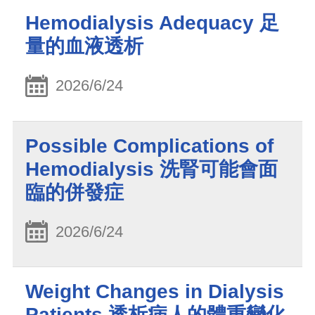
Hemodialysis Adequacy 足
量的血液透析
2026/6/24
Possible Complications of
Hemodialysis 洗腎可能會面
臨的併發症
2026/6/24
Weight Changes in Dialysis
Patients 透析病人的體重變化