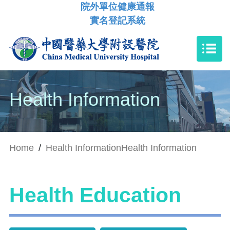
院外單位健康通報
實名登記系統
Health Information
Home
/
Health Information
Health Information
Health Education