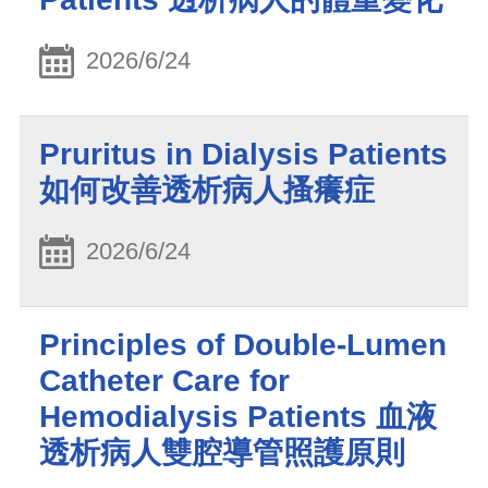
2026/6/24
Pruritus in Dialysis Patients
如何改善透析病人搔癢症
2026/6/24
Principles of Double-Lumen
Catheter Care for
Hemodialysis Patients 血液
透析病人雙腔導管照護原則