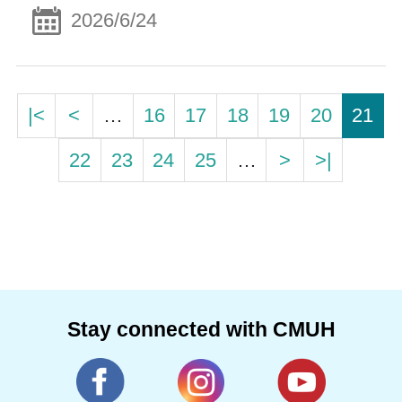
2026/6/24
|<
<
…
16
17
18
19
20
21
22
23
24
25
…
>
>|
Stay connected with CMUH