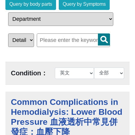
Query by body parts
Query by Symptoms
Condition：
Common Complications in
Hemodialysis: Lower Blood
Pressure 血液透析中常見併
發症：血壓下降