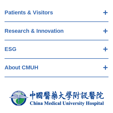
Patients & Visitors
Research & Innovation
ESG
About CMUH