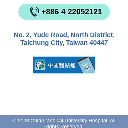
+886 4 22052121
No. 2, Yude Road, North District,
Taichung City, Taiwan 40447
© 2023 China Medical University Hospital. All
Rights Reserved.