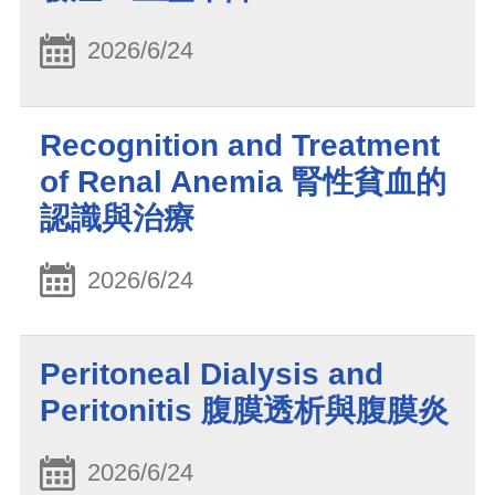
2026/6/24
Recognition and Treatment
of Renal Anemia 腎性貧血的
認識與治療
2026/6/24
Peritoneal Dialysis and
Peritonitis 腹膜透析與腹膜炎
2026/6/24