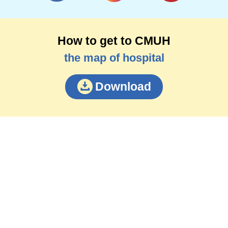
How to get to CMUH
the map of hospital
Download