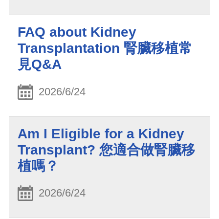
FAQ about Kidney
Transplantation 腎臟移植常
見Q&A
2026/6/24
Am I Eligible for a Kidney
Transplant? 您適合做腎臟移
植嗎？
2026/6/24