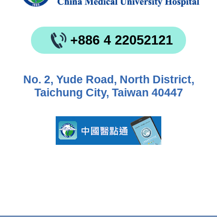
+886 4 22052121
No. 2, Yude Road, North District,
Taichung City, Taiwan 40447