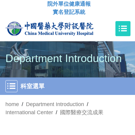
院外單位健康通報
實名登記系統
Department Introduction
科室選單
home
/
Department Introduction
/
International Center
/
國際醫療交流成果