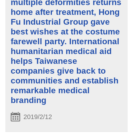
multiple deformities returns
home after treatment, Hong
Fu Industrial Group gave
best wishes at the costume
farewell party. International
humanitarian medical aid
helps Taiwanese
companies give back to
communities and establish
remarkable medical
branding
2019/2/12