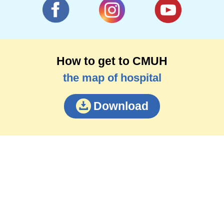
How to get to CMUH
the map of hospital
Download