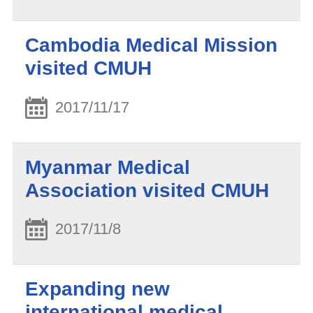
Cambodia Medical Mission
visited CMUH
2017/11/17
Myanmar Medical
Association visited CMUH
2017/11/8
Expanding new
international medical