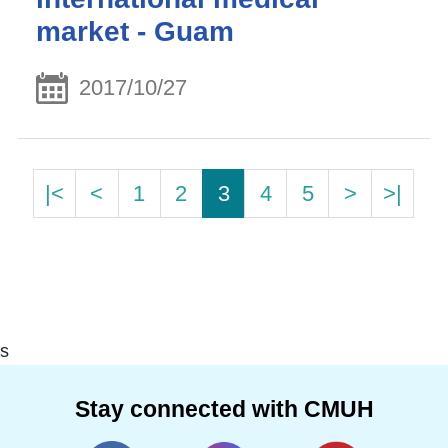
market - Guam
2017/10/27
|<
<
1
2
3
4
5
>
>|
s
Stay connected with CMUH