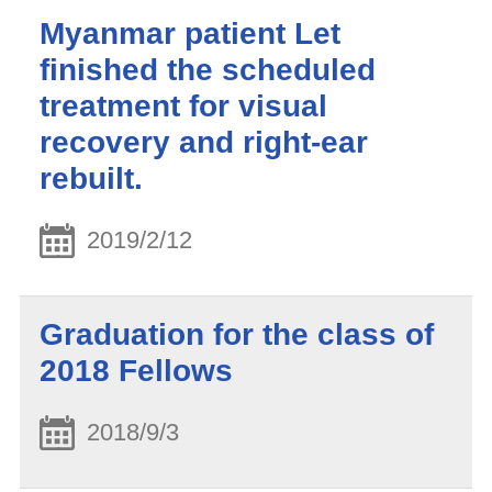
Myanmar patient Let
finished the scheduled
treatment for visual
recovery and right-ear
rebuilt.
2019/2/12
Graduation for the class of
2018 Fellows
2018/9/3