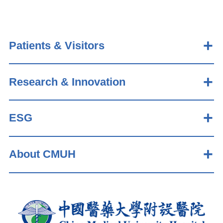
Patients & Visitors
Research & Innovation
ESG
About CMUH