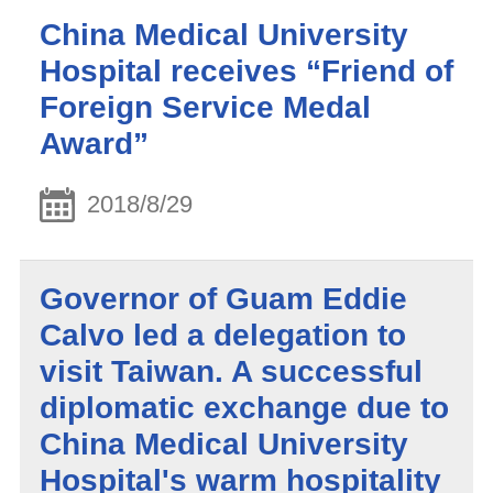
China Medical University
Hospital receives “Friend of
Foreign Service Medal
Award”
2018/8/29
Governor of Guam Eddie
Calvo led a delegation to
visit Taiwan. A successful
diplomatic exchange due to
China Medical University
Hospital's warm hospitality