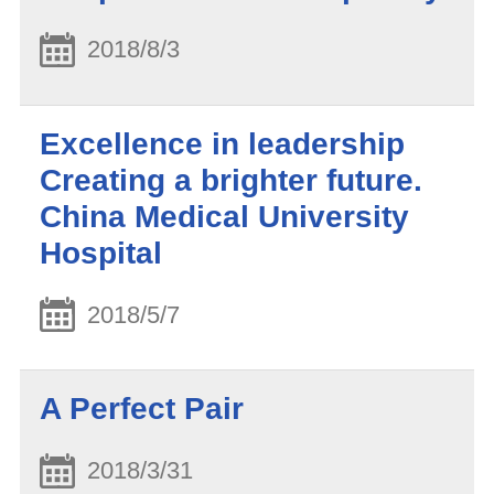
2018/8/3
Excellence in leadership
Creating a brighter future.
China Medical University
Hospital
2018/5/7
A Perfect Pair
2018/3/31