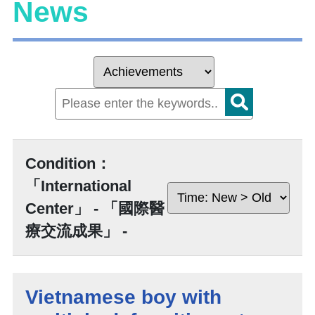
News
Condition：
「International
Center」 - 「國際醫
療交流成果」 -
Vietnamese boy with