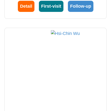
image which is transferred back to a monitor
Detail
First-visit
Follow-up
for precise operations. Abdominal procedure
wounds are small, allowing rapid recovery and
shorter number of admittance days. It is a
good choice for patients of all ages.