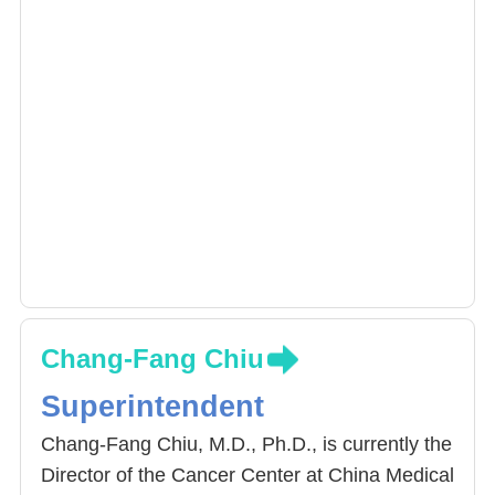
Chang-Fang Chiu
Superintendent
Chang-Fang Chiu, M.D., Ph.D., is currently the
Director of the Cancer Center at China Medical