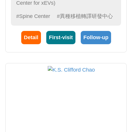
Center for xEVs)
#Spine Center
#異種移植轉譯研發中心
Detail
First-visit
Follow-up