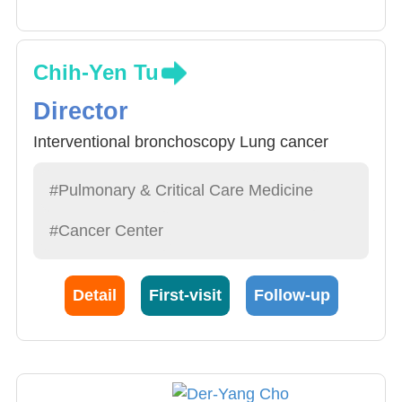
Chih-Yen Tu
Director
Interventional bronchoscopy Lung cancer
#Pulmonary & Critical Care Medicine
#Cancer Center
Detail
First-visit
Follow-up