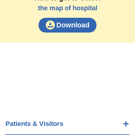
the map of hospital
Download
Patients & Visitors