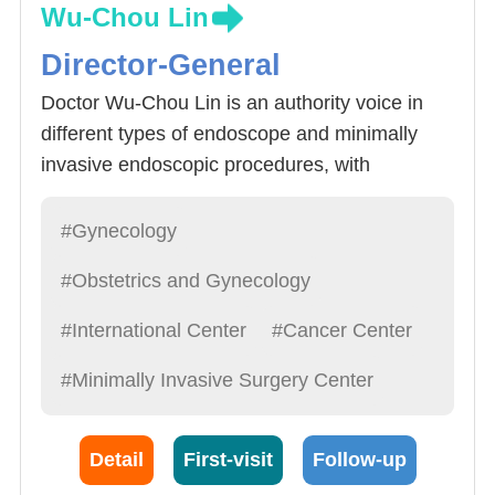
Wu-Chou Lin
Director-General
Doctor Wu-Chou Lin is an authority voice in
different types of endoscope and minimally
invasive endoscopic procedures, with
outstanding performance in treatment of
gynecology cancer and pelvis reconstruction.
#Gynecology
Doctor Lin past experiences include President
#Obstetrics and Gynecology
of Taiwan Association for Minimally Invasive
Gynecology. Minimally invasive surgery for
#International Center
#Cancer Center
gynecology cancer was previously thought to
#Minimally Invasive Surgery Center
be impossible but with breakthroughs in
technology (especially in entometrium cancer
procedures) endoscopic procedures have
Detail
First-visit
Follow-up
been proven to be just as affective as