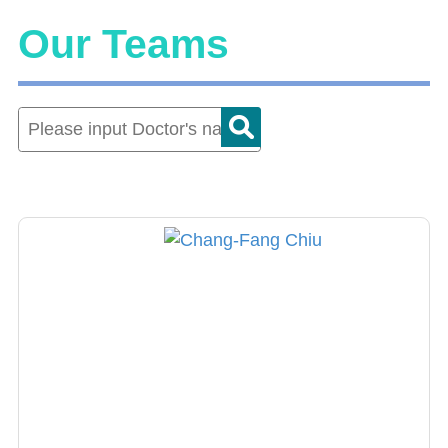
Our Teams