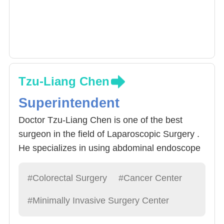
Tzu-Liang Chen
Superintendent
Doctor Tzu-Liang Chen is one of the best
surgeon in the field of Laparoscopic Surgery .
He specializes in using abdominal endoscope
procedures to treat Rectal Cancer. Around
60% of Rectal Cancer can be operated via
#Colorectal Surgery
#Cancer Center
abdominal endoscope, Then, by creating
#Minimally Invasive Surgery Center
openings smaller than 1 cm, precise apparatus
can be implemented and provide a zoomed-in