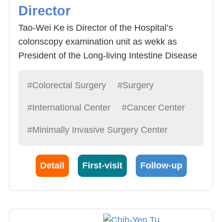
Director
Tao-Wei Ke is Director of the Hospital’s
colonscopy examination unit as wekk as
President of the Long-living Intestine Disease
Alliance. He specializes in 1) Abdominal
endoscope or Da Vinci Surgery System micro
#Colorectal Surgery
#Surgery
rectal procedure (traditional abdominal
#International Center
#Cancer Center
endoscope, singular lense abdominal
endoscope, natural exit endoscope) : 2) Rectal
#Minimally Invasive Surgery Center
Benign disease procedures (hemorrhoid,
fistula, anal fissure, prolapse of rectum, anal
Detail
First-visit
Follow-up
strictum, hemorrhoid removal, hemorrhoid
bipolar laser knife/ultrasonic slicer); 3)
Painless colonscopy of benign and malignant
diseases (polyposis, tumor etc.); 4) Irritable
bowel syndrome (constipation, diarrhea); 5)