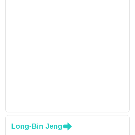
Long-Bin Jeng