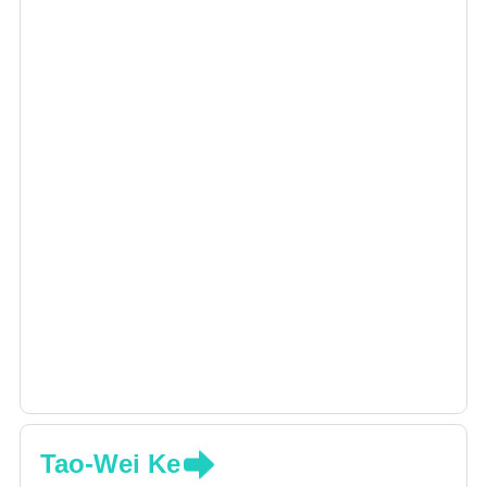
Tao-Wei Ke