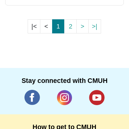
traditional operating procedures. In addition,
Da Vinci System was implemented for
minimally invasive procedures for higher
|<
<
1
2
>
>|
accuracy.
Stay connected with CMUH
How to get to CMUH