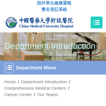
院外單位健康通報
實名登記系統
Department Introduction
Department Menu
Home
/
Department Introduction
/
Comprehensive Medical Centers
/
Cancer Center
/
Our Teams