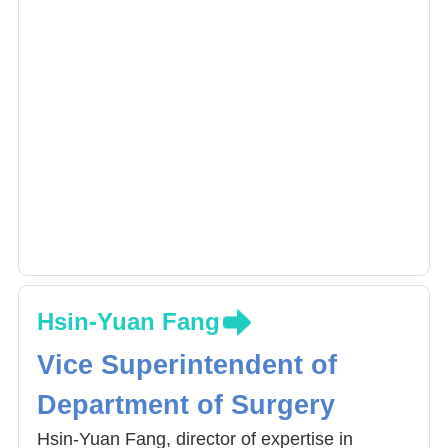
Hsin-Yuan Fang
Vice Superintendent of
Department of Surgery
Hsin-Yuan Fang, director of expertise in