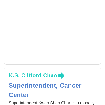
K.S. Clifford Chao
Superintendent, Cancer
Center
Superintendent Kwen Shan Chao is a globally