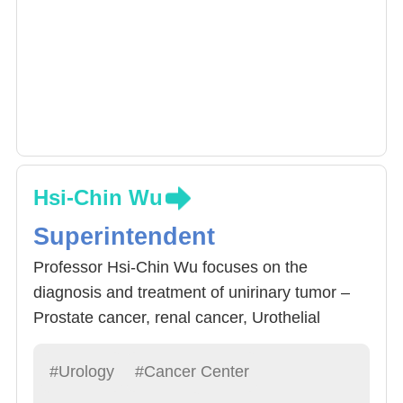
Hsi-Chin Wu
Superintendent
Professor Hsi-Chin Wu focuses on the
diagnosis and treatment of unirinary tumor –
Prostate cancer, renal cancer, Urothelial
carcinoma, testicular cancer, penile cancer. He
is a member of the Urological Cancer
#Urology
#Cancer Center
Committee, Taiwan Urological Association and