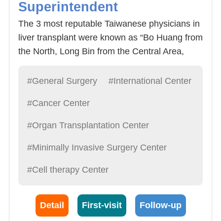
Superintendent
The 3 most reputable Taiwanese physicians in
liver transplant were known as “Bo Huang from
the North, Long Bin from the Central Area,
Chao Long from the South” by domestic
media. All 3 physicians studied under Dr.
#General Surgery
#International Center
Starzl, the father of liver transplants. All 3
#Cancer Center
physicians have their own characteristics and
have had significant development since then.
#Organ Transplantation Center
With the retirement of Professor Bo Huang Lee
#Minimally Invasive Surgery Center
of National Taiwan University, the Hospitals
future looks bright under the leadership of
#Cell therapy Center
President Long Bin Cheng. In addition to
having remarkable performances in liver
transplants, President Cheng is also an
Detail
First-visit
Follow-up
astounding Gastroenterology, thyroid gland