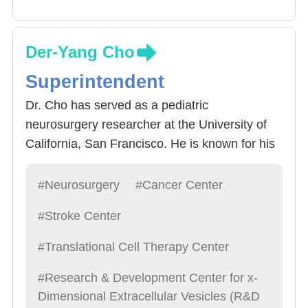
Der-Yang Cho
Superintendent
Dr. Cho has served as a pediatric
neurosurgery researcher at the University of
California, San Francisco. He is known for his
kindness and humility and was named one of
the top 100 doctors. He specializes in all types
#Neurosurgery
#Cancer Center
of neurosurgery, especially brain tumors,
#Stroke Center
immune treatments, and exosome research,
and is a leading figure in Chinese
#Translational Cell Therapy Center
neurosurgery.
#Research & Development Center for x-
Dimensional Extracellular Vesicles (R&D