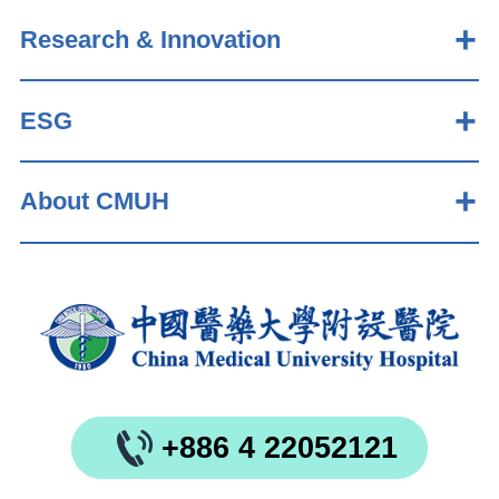
Research & Innovation
ESG
About CMUH
+886 4 22052121