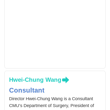
Hwei-Chung Wang
Consultant
Director Hwei-Chung Wang is a Consultant
CMU’s Department of Surgery, President of