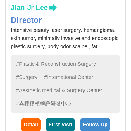
Jian-Jr Lee
Director
Intensive beauty laser surgery, hemangioma,
skin tumor, minimally invasive and endoscopic
plastic surgery, body odor scalpel, fat
transplantation, breast cancer reconstruction,
breast reconstruction surgery, male breast
#Plastic & Reconstruction Surgery
disease
#Surgery
#International Center
#Aesthetic medical & Surgery Center
#異種移植轉譯研發中心
Detail
First-visit
Follow-up