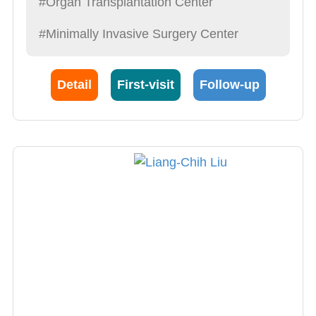
#Organ Transplantation Center
explain syndromes in detail, operate with care,
#Minimally Invasive Surgery Center
provide the best post-op care possible”. This is
also what he demands of himself.
Detail
First-visit
Follow-up