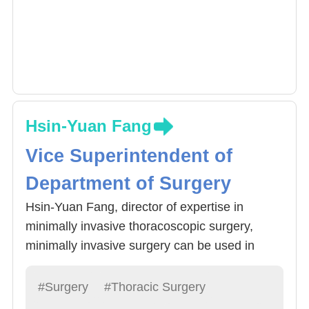
Hsin-Yuan Fang
Vice Superintendent of
Department of Surgery
Hsin-Yuan Fang, director of expertise in
minimally invasive thoracoscopic surgery,
minimally invasive surgery can be used in
lobectomy, lung cancer and esophageal
cancer resection, lymph node clearance
#Surgery
#Thoracic Surgery
surgery, and even with Da Vinci (robotic arm)