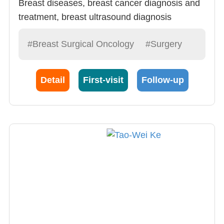
Breast diseases, breast cancer diagnosis and
treatment, breast ultrasound diagnosis
#Breast Surgical Oncology
#Surgery
Detail
First-visit
Follow-up