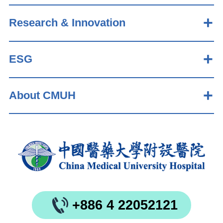
Research & Innovation
ESG
About CMUH
+886 4 22052121