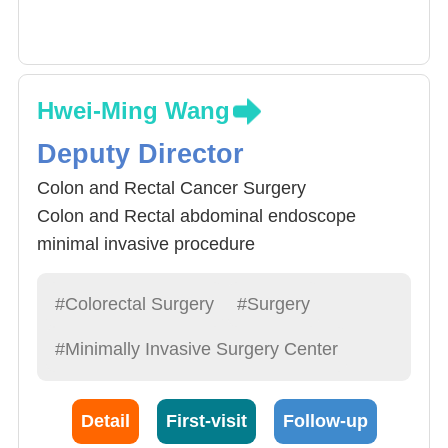
Hwei-Ming Wang
Deputy Director
Colon and Rectal Cancer Surgery
Colon and Rectal abdominal endoscope
minimal invasive procedure
Rectal Disease Procedure
#Colorectal Surgery
#Surgery
#Minimally Invasive Surgery Center
Detail
First-visit
Follow-up