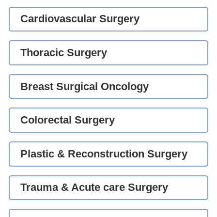
Cardiovascular Surgery
Thoracic Surgery
Breast Surgical Oncology
Colorectal Surgery
Plastic & Reconstruction Surgery
Trauma & Acute care Surgery