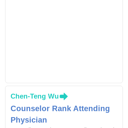
treatment.
Chen-Teng Wu
Counselor Rank Attending
Physician