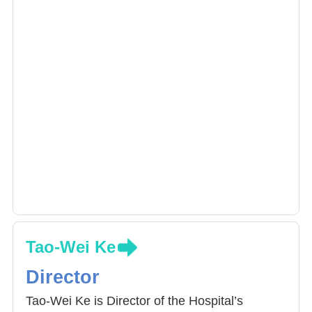
Tao-Wei Ke
Director
Tao-Wei Ke is Director of the Hospital’s