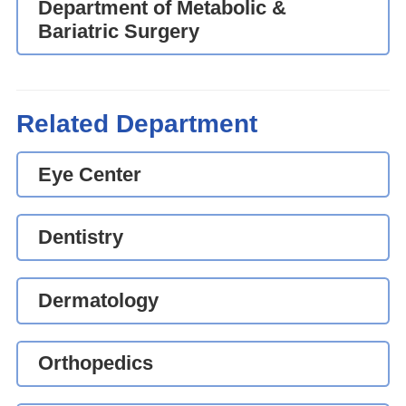
Department of Metabolic &
Bariatric Surgery
Related Department
Eye Center
Dentistry
Dermatology
Orthopedics