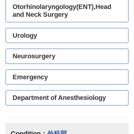
Otorhinolaryngology(ENT),Head
and Neck Surgery
Urology
Neurosurgery
Emergency
Department of Anesthesiology
Condition：
外科部