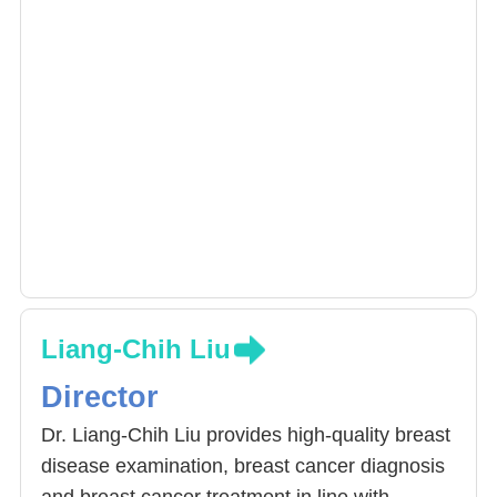
Liang-Chih Liu
Director
Dr. Liang-Chih Liu provides high-quality breast
disease examination, breast cancer diagnosis