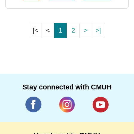
|<
<
1
2
>
>|
Stay connected with CMUH