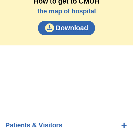
How to get to CMUH
the map of hospital
Download
Patients & Visitors