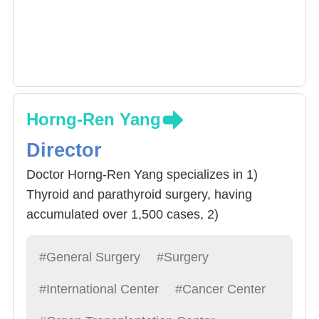
Horng-Ren Yang
Director
Doctor Horng-Ren Yang specializes in 1)
Thyroid and parathyroid surgery, having
accumulated over 1,500 cases, 2)
cholecystectomy, 3) Stomach Cancer
Eradication surgery, 4) Other Liver, bile,
#General Surgery
#Surgery
pancreas, spleen, stomach related surgeries.
#International Center
#Cancer Center
Doctor Yang often advices Resident
Physicians to “Treat patients like a friend,