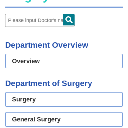
Department Overview
Overview
Department of Surgery
Surgery
General Surgery