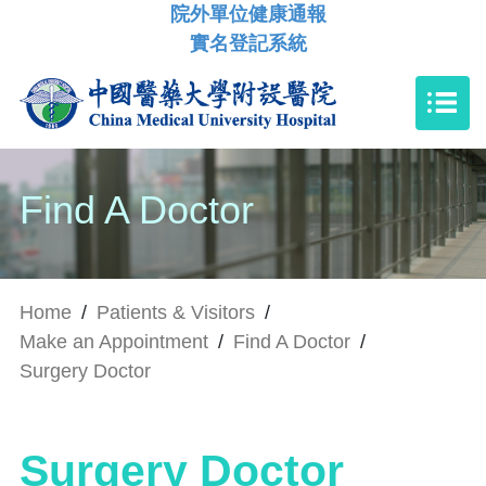
院外單位健康通報
實名登記系統
Find A Doctor
Home
/
Patients & Visitors
/
Make an Appointment
/
Find A Doctor
/
Surgery Doctor
Surgery Doctor