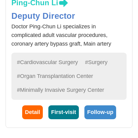
Ping-Chun Li
Deputy Director
Doctor Ping-Chun Li specializes in
complicated adult vascular procedures,
coronary artery bypass graft, Main artery
procedure and support, congenital heart
disease procedures, mechanical arm assisted
#Cardiovascular Surgery
#Surgery
heart surgery and heart transplant. Non pulse
#Organ Transplantation Center
coronary artery bypass graft has become the
Hospital’s standard operation method. It
#Minimally Invasive Surgery Center
reduces the patient’s pain and speed up the
recovery process as well as the number of
Detail
First-visit
Follow-up
days in the hospital’s administration.