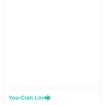
You-Cian Lin