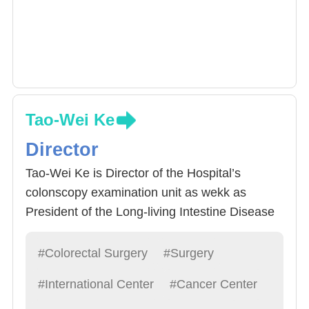
Tao-Wei Ke
Director
Tao-Wei Ke is Director of the Hospital’s
colonscopy examination unit as wekk as
President of the Long-living Intestine Disease
Alliance. He specializes in 1) Abdominal
endoscope or Da Vinci Surgery System micro
#Colorectal Surgery
#Surgery
rectal procedure (traditional abdominal
#International Center
#Cancer Center
endoscope, singular lense abdominal
endoscope, natural exit endoscope) : 2) Rectal