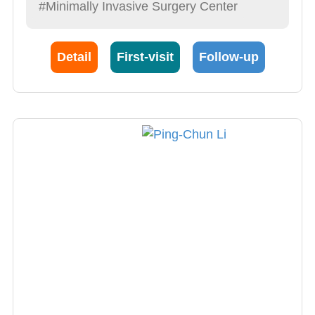
#Minimally Invasive Surgery Center
Benign disease procedures (hemorrhoid,
fistula, anal fissure, prolapse of rectum, anal
Detail
First-visit
Follow-up
strictum, hemorrhoid removal, hemorrhoid
bipolar laser knife/ultrasonic slicer); 3)
Painless colonscopy of benign and malignant
diseases (polyposis, tumor etc.); 4) Irritable
bowel syndrome (constipation, diarrhea); 5)
Rectal Inflammation