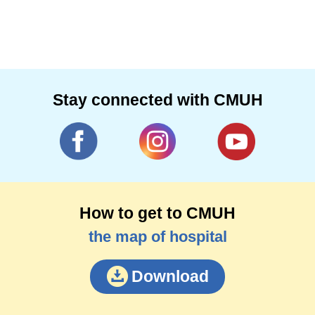
Stay connected with CMUH
How to get to CMUH
the map of hospital
Download