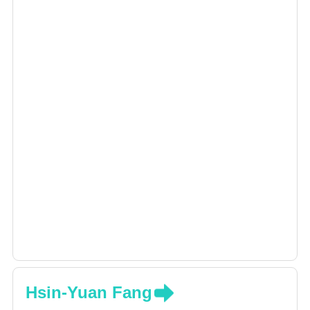
Hsin-Yuan Fang