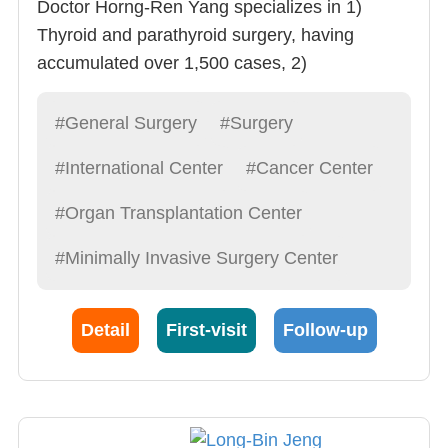
Doctor Horng-Ren Yang specializes in 1)
Thyroid and parathyroid surgery, having
accumulated over 1,500 cases, 2)
cholecystectomy, 3) Stomach Cancer
Eradication surgery, 4) Other Liver, bile,
#General Surgery
#Surgery
pancreas, spleen, stomach related surgeries.
#International Center
#Cancer Center
Doctor Yang often advices Resident
Physicians to “Treat patients like a friend,
#Organ Transplantation Center
explain syndromes in detail, operate with care,
#Minimally Invasive Surgery Center
provide the best post-op care possible”. This is
also what he demands of himself.
Detail
First-visit
Follow-up