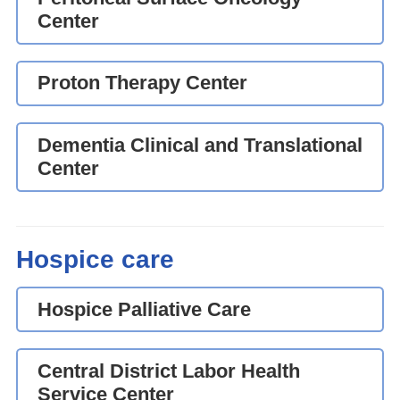
Center
Proton Therapy Center
Dementia Clinical and Translational
Center
Hospice care
Hospice Palliative Care
Central District Labor Health
Service Center