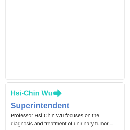
Hsi-Chin Wu
Superintendent
Professor Hsi-Chin Wu focuses on the
diagnosis and treatment of unirinary tumor –