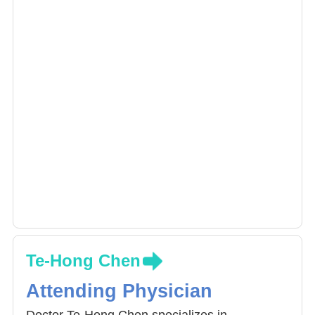
Te-Hong Chen
Attending Physician
Doctor Te-Hong Chen specializes in