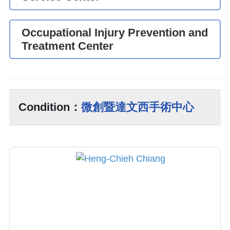
Occupational Injury Prevention and
Treatment Center
Condition：
微創暨達文西手術中心