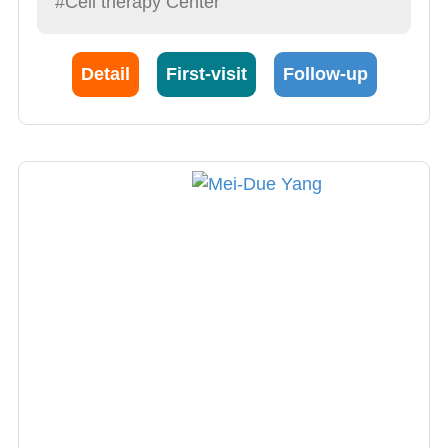
#Cell therapy Center
President Long Bin Cheng. In addition to
having remarkable performances in liver
transplants, President Cheng is also an
Detail
First-visit
Follow-up
astounding Gastroenterology, thyroid gland
tumor surgeon. His contributions to organ
transplant within this hospital is fundamental
and undeniable.