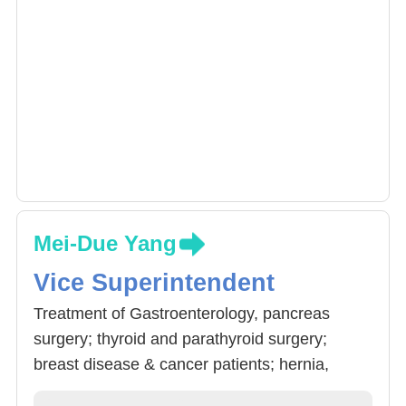
Mei-Due Yang
Vice Superintendent
Treatment of Gastroenterology, pancreas
surgery; thyroid and parathyroid surgery;
breast disease & cancer patients; hernia,
weightloss evaluation. Doctor Yang also has a