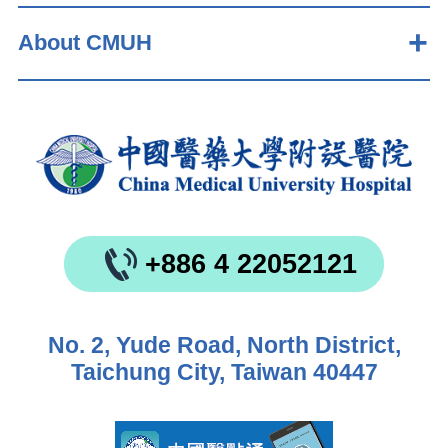
About CMUH
+886 4 22052121
No. 2, Yude Road, North District,
Taichung City, Taiwan 40447