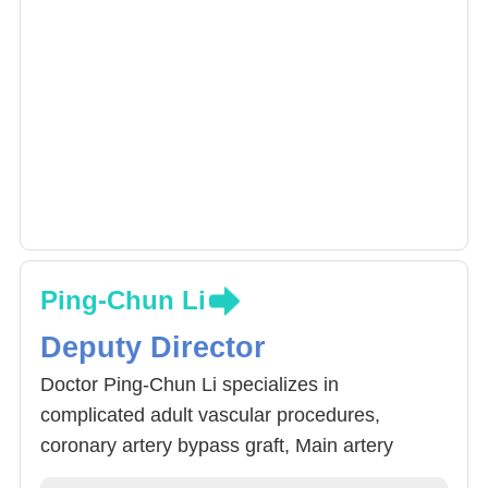
Ping-Chun Li
Deputy Director
Doctor Ping-Chun Li specializes in
complicated adult vascular procedures,
coronary artery bypass graft, Main artery
procedure and support, congenital heart