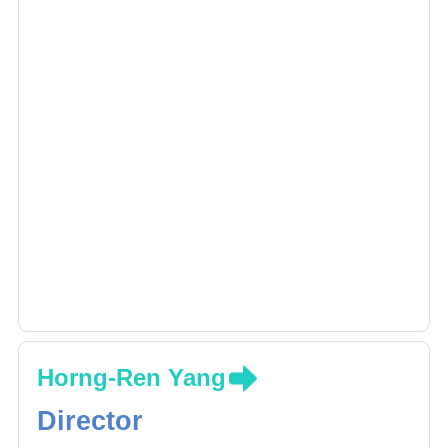
Horng-Ren Yang
Director