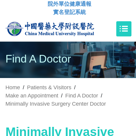
院外單位健康通報
實名登記系統
Find A Doctor
Home
/
Patients & Visitors
/
Make an Appointment
/
Find A Doctor
/
Minimally Invasive Surgery Center Doctor
Minimally Invasive