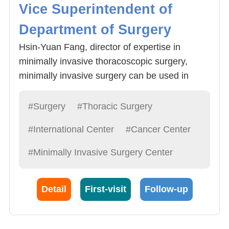
Vice Superintendent of
Department of Surgery
Hsin-Yuan Fang, director of expertise in
minimally invasive thoracoscopic surgery,
minimally invasive surgery can be used in
lobectomy, lung cancer and esophageal
cancer resection, lymph node clearance
#Surgery
#Thoracic Surgery
surgery, and even with Da Vinci (robotic arm)
#International Center
#Cancer Center
for more precise surgery, postoperative
recovery is good , High cure rate. Fang
#Minimally Invasive Surgery Center
physicians underwent thoracoscopic surgery,
lung cancer surgery, esophageal cancer and
Detail
First-visit
Follow-up
gastric cardia cancer surgery clinical
experience. Fang doctors suggested that after
middle age should be annual physical