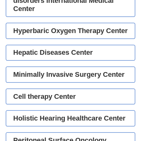
disorders International Medical
Center
Hyperbaric Oxygen Therapy Center
Hepatic Diseases Center
Minimally Invasive Surgery Center
Cell therapy Center
Holistic Hearing Healthcare Center
Peritoneal Surface Oncology