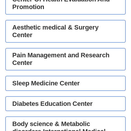
Promotion
Aesthetic medical & Surgery
Center
Pain Management and Research
Center
Sleep Medicine Center
Diabetes Education Center
Body science & Metabolic