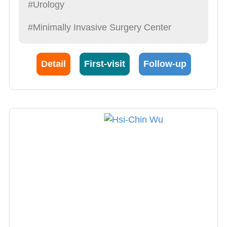
#Urology
#Minimally Invasive Surgery Center
Detail
First-visit
Follow-up