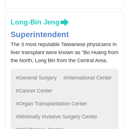
Long-Bin Jeng
Superintendent
The 3 most reputable Taiwanese physicians in
liver transplant were known as “Bo Huang from
the North, Long Bin from the Central Area,
Chao Long from the South” by domestic
media. All 3 physicians studied under Dr.
#General Surgery
#International Center
Starzl, the father of liver transplants. All 3
#Cancer Center
physicians have their own characteristics and
have had significant development since then.
#Organ Transplantation Center
With the retirement of Professor Bo Huang Lee
#Minimally Invasive Surgery Center
of National Taiwan University, the Hospitals
future looks bright under the leadership of