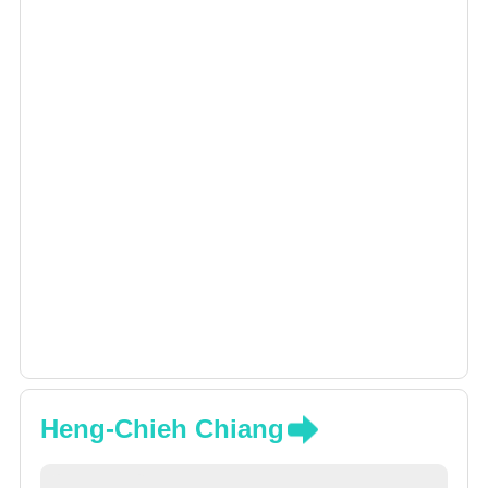
Heng-Chieh Chiang