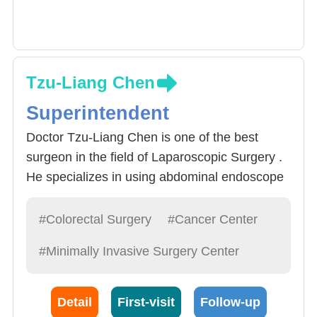
Tzu-Liang Chen
Superintendent
Doctor Tzu-Liang Chen is one of the best
surgeon in the field of Laparoscopic Surgery .
He specializes in using abdominal endoscope
procedures to treat Rectal Cancer. Around
60% of Rectal Cancer can be operated via
#Colorectal Surgery
#Cancer Center
abdominal endoscope, Then, by creating
#Minimally Invasive Surgery Center
openings smaller than 1 cm, precise apparatus
can be implemented and provide a zoomed-in
image which is transferred back to a monitor
Detail
First-visit
Follow-up
for precise operations. Abdominal procedure