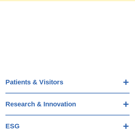
Patients & Visitors
Research & Innovation
ESG