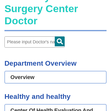
Surgery Center
Doctor
Department Overview
Overview
Healthy and healthy
Center Of Health Evaluation And