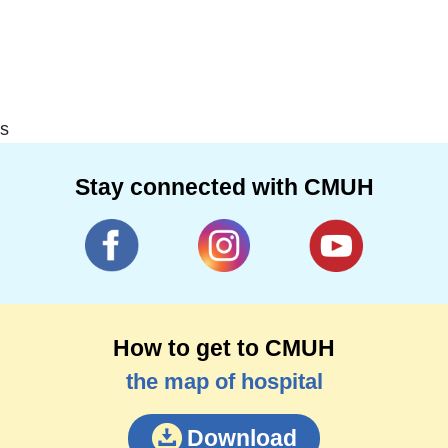
s
Stay connected with CMUH
How to get to CMUH
the map of hospital
Download