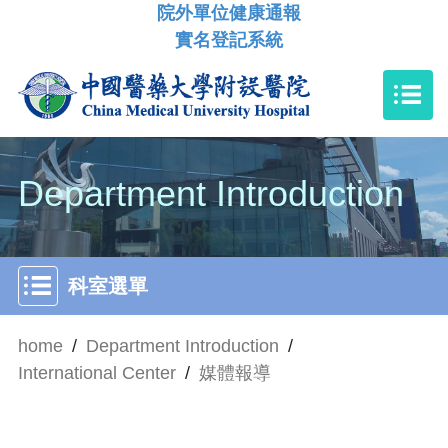
院外單位健康通報
實名登記系統
Department Introduction
科室選單
home
/
Department Introduction
/
International Center
/
媒體報導