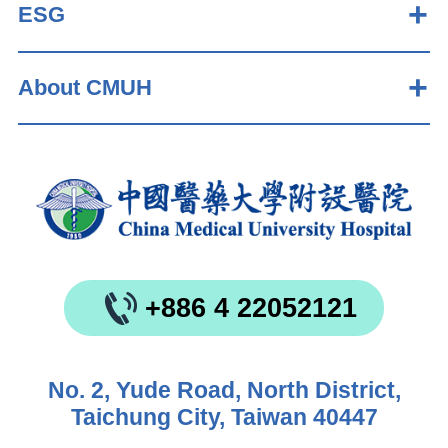
ESG
About CMUH
+886 4 22052121
No. 2, Yude Road, North District,
Taichung City, Taiwan 40447