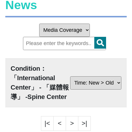
News
Condition：
「International
Center」 - 「媒體報
導」 -Spine Center
|<
<
>
>|