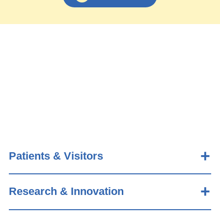
Patients & Visitors
Research & Innovation