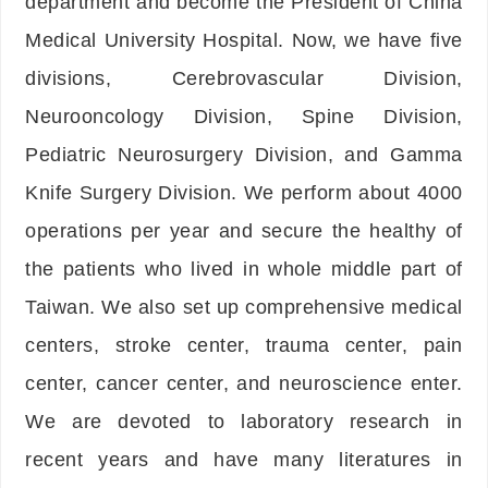
department and become the President of China
Medical University Hospital. Now, we have five
divisions, Cerebrovascular Division,
Neurooncology Division, Spine Division,
Pediatric Neurosurgery Division, and Gamma
Knife Surgery Division. We perform about 4000
operations per year and secure the healthy of
the patients who lived in whole middle part of
Taiwan. We also set up comprehensive medical
centers, stroke center, trauma center, pain
center, cancer center, and neuroscience enter.
We are devoted to laboratory research in
recent years and have many literatures in