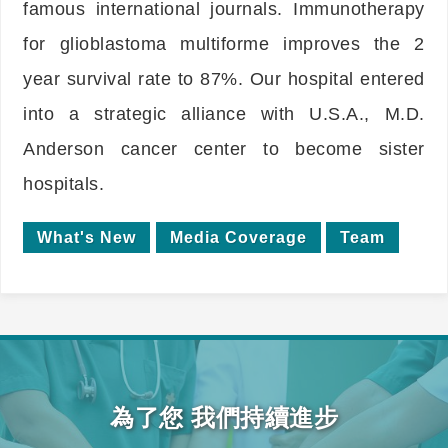
famous international journals. Immunotherapy
for glioblastoma multiforme improves the 2
year survival rate to 87%. Our hospital entered
into a strategic alliance with U.S.A., M.D.
Anderson cancer center to become sister
hospitals.
What's New
Media Coverage
Team
為了您 我們持續進步