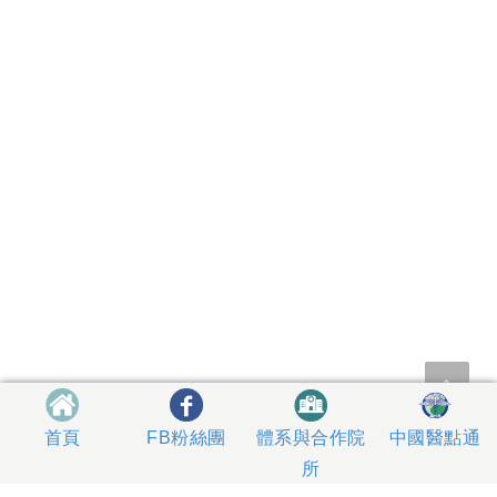
體系與合作院
中國醫點通
首頁
FB粉絲團
所