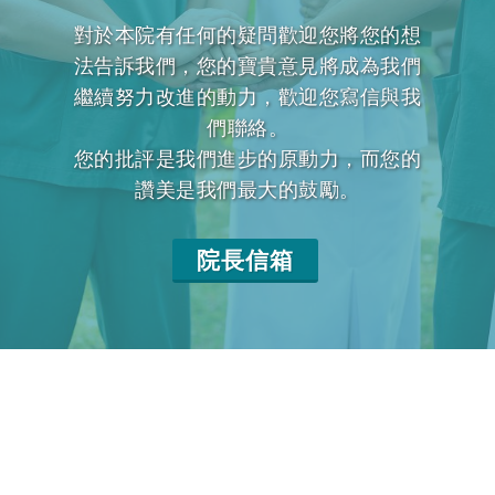
對於本院有任何的疑問歡迎您將您的想
法告訴我們，您的寶貴意見將成為我們
繼續努力改進的動力，歡迎您寫信與我
們聯絡。
您的批評是我們進步的原動力，而您的
讚美是我們最大的鼓勵。
院長信箱