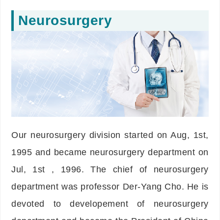
Neurosurgery
Our neurosurgery division started on Aug, 1st,
1995 and became neurosurgery department on
Jul, 1st , 1996. The chief of neurosurgery
department was professor Der-Yang Cho. He is
devoted to developement of neurosurgery