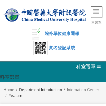
主選單
院外單位健康通報
實名登記系統
科室選單
科室選單
Home
Department Introduction
Internation Center
Feature