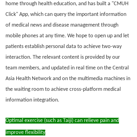
home through health education, and has built a "CMUH
Click" App, which can query the important information
of medical news and disease management through
mobile phones at any time. We hope to open up and let
patients establish personal data to achieve two-way
interaction. The relevant content is provided by our
team members, and updated in real time on the Central
Asia Health Network and on the multimedia machines in
the waiting room to achieve cross-platform medical
information integration.
Optimal exercise (such as Taiji) can relieve pain and
improve flexibility