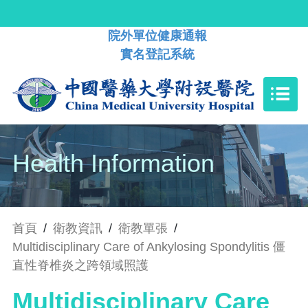
院外單位健康通報
實名登記系統
Health Information
首頁
/
衛教資訊
/
衛教單張
/
Multidisciplinary Care of Ankylosing Spondylitis 僵
直性脊椎炎之跨領域照護
Multidisciplinary Care