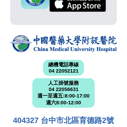
總機電話專線
04 22052121
人工掛號服務
04 22056631
週一至週五:8:00-17:00
週六8:00-12:00
404327 台中市北區育德路2號