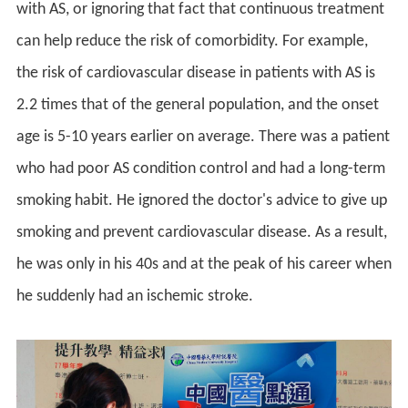
with AS, or ignoring that fact that continuous treatment
can help reduce the risk of comorbidity. For example,
the risk of cardiovascular disease in patients with AS is
2.2 times that of the general population, and the onset
age is 5-10 years earlier on average. There was a patient
who had poor AS condition control and had a long-term
smoking habit. He ignored the doctor's advice to give up
smoking and prevent cardiovascular disease. As a result,
he was only in his 40s and at the peak of his career when
he suddenly had an ischemic stroke.