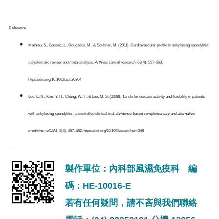
Reference
Mathieu, S., Gossec, L., Dougados, M., & Soubrier, M. (2011). Cardiovascular profile in ankylosing spondylitis:
a systematic review and meta-analysis.
Arthritis care & research
,
63
(4), 557–563.
https://doi.org/10.1002/acr.20364
Lee, E. N., Kim, Y. H., Chung, W. T., & Lee, M. S. (2008). Tai chi for disease activity and flexibility in patients
with ankylosing spondylitis--a controlled clinical trial.
Evidence-based complementary and alternative
medicine : eCAM
,
5
(4), 457–462. https://doi.org/10.1093/ecam/nem048
製作單位：內科部風濕免疫科 編
碼：HE-10016-E
若有任何疑問，請不吝與我們聯絡