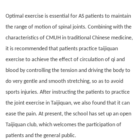
Optimal exercise is essential for AS patients to maintain
the range of motion of spinal joints. Combining with the
characteristics of CMUH in traditional Chinese medicine,
it is recommended that patients practice taijiquan
exercise to achieve the effect of circulation of qi and
blood by controlling the tension and driving the body to
do very gentle and smooth stretching, so as to avoid
sports injuries. After instructing the patients to practice
the joint exercise in Taijiquan, we also found that it can
ease the pain. At present, the school has set up an open
Taijiquan club, which welcomes the participation of
patients and the general public.