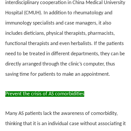
interdisciplinary cooperation in China Medical University
Hospital (CMUH). In addition to rheumatology and
immunology specialists and case managers, it also
includes dieticians, physical therapists, pharmacists,
functional therapists and even herbalists. If the patients
need to be treated in different departments, they can be
directly arranged through the clinic’s computer, thus
saving time for patients to make an appointment.
Prevent the crisis of AS comorbidities
Many AS patients lack the awareness of comorbidity,
thinking that it is an individual case without associating it