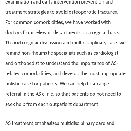
examination and early intervention prevention and
treatment strategies to avoid osteoporotic fractures.
For common comorbidities, we have worked with
doctors from relevant departments on a regular basis.
Through regular discussion and multidisciplinary care, we
remind non-rheumatic specialists such as cardiologist
and orthopedist to understand the importance of AS-
related comorbidities, and develop the most appropriate
holistic care for patients. We can help to arrange
referral in the AS clinic, so that patients do not need to
seek help from each outpatient department.
AS treatment emphasizes multidisciplinary care and