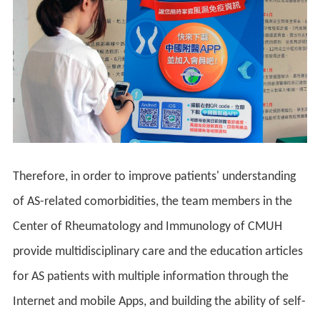
Therefore, in order to improve patients' understanding
of AS-related comorbidities, the team members in the
Center of Rheumatology and Immunology of CMUH
provide multidisciplinary care and the education articles
for AS patients with multiple information through the
Internet and mobile Apps, and building the ability of self-