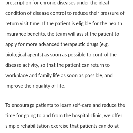
prescription for chronic diseases under the ideal
condition of disease control to reduce their pressure of
return visit time. If the patient is eligible for the health
insurance benefits, the team will assist the patient to
apply for more advanced therapeutic drugs (e.g.
biological agents) as soon as possible to control the
disease activity, so that the patient can return to
workplace and family life as soon as possible, and
improve their quality of life.
To encourage patients to learn self-care and reduce the
time for going to and from the hospital clinic, we offer
simple rehabilitation exercise that patients can do at