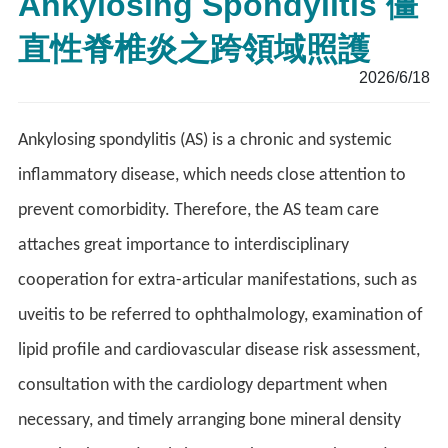
Ankylosing Spondylitis 僵
直性脊椎炎之跨領域照護
2026/6/18
Ankylosing spondylitis (AS) is a chronic and systemic
inflammatory disease, which needs close attention to
prevent comorbidity. Therefore, the AS team care
attaches great importance to interdisciplinary
cooperation for extra-articular manifestations, such as
uveitis to be referred to ophthalmology, examination of
lipid profile and cardiovascular disease risk assessment,
consultation with the cardiology department when
necessary, and timely arranging bone mineral density