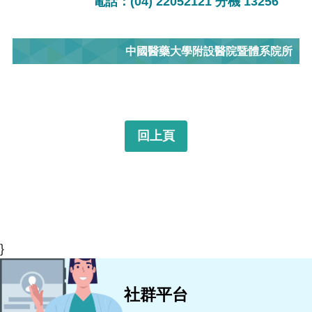
電話：(04) 22052121 分機 13256
中國醫藥大學附設醫院暨體系院所
回上頁
}
社群平台