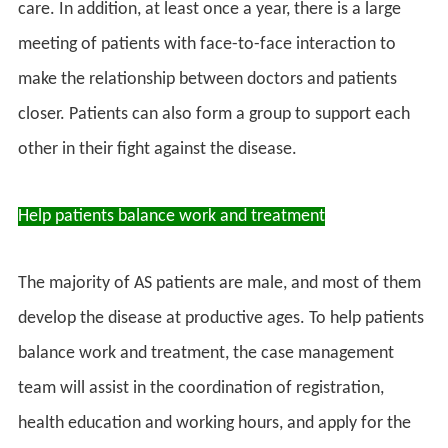
care. In addition, at least once a year, there is a large
meeting of patients with face-to-face interaction to
make the relationship between doctors and patients
closer. Patients can also form a group to support each
other in their fight against the disease.
Help patients balance work and treatment
The majority of AS patients are male, and most of them
develop the disease at productive ages. To help patients
balance work and treatment, the case management
team will assist in the coordination of registration,
health education and working hours, and apply for the