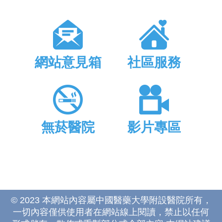
網站意見箱
社區服務
無菸醫院
影片專區
© 2023 本網站內容屬中國醫藥大學附設醫院所有，
一切內容僅供使用者在網站線上閱讀，禁止以任何