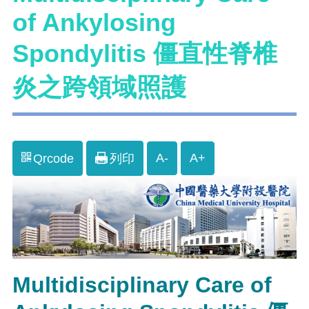
of Ankylosing
Spondylitis 僵直性脊椎
炎之跨領域照護
A-
A+
Qrcode
列印
Multidisciplinary Care of