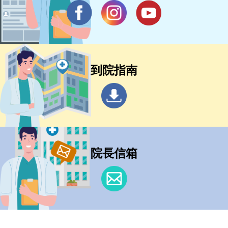
到院指南
院長信箱