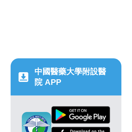
中國醫藥大學附設醫
院 APP