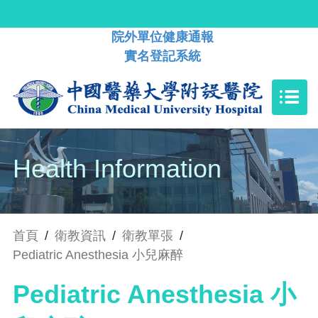
院外單位健康通報
實名登記系統
Health Information
首頁
/
衛教資訊
/
衛教單張
/
Pediatric Anesthesia 小兒麻醉
Pediatric Anesthesia 小