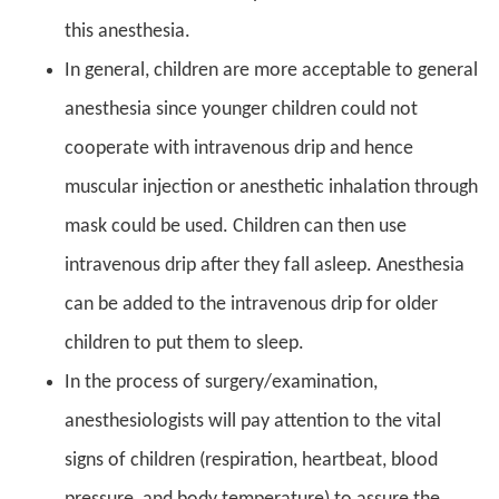
this anesthesia.
In general, children are more acceptable to general
anesthesia since younger children could not
cooperate with intravenous drip and hence
muscular injection or anesthetic inhalation through
mask could be used. Children can then use
intravenous drip after they fall asleep. Anesthesia
can be added to the intravenous drip for older
children to put them to sleep.
In the process of surgery/examination,
anesthesiologists will pay attention to the vital
signs of children (respiration, heartbeat, blood