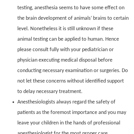
testing, anesthesia seems to have some effect on
the brain development of animals’ brains to certain
level. Nonetheless it is still unknown if these
animal testing can be applied to human. Hence
please consult fully with your pediatrician or
physician executing medical disposal before
conducting necessary examination or surgeries. Do
not let these concerns without identified support
to delay necessary treatment.
Anesthesiologists always regard the safety of
patients as the foremost importance and you may
leave your children in the hands of professional
anesthesiologist for the most proper care.