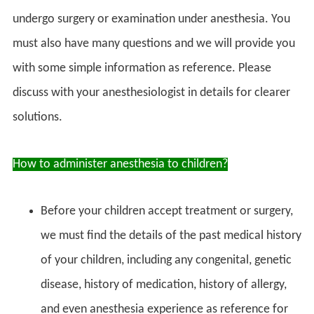
undergo surgery or examination under anesthesia. You
must also have many questions and we will provide you
with some simple information as reference. Please
discuss with your anesthesiologist in details for clearer
solutions.
How to administer anesthesia to children?
Before your children accept treatment or surgery,
we must find the details of the past medical history
of your children, including any congenital, genetic
disease, history of medication, history of allergy,
and even anesthesia experience as reference for