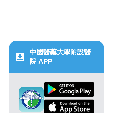
中國醫藥大學附設醫
院 APP