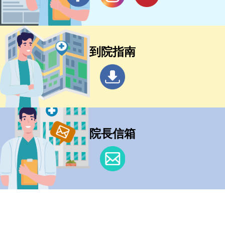
到院指南
院長信箱