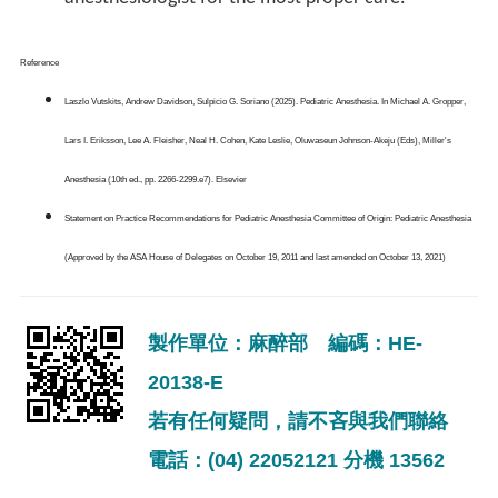
Reference
Laszlo Vutskits, Andrew Davidson, Sulpicio G. Soriano (2025). Pediatric Anesthesia. In Michael A. Gropper,
Lars I. Eriksson, Lee A. Fleisher, Neal H. Cohen, Kate Leslie, Oluwaseun Johnson-Akeju (Eds), Miller's
Anesthesia (10th ed., pp. 2266-2299.e7). Elsevier
Statement on Practice Recommendations for Pediatric Anesthesia Committee of Origin: Pediatric Anesthesia
(Approved by the ASA House of Delegates on October 19, 2011 and last amended on October 13, 2021)
製作單位：麻醉部 編碼：HE-
20138-E
若有任何疑問，請不吝與我們聯絡
電話：(04) 22052121 分機 13562