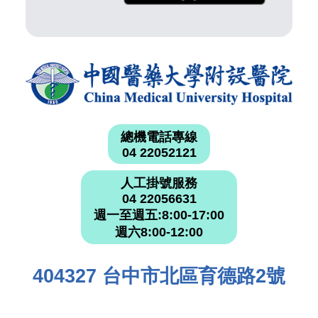
總機電話專線
04 22052121
人工掛號服務
04 22056631
週一至週五:8:00-17:00
週六8:00-12:00
404327 台中市北區育德路2號