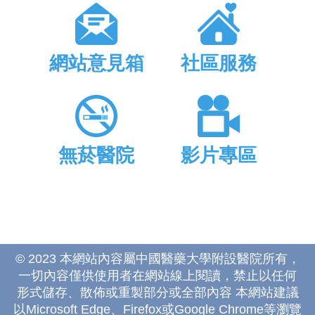
網站意見箱
社區服務
無菸醫院
影片專區
© 2023 本網站內容屬中國醫藥大學附設醫院所有，
一切內容僅供使用者在網站線上閱讀，禁止以任何
形式儲存、散佈或重製部分或全部內容 本網站建議
以Microsoft Edge、Firefox或Google Chrome等瀏覽