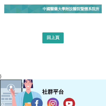
中國醫藥大學附設醫院暨體系院所
回上頁
}
社群平台