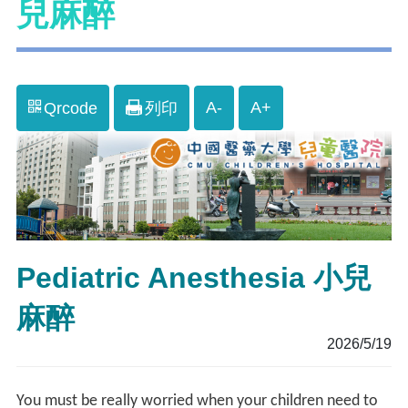
兒麻醉
A-
A+
Qrcode
列印
Pediatric Anesthesia 小兒
麻醉
2026/5/19
You must be really worried when your children need to