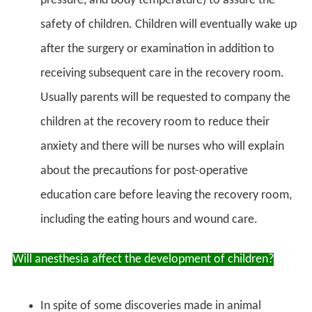
pressure, and body temperature) to assure the
safety of children. Children will eventually wake up
after the surgery or examination in addition to
receiving subsequent care in the recovery room.
Usually parents will be requested to company the
children at the recovery room to reduce their
anxiety and there will be nurses who will explain
about the precautions for post-operative
education care before leaving the recovery room,
including the eating hours and wound care.
Will anesthesia affect the development of children?
In spite of some discoveries made in animal