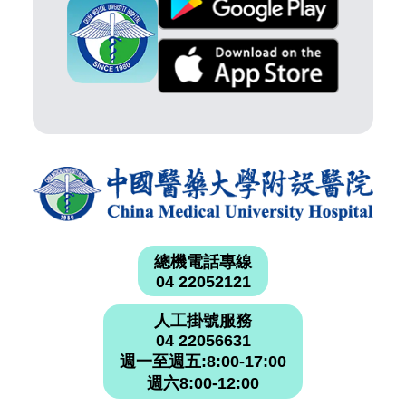
總機電話專線
04 22052121
人工掛號服務
04 22056631
週一至週五:8:00-17:00
週六8:00-12:00