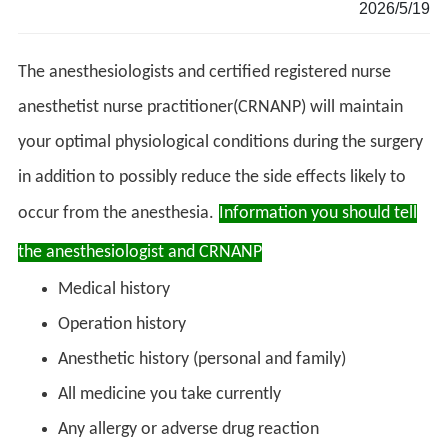
2026/5/19
The anesthesiologists and certified registered nurse
anesthetist nurse practitioner(CRNANP) will maintain
your optimal physiological conditions during the surgery
in addition to possibly reduce the side effects likely to
occur from the anesthesia.
Information you should tell
the anesthesiologist
and CRNANP
Medical history
Operation history
Anesthetic history (personal and family)
All medicine you take currently
Any allergy or adverse drug reaction