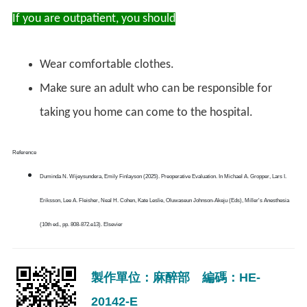
If you are outpatient, you should
Wear comfortable clothes.
Make sure an adult who can be responsible for
taking you home can come to the hospital.
Reference
Duminda N. Wijeysundera, Emily Finlayson (2025). Preoperative Evaluation. In Michael A. Gropper, Lars I.
Eriksson, Lee A. Fleisher, Neal H. Cohen, Kate Leslie, Oluwaseun Johnson-Akeju (Eds), Miller's Anesthesia
(10th ed., pp. 808-872.e13). Elsevier
製作單位：麻醉部 編碼：HE-
20142-E