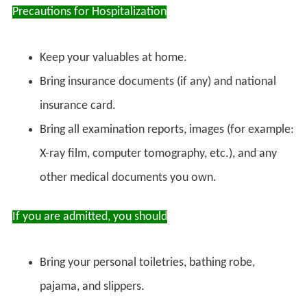
Precautions for Hospitalization
Keep your valuables at home.
Bring insurance documents (if any) and national
insurance card.
Bring all examination reports, images (for example:
X-ray film, computer tomography, etc.), and any
other medical documents you own.
If you are admitted, you should
Bring your personal toiletries, bathing robe,
pajama, and slippers.