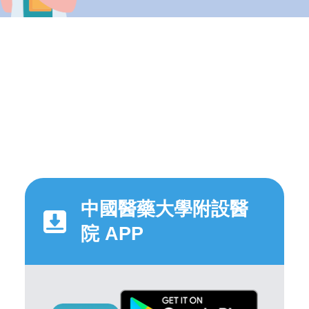
中國醫藥大學附設醫
院 APP