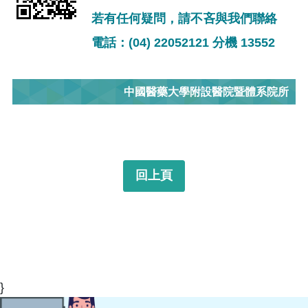
若有任何疑問，請不吝與我們聯絡
電話：(04) 22052121 分機 13552
中國醫藥大學附設醫院暨體系院所
回上頁
}