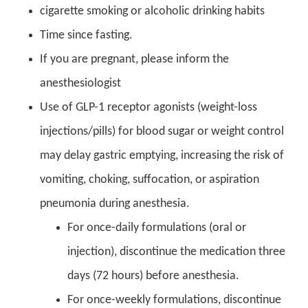
cigarette smoking or alcoholic drinking habits
Time since fasting.
If you are pregnant, please inform the
anesthesiologist
Use of GLP-1 receptor agonists (weight-loss
injections/pills) for blood sugar or weight control
may delay gastric emptying, increasing the risk of
vomiting, choking, suffocation, or aspiration
pneumonia during anesthesia.
For once-daily formulations (oral or
injection), discontinue the medication three
days (72 hours) before anesthesia.
For once-weekly formulations, discontinue