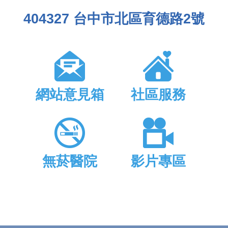
404327 台中市北區育德路2號
網站意見箱
社區服務
無菸醫院
影片專區