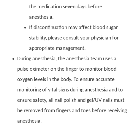
the medication seven days before
anesthesia.
If discontinuation may affect blood sugar
stability, please consult your physician for
appropriate management.
During anesthesia, the anesthesia team uses a
pulse oximeter on the finger to monitor blood
oxygen levels in the body. To ensure accurate
monitoring of vital signs during anesthesia and to
ensure safety, all nail polish and gel/UV nails must
be removed from fingers and toes before receiving
anesthesia.