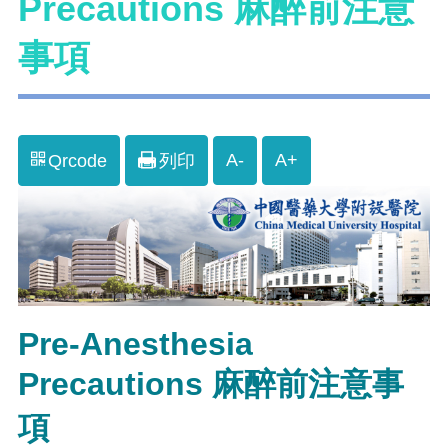
Precautions 麻醉前注意
事項
A-
A+
Qrcode
列印
Pre-Anesthesia
Precautions 麻醉前注意事
項