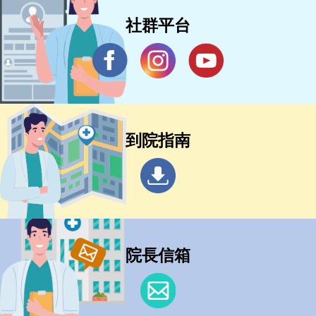
社群平台
到院指南
院長信箱