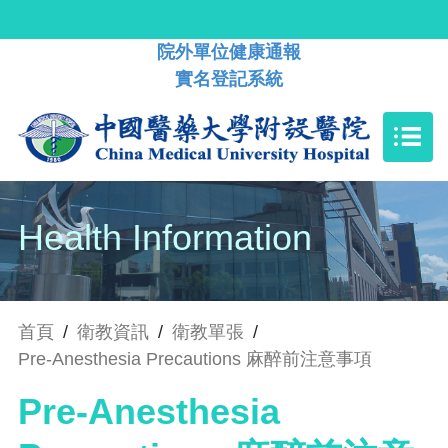
院外單位健康通報
實名登記系統
Health Information
首頁
/
衛教資訊
/
衛教單張
/
Pre-Anesthesia Precautions 麻醉前注意事項
Pre-Anesthesia