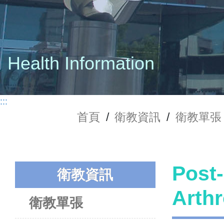
Health Information
:::
首頁
/
衛教資訊
/
衛教單張
Post-
衛教資訊
Art
衛教單張