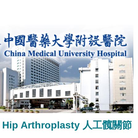
tal Hip Arthroplasty 人工髖關節