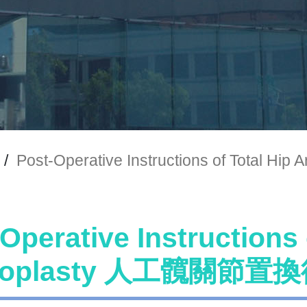
/
Post-Operative Instructions of To
Operative Instructions 
hroplasty 人工髖關