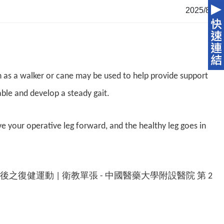
2025/8/4
ch as a walker or cane may be used to help provide support
able and develop a steady gait.
e your operative leg forward, and the healthy leg goes in