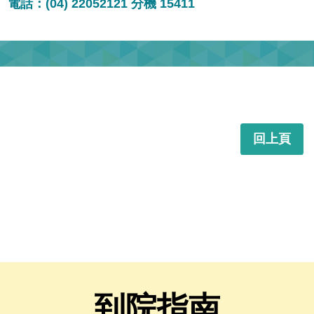
電話：(04) 22052121 分機 15411
回上頁
到院指南