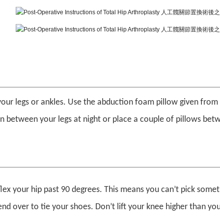
our legs or ankles. Use the abduction foam pillow given from 
in between your legs at night or place a couple of pillows be
lex your hip past 90 degrees. This means you can’t pick somet
end over to tie your shoes. Don’t lift your knee higher than you