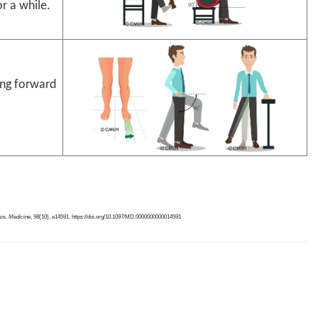
or a while.
ing forward
sis.
Medicine
,
98
(10), e14591. https://doi.org/10.1097/MD.0000000000014591