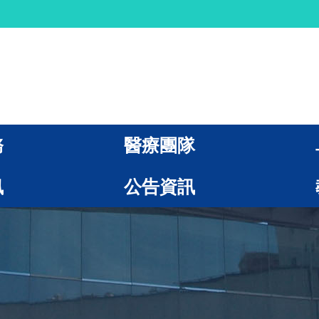
務
醫療團隊
訊
公告資訊