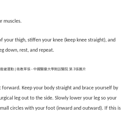
ur muscles.
f your thigh, stiffen your knee (keep knee straight), and
leg down, rest, and repeat.
ht forward. Keep your body straight and brace yourself by
urgical leg out to the side. Slowly lower your leg so your
small circles with your foot (inward and outward). If this is