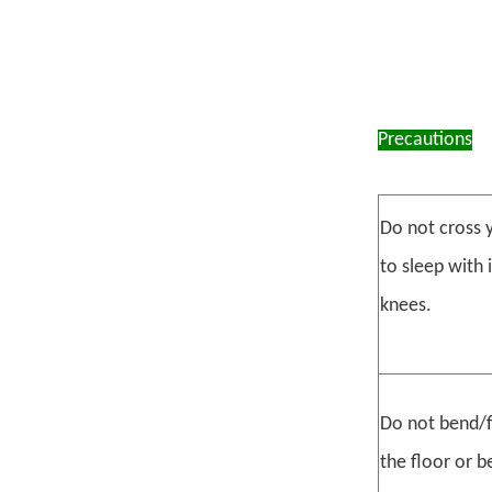
Precautions
Do not cross y
to sleep with 
knees.
Do not bend/f
the floor or b