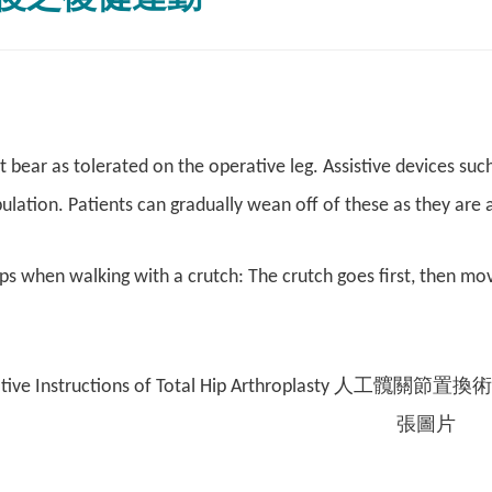
 bear as tolerated on the operative leg. Assistive devices su
ulation. Patients can gradually wean off of these as they are 
ps when walking with a crutch: The crutch goes first, then mov