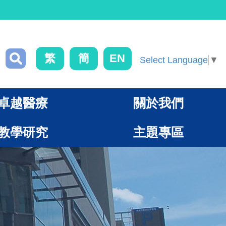
繁
簡
EN
Select Language
▼
卓越醫療
關於我們
教學研究
主題專區