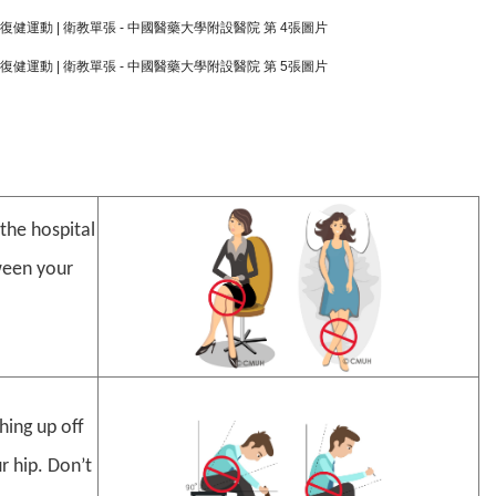
the hospital
tween your
hing up off
r hip. Don’t