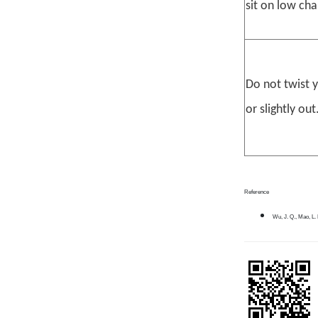
sit on low cha
Do not twist 
or slightly out
Reference
Wu, J. Q., Mao, L. 