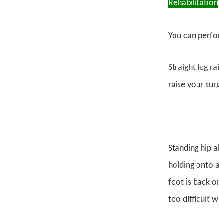
Rehabilitation
You can perfor
Straight leg r
raise your sur
Standing hip a
holding onto a 
foot is back on
too difficult 