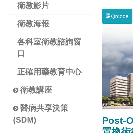
衛教影片
Qrcode
衛教海報
各科室衛教諮詢窗
口
正確用藥教育中心
衛教講座
醫病共享決策
Post-O
(SDM)
置換術