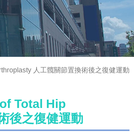
tal Hip Arthroplasty 人工髖關節置換術後之復健運動
of Total Hip
節置換術後之復健運動