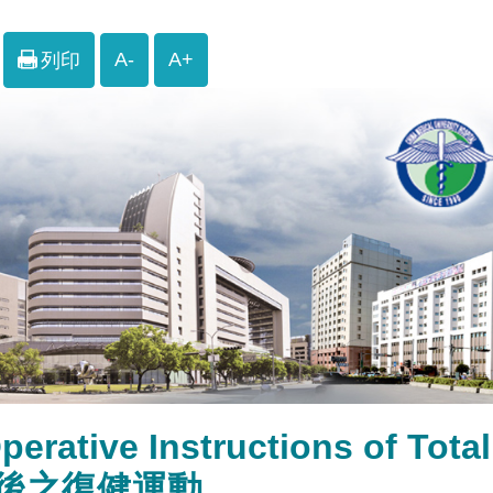
A-
A+
列印
perative Instructions of To
後之復健運動