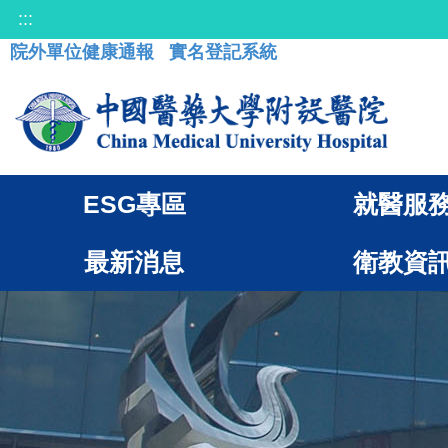
:::
院外單位健康通報
實名登記系統
ESG專區
就醫服
最新消息
衛教資