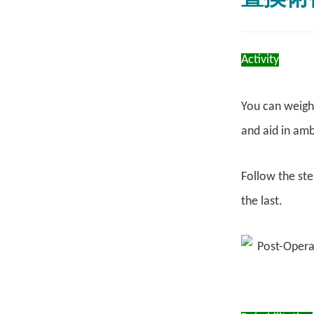
Activity
You can weight
and aid in amb
Follow the ste
the last.