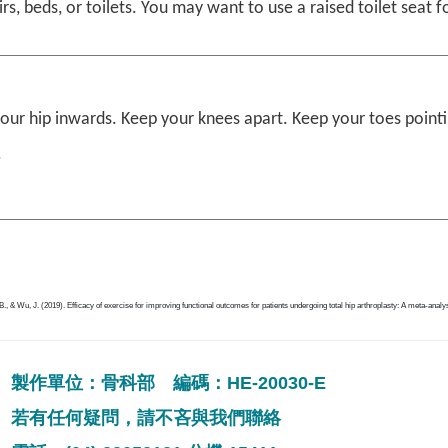
irs, beds, or toilets. You may want to use a raised toilet seat f
your hip inwards. Keep your knees apart. Keep your toes point
.
B., & Wu, J. (2019). Efficacy of exercise for improving functional outcomes for patients undergoing total hip arthroplasty: A meta-analy
製作單位：骨科部 編碼：HE-20030-E
若有任何疑問，請不吝與我們聯絡