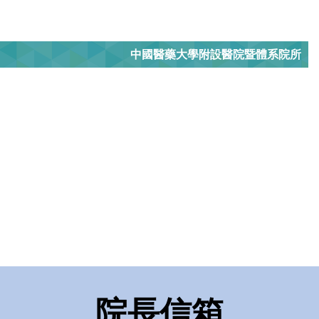
中國醫藥大學附設醫院暨體系院所
院長信箱