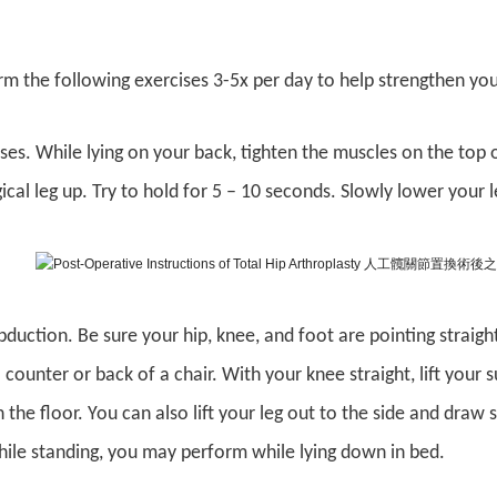
m the following exercises 3-5x per day to help strengthen yo
aises. While lying on your back, tighten the muscles on the top o
gical leg up. Try to hold for 5 – 10 seconds. Slowly lower your 
bduction. Be sure your hip, knee, and foot are pointing straig
counter or back of a chair. With your knee straight, lift your s
 the floor. You can also lift your leg out to the side and draw 
while standing, you may perform while lying down in bed.