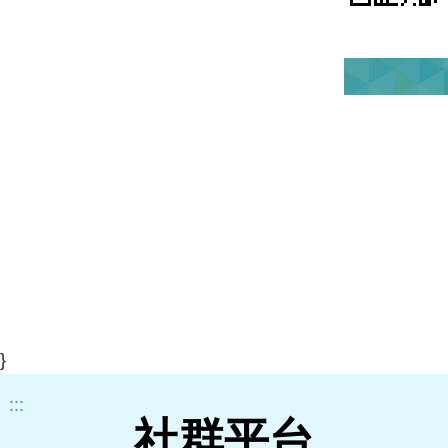
}
:::
社群平台