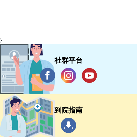
}
社群平台
到院指南