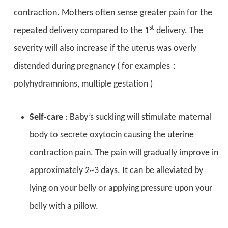
contraction. Mothers often sense greater pain for the
st
repeated delivery compared to the 1
delivery. The
severity will also increase if the uterus was overly
distended during pregnancy ( for examples：
polyhydramnions, multiple gestation )
Self-care
: Baby’s suckling will stimulate maternal
body to secrete oxytocin causing the uterine
contraction pain. The pain will gradually improve in
approximately 2~3 days. It can be alleviated by
lying on your belly or applying pressure upon your
belly with a pillow.