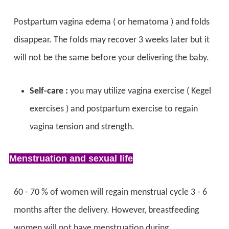
Postpartum vagina edema ( or hematoma ) and folds
disappear. The folds may recover 3 weeks later but it
will not be the same before your delivering the baby.
Self-care :
you may utilize vagina exercise ( Kegel
exercises ) and postpartum exercise to regain
vagina tension and strength.
Menstruation and sexual life
60 - 70 % of women will regain menstrual cycle 3 - 6
months after the delivery. However, breastfeeding
women will not have menstruation during