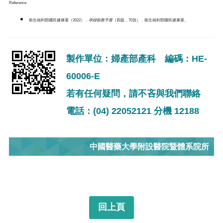
Reference
衛生福利部國民健康署（2022）．
孕婦衛教手冊
（四版，70頁）．衛生福利部國民健康署。
製作單位：婦產部產科 編碼：HE-
60006-E
若有任何疑問，請不吝與我們聯絡
電話：(04) 22052121 分機 12188
中國醫藥大學附設醫院暨體系院所
回上頁