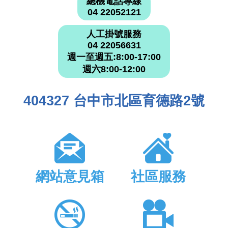
總機電話專線
04 22052121
人工掛號服務
04 22056631
週一至週五:8:00-17:00
週六8:00-12:00
404327 台中市北區育德路2號
網站意見箱
社區服務