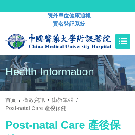
院外單位健康通報
實名登記系統
Health Information
首頁
/
衛教資訊
/
衛教單張
/
Post-natal Care 產後保健
Post-natal Care 產後保