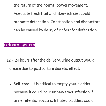
the return of the normal bowel movement.
Adequate fresh fruit and fiber-rich diet could
promote defecation. Constipation and discomfort
can be caused by delay of or fear for defecation.
Urinary system
12 ~ 24 hours after the delivery, urine output would
increase due to postpartum diuretic effect.
Self-care
: It is critical to empty your bladder
because it could incur urinary tract infection if
urine retention occurs. Inflated bladders could