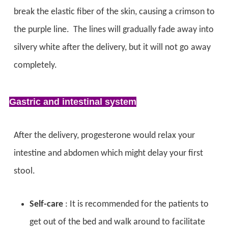
break the elastic fiber of the skin, causing a crimson to
the purple line. The lines will gradually fade away into
silvery white after the delivery, but it will not go away
completely.
Gastric and intestinal system
After the delivery, progesterone would relax your
intestine and abdomen which might delay your first
stool.
Self-care
: It is recommended for the patients to
get out of the bed and walk around to facilitate