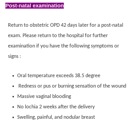
Post-natal examination
Return to obstetric OPD 42 days later for a post-natal
exam. Please return to the hospital for further
examination if you have the following symptoms or
signs :
Oral temperature exceeds 38.5 degree
Redness or pus or burning sensation of the wound
Massive vaginal blooding
No lochia 2 weeks after the delivery
Swelling, painful, and nodular breast