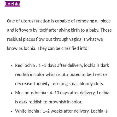
Lochia
One of uterus function is capable of removing all piece
and leftovers by itself after giving birth to a baby. These
residual pieces flow out through vagina is what we
know as lochia. They can be classified into :
Red lochia : 1 ~3 days after delivery, lochia is dark
reddish in color which is attributed to bed rest or
decreased activity, resulting small bloody clots.
Mucinous lochia : 4~10 days after delivery. Lochia
is dark reddish to brownish in color.
White lochia : 1~2 weeks after delivery. Lochia is