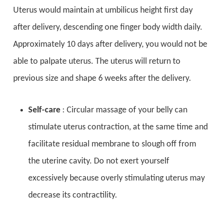
Uterus would maintain at umbilicus height first day
after delivery, descending one finger body width daily.
Approximately 10 days after delivery, you would not be
able to palpate uterus. The uterus will return to
previous size and shape 6 weeks after the delivery.
Self-care
: Circular massage of your belly can
stimulate uterus contraction, at the same time and
facilitate residual membrane to slough off from
the uterine cavity. Do not exert yourself
excessively because overly stimulating uterus may
decrease its contractility.