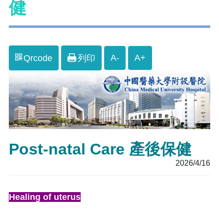
健
A-
A+
Qrcode
列印
Post-natal Care 產後保健
2026/4/16
Healing of uterus