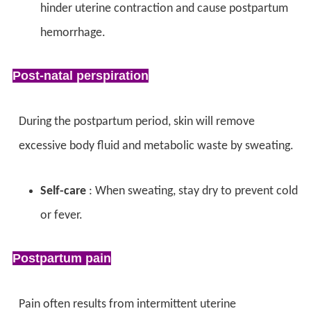
hinder uterine contraction and cause postpartum
hemorrhage.
Post-natal perspiration
During the postpartum period, skin will remove
excessive body fluid and metabolic waste by sweating.
Self-care
: When sweating,
stay dry to prevent cold
or fever.
Postpartum pain
Pain often results from intermittent uterine