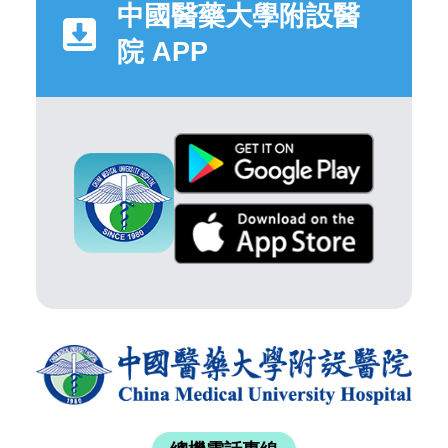
中國醫藥大學附設醫
院 APP