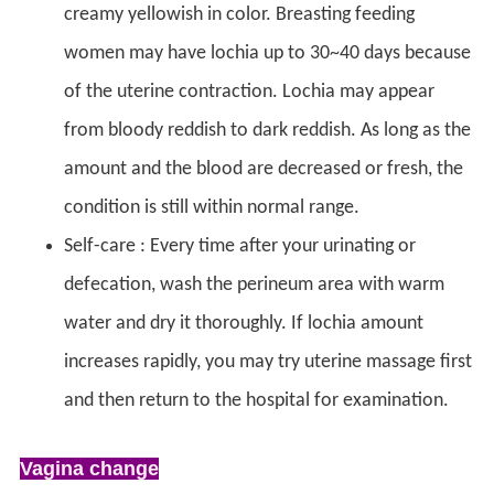
creamy yellowish in color. Breasting feeding
women may have lochia up to 30~40 days because
of the uterine contraction. Lochia may appear
from bloody reddish to dark reddish. As long as the
amount and the blood are decreased or fresh, the
condition is still within normal range.
Self-care : Every time after your urinating or
defecation, wash the perineum area with warm
water and dry it thoroughly. If lochia amount
increases rapidly, you may try uterine massage first
and then return to the hospital for examination.
Vagina change