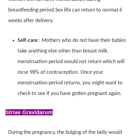
breastfeeding period.Sex life can return to normal 6
weeks after delivery.
Self-care
: Mothers who do not have their babies
take anything else other than breast milk,
menstruation period would not return which will
incur 98% of contraception. Once your
menstruation period returns, you might want to
check to see if you have gotten pregnant again.
Striae Gravidarum
During the pregnancy, the bulging of the belly would