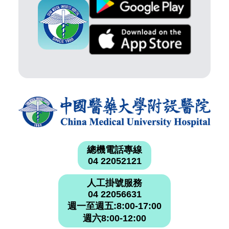
總機電話專線
04 22052121
人工掛號服務
04 22056631
週一至週五:8:00-17:00
週六8:00-12:00