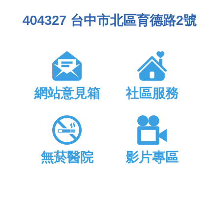
404327 台中市北區育德路2號
網站意見箱
社區服務
無菸醫院
影片專區