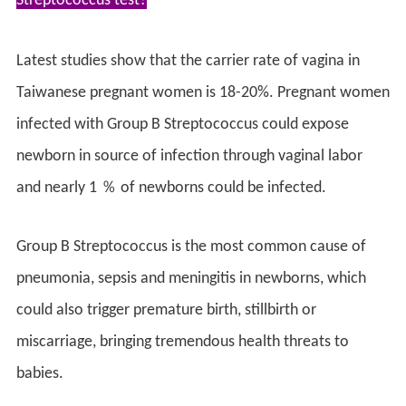
Streptococcus test?
Latest studies show that the carrier rate of vagina in
Taiwanese pregnant women is 18-20%. Pregnant women
infected with Group B Streptococcus could expose
newborn in source of infection through vaginal labor
and nearly 1 ％ of newborns could be infected.
Group B Streptococcus is the most common cause of
pneumonia, sepsis and meningitis in newborns, which
could also trigger premature birth, stillbirth or
miscarriage, bringing tremendous health threats to
babies.