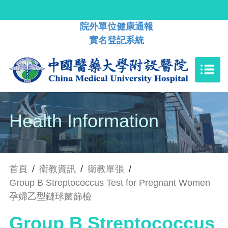
院外單位健康通報
實名登記系統
Health Information
首頁
/
衛教資訊
/
衛教單張
/
Group B Streptococcus Test for Pregnant Women
孕婦乙型鏈球菌篩檢
Group B Streptococcus