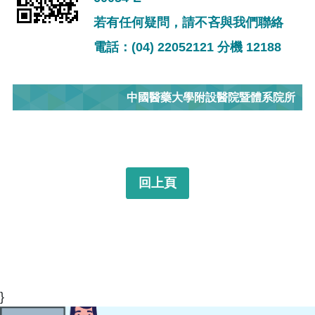
若有任何疑問，請不吝與我們聯絡
電話：(04) 22052121 分機 12188
中國醫藥大學附設醫院暨體系院所
回上頁
}