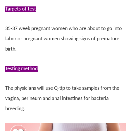
Targets of test
35-37 week pregnant women who are about to go into
labor or pregnant women showing signs of premature
birth.
Testing method
The physicians will use Q-tip to take samples from the
vagina, perineum and anal intestines for bacteria
breeding.