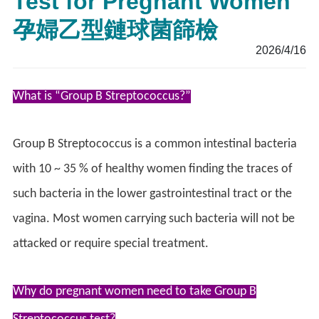
Test for Pregnant Women
孕婦乙型鏈球菌篩檢
2026/4/16
What is “Group B Streptococcus?”
Group B Streptococcus is a common intestinal bacteria
with 10 ~ 35 % of healthy women finding the traces of
such bacteria in the lower gastrointestinal tract or the
vagina. Most women carrying such bacteria will not be
attacked or require special treatment.
Why do pregnant women need to take Group B