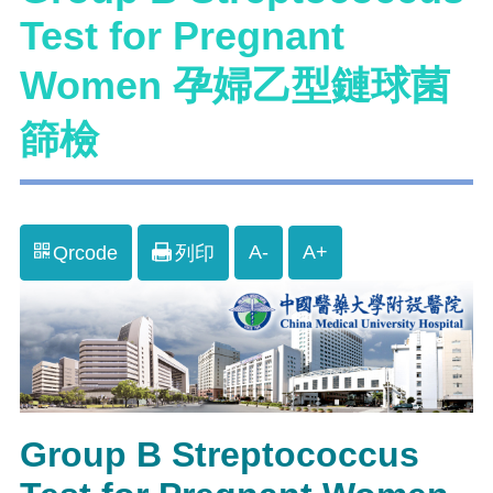
Test for Pregnant
Women 孕婦乙型鏈球菌
篩檢
A-
A+
Qrcode
列印
Group B Streptococcus