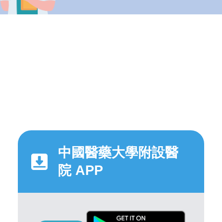
中國醫藥大學附設醫
院 APP