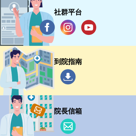
社群平台
到院指南
院長信箱