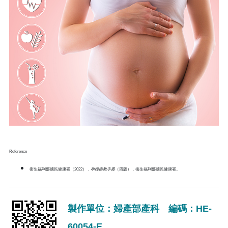
Reference
衛生福利部國民健康署（2022）．
孕婦衛教手冊
（四版）．衛生福利部國民健康署。
製作單位：婦產部產科 編碼：HE-
60054-E