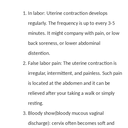
In labor: Uterine contraction develops
regularly. The frequency is up to every 3-5
minutes. It might company with pain, or low
back soreness, or lower abdominal
distention.
False labor pain: The uterine contraction is
irregular, intermittent, and painless. Such pain
is located at the abdomen and it can be
relieved after your taking a walk or simply
resting.
Bloody show(bloody mucous vaginal
discharge): cervix often becomes soft and