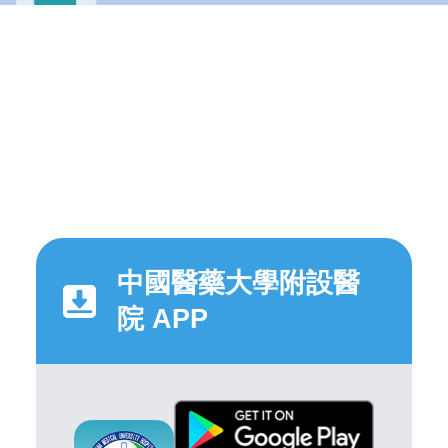
中國醫藥大學附設醫
院 APP