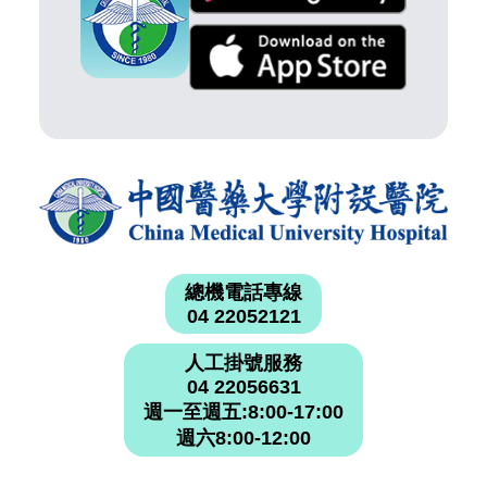
總機電話專線
04 22052121
人工掛號服務
04 22056631
週一至週五:8:00-17:00
週六8:00-12:00