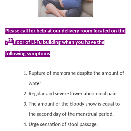
Please call for help at our delivery room located on the
th
7
floor of Li-Fu building when you have the
following symptoms
Rupture of membrane despite the amount of
water
Regular and severe lower abdominal pain
The amount of the bloody show is equal to
the second day of the menstrual period.
Urge sensation of stool passage.