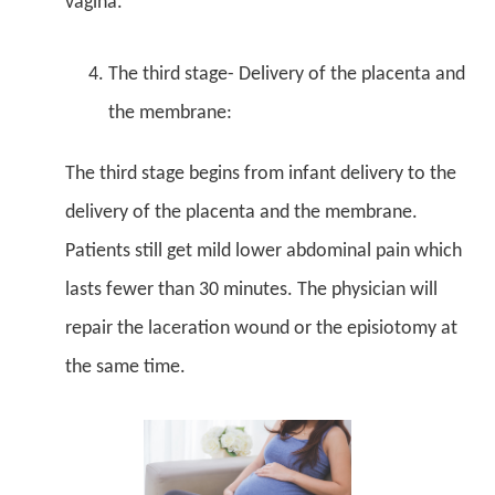
vagina.
The third stage- Delivery of the placenta and
the membrane:
The third stage begins from infant delivery to the
delivery of the placenta and the membrane.
Patients still get mild lower abdominal pain which
lasts fewer than 30 minutes. The physician will
repair the laceration wound or the episiotomy at
the same time.