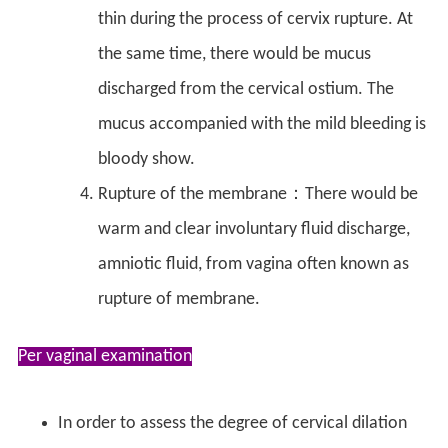
thin during the process of cervix rupture. At
the same time, there would be mucus
discharged from the cervical ostium. The
mucus accompanied with the mild bleeding is
bloody show.
Rupture of the membrane：There would be
warm and clear involuntary fluid discharge,
amniotic fluid, from vagina often known as
rupture of membrane.
Per vaginal examination
In order to assess the degree of cervical dilation