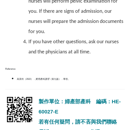
nurses will perform pelvic examination for
you. If there are signs of admission, our
nurses will prepare the admission documents
for you.
If you have other questions, ask our nurses
and the physicians at all time.
Reference
高美玲（2022）．
實用產科護理
（第九版）．華杏。
製作單位：婦產部產科 編碼：HE-
60027-E
若有任何疑問，請不吝與我們聯絡