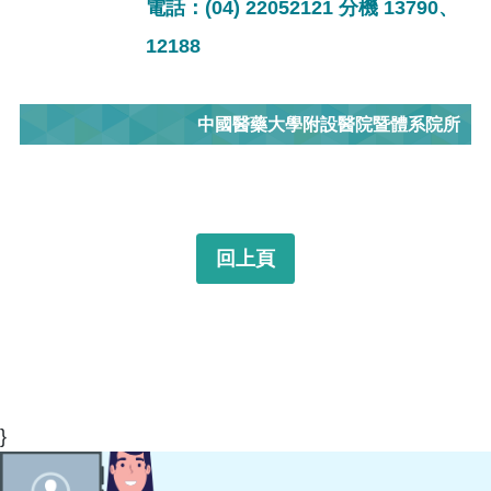
電話：(04) 22052121 分機 13790、
12188
中國醫藥大學附設醫院暨體系院所
回上頁
}