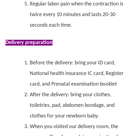
Regular labor pain when the contraction is
twice every 10 minutes and lasts 20-30
seconds each time.
Delivery preparation
Before the delivery: bring your ID card,
National health insurance IC card, Register
card, and Prenatal examination booklet
After the delivery: bring your clothes,
toiletries, pad, abdomen bondage, and
clothes for your newborn baby.
When you visited our delivery room, the