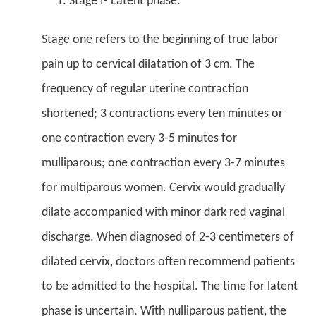
Stage I- Latent phase:
Stage one refers to the beginning of true labor
pain up to cervical dilatation of 3 cm. The
frequency of regular uterine contraction
shortened; 3 contractions every ten minutes or
one contraction every 3-5 minutes for
mulliparous; one contraction every 3-7 minutes
for multiparous women. Cervix would gradually
dilate accompanied with minor dark red vaginal
discharge. When diagnosed of 2-3 centimeters of
dilated cervix, doctors often recommend patients
to be admitted to the hospital. The time for latent
phase is uncertain. With nulliparous patient, the