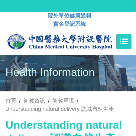
院外單位健康通報
實名登記系統
Health Information
首頁
/
衛教資訊
/
衛教單張
/
Understanding natural delivery 認識自然生產
Understanding natural