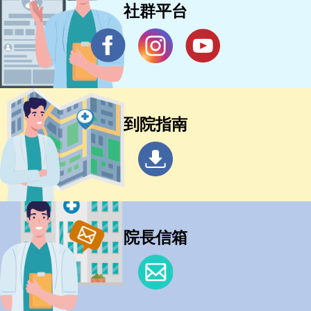
社群平台
到院指南
院長信箱