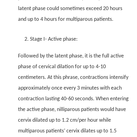
latent phase could sometimes exceed 20 hours
and up to 4 hours for multiparous patients.
Stage I- Active phase:
Followed by the latent phase, it is the full active
phase of cervical dilation for up to 4-10
centimeters. At this phrase, contractions intensify
approximately once every 3 minutes with each
contraction lasting 40-60 seconds. When entering
the active phase, nilliparous patients would have
cervix dilated up to 1.2 cm/per hour while
multiparous patients’ cervix dilates up to 1.5