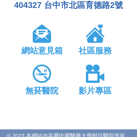
404327 台中市北區育德路2號
網站意見箱
社區服務
無菸醫院
影片專區
© 2023 本網站內容屬中國醫藥大學附設醫院所有，