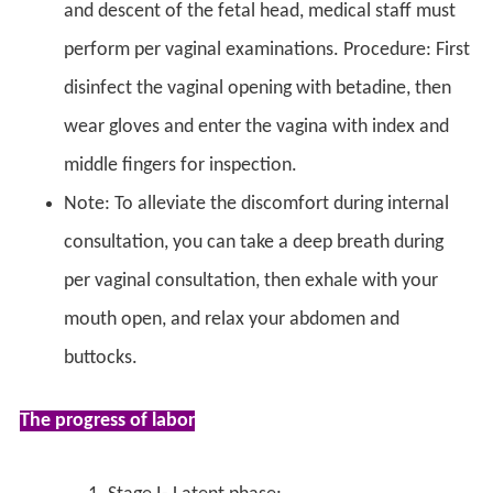
and descent of the fetal head, medical staff must
perform per vaginal examinations. Procedure: First
disinfect the vaginal opening with betadine, then
wear gloves and enter the vagina with index and
middle fingers for inspection.
Note: To alleviate the discomfort during internal
consultation, you can take a deep breath during
per vaginal consultation, then exhale with your
mouth open, and relax your abdomen and
buttocks.
The progress of labor