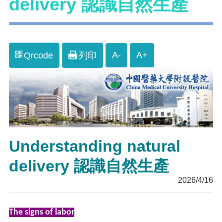
delivery 認識自然生產
A-
A+
Qrcode
列印
Understanding natural
delivery 認識自然生產
2026/4/16
The signs of labor