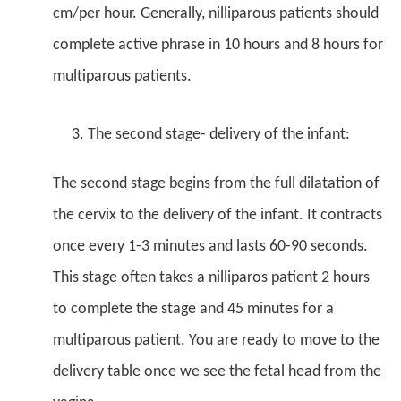
cm/per hour. Generally, nilliparous patients should
complete active phrase in 10 hours and 8 hours for
multiparous patients.
The second stage- delivery of the infant:
The second stage begins from the full dilatation of
the cervix to the delivery of the infant. It contracts
once every 1-3 minutes and lasts 60-90 seconds.
This stage often takes a nilliparos patient 2 hours
to complete the stage and 45 minutes for a
multiparous patient. You are ready to move to the
delivery table once we see the fetal head from the