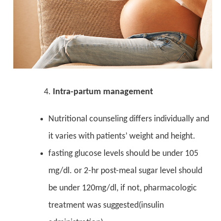
Intra-partum management
Nutritional counseling differs individually and
it varies with patients’ weight and height.
fasting glucose levels should be under 105
mg/dl. or 2-hr post-meal sugar level should
be under 120mg/dl, if not, pharmacologic
treatment was suggested(insulin