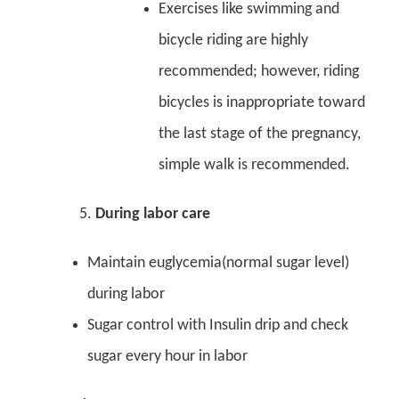
Exercises like swimming and
bicycle riding are highly
recommended; however, riding
bicycles is inappropriate toward
the last stage of the pregnancy,
simple walk is recommended.
During labor care
Maintain euglycemia(normal sugar level)
during labor
Sugar control with Insulin drip and check
sugar every hour in labor