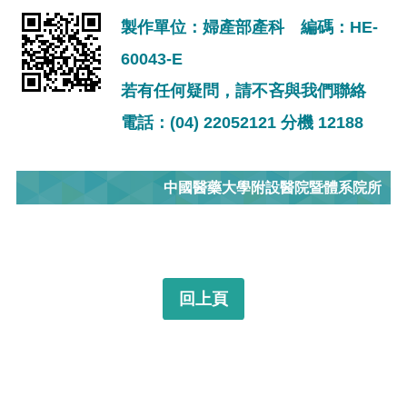
製作單位：婦產部產科 編碼：HE-
60043-E
若有任何疑問，請不吝與我們聯絡
電話：(04) 22052121 分機 12188
中國醫藥大學附設醫院暨體系院所
回上頁