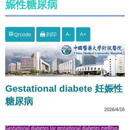
娠性糖尿病
A-
A+
Qrcode
列印
Gestational diabete 妊娠性
糖尿病
2026/4/16
Gestational diabetes (or gestational diabetes mellitus,