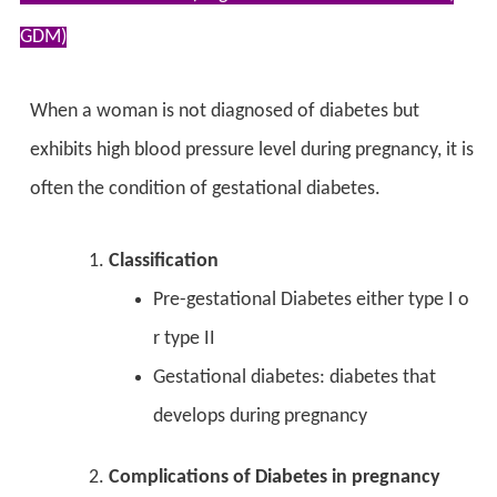
GDM)
When a woman is not diagnosed of diabetes but
exhibits high blood pressure level during pregnancy, it is
often the condition of gestational diabetes.
Classification
Pre-gestational Diabetes either type I o
r type II
Gestational diabetes: diabetes that
develops during pregnancy
Complications of Diabetes in pregnancy