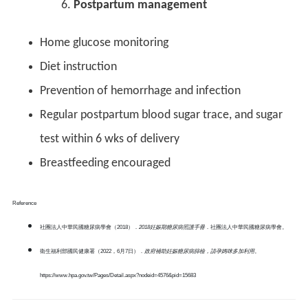
Postpartum management
Home glucose monitoring
Diet instruction
Prevention of hemorrhage and infection
Regular postpartum blood sugar trace, and sugar
test within 6 wks of delivery
Breastfeeding encouraged
Reference
社團法人中華民國糖尿病學會（2018）．
2018
妊娠期糖尿病照護手冊
．社團法人中華民國糖尿病學會。
衛生福利部國民健康署（2022，6月7日）．
政府補助妊娠糖尿病篩檢，請孕媽咪多加利用
。
https://www.hpa.gov.tw/Pages/Detail.aspx?nodeid=4576&pid=15683