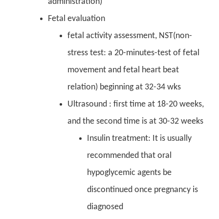
administration)
Fetal evaluation
fetal activity assessment, NST(non-
stress test: a 20-minutes-test of fetal
movement and fetal heart beat
relation) beginning at 32-34 wks
Ultrasound : first time at 18-20 weeks,
and the second time is at 30-32 weeks
Insulin treatment: It is usually
recommended that oral
hypoglycemic agents be
discontinued once pregnancy is
diagnosed