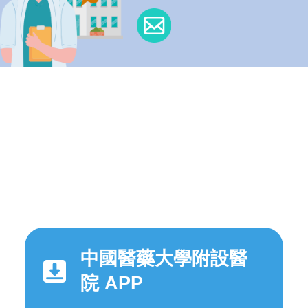
中國醫藥大學附設醫
院 APP