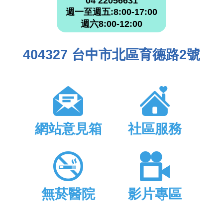
04 22056631
週一至週五:8:00-17:00
週六8:00-12:00
404327 台中市北區育德路2號
網站意見箱
社區服務
無菸醫院
影片專區