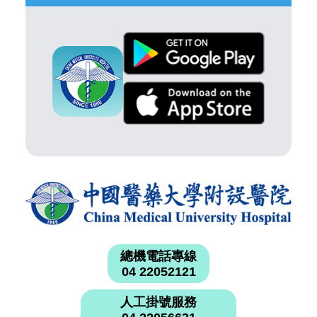
總機電話專線
04 22052121
人工掛號服務