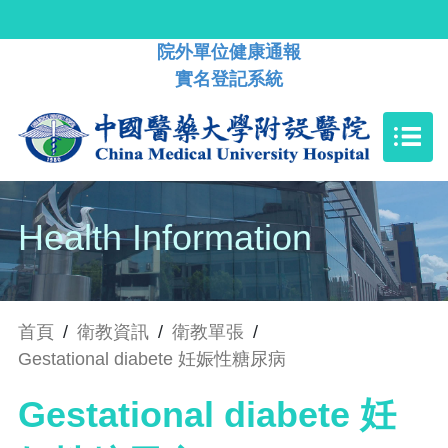
院外單位健康通報
實名登記系統
Health Information
首頁
/
衛教資訊
/
衛教單張
/
Gestational diabete 妊娠性糖尿病
Gestational diabete 妊