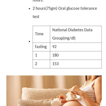
hours.
2 hours(75gm) Oral glucose tolerance
test
National Diabetes Data
Time
Group(mg/dl)
fasting
92
1
180
2
153