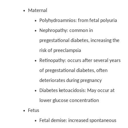
Maternal
Polyhydroamnios: from fetal polyuria
Nephropathy: common in
pregestational diabetes, increasing the
risk of preeclampsia
Retinopathy: occurs after several years
of pregestational diabetes, often
deteriorates during pregnancy
Diabetes ketoacidosis: May occur at
lower glucose concentration
Fetus
Fetal demise: increased spontaneous