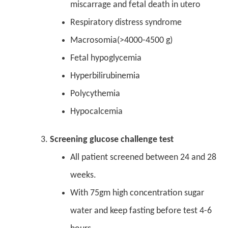
miscarrage and fetal death in utero
Respiratory distress syndrome
Macrosomia(>4000-4500 g)
Fetal hypoglycemia
Hyperbilirubinemia
Polycythemia
Hypocalcemia
S
creening glucose challenge test
All patient screened between 24 and 28
weeks.
With 75gm high concentration sugar
water and keep fasting before test 4-6