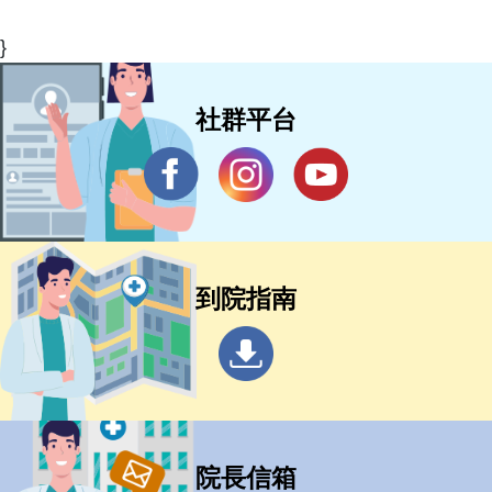
}
社群平台
到院指南
院長信箱