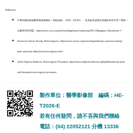
Reference
中華民國放射線醫學會衛教網站 - 幸輻知識+（2022，5月3日）．
乳房超音波跟乳房攝影有何不同？專家一
次解答所有問題
。https://www.rsroc.org.tw/knowledge/news/content.asp?ID=14&pageno=1&continue=Y
American Cancer Society.
Mammograms
. https://www.cancer.org/cancer/types/breast-cancer/screening-
tests-and-early-detection/mammograms.html
Johns Hopkins Medicine.
Mammogram Procedure
. https://www.hopkinsmedicine.org/health/treatment-tests-
and-therapies/mammogram-procedure
製作單位：醫學影像部 編碼：HE-
T2026-E
若有任何疑問，請不吝與我們聯絡
電話：(04) 22052121 分機 13336