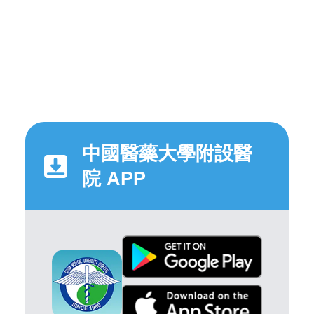
中國醫藥大學附設醫
院 APP