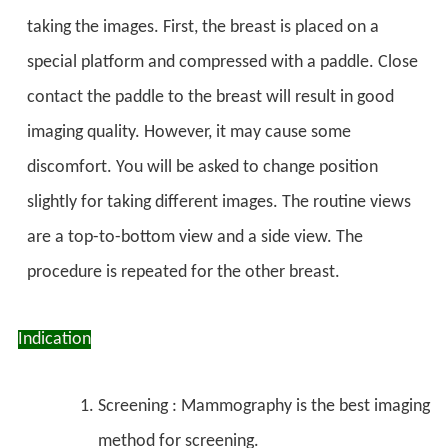
taking the images. First, the breast is placed on a
special platform and compressed with a paddle. Close
contact the paddle to the breast will result in good
imaging quality. However, it may cause some
discomfort. You will be asked to change position
slightly for taking different images. The routine views
are a top-to-bottom view and a side view. The
procedure is repeated for the other breast.
Indication
Screening : Mammography is the best imaging
method for screening.