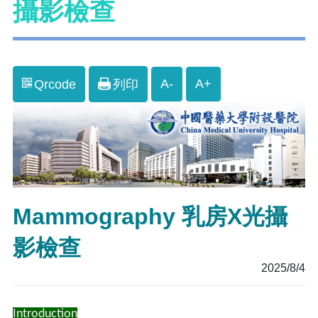
攝影檢查
A-
A+
Qrcode
列印
Mammography 乳房X光攝
影檢查
2025/8/4
Introduction