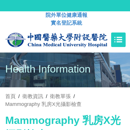
院外單位健康通報
實名登記系統
Health Information
首頁
/
衛教資訊
/
衛教單張
/
Mammography 乳房X光攝影檢查
Mammography 乳房X光