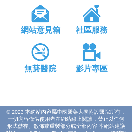
網站意見箱
社區服務
無菸醫院
影片專區
© 2023 本網站內容屬中國醫藥大學附設醫院所有，
一切內容僅供使用者在網站線上閱讀，禁止以任何
形式儲存、散佈或重製部分或全部內容 本網站建議