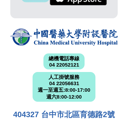
總機電話專線
04 22052121
人工掛號服務
04 22056631
週一至週五:8:00-17:00
週六8:00-12:00
404327 台中市北區育德路2號