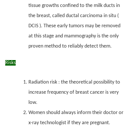
tissue growths confined to the milk ducts in
the breast, called
ductal carcinoma in situ
(
DCIS ). These early tumors may be removed
at this stage and mammography is the only
proven method to reliably detect them.
Risks
Radiation risk : the theoretical possibility to
increase frequency of breast cancer is very
low.
Women should always inform their doctor or
x-ray technologist if they are pregnant.