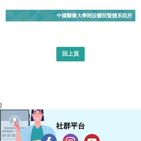
中國醫藥大學附設醫院暨體系院所
回上頁
}
社群平台