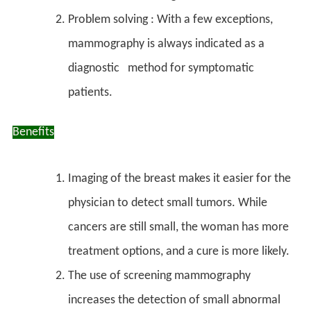
Problem solving : With a few exceptions,
mammography is always indicated as a
diagnostic method for symptomatic
patients.
Benefits
Imaging of the breast makes it easier for the
physician to detect small tumors. While
cancers are still small, the woman has more
treatment options, and a cure is more likely.
The use of
screening mammography
increases the detection of small abnormal