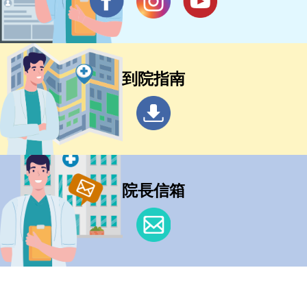
到院指南
院長信箱