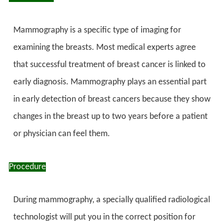
Mammography is a specific type of imaging for
examining the breasts. Most medical experts agree
that successful treatment of breast cancer is linked to
early diagnosis. Mammography plays an essential part
in early detection of breast cancers because they show
changes in the breast up to two years before a patient
or physician can feel them.
Procedure
During mammography, a specially qualified radiological
technologist will put you in the correct position for