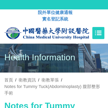
院外單位健康通報
實名登記系統
Health Information
首頁
/
衛教資訊
/
衛教單張
/
Notes for Tummy Tuck(Abdominoplasty) 腹部整形
手術
Notes for Tummy