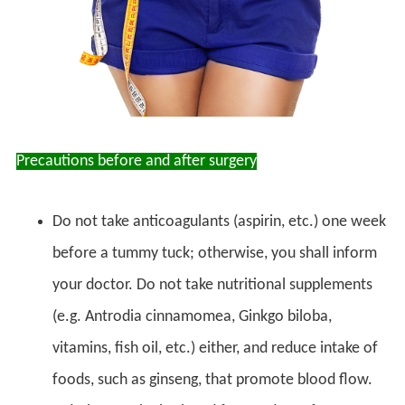
Precautions before and after surgery
Do not take anticoagulants (aspirin, etc.) one week
before a tummy tuck; otherwise, you shall inform
your doctor. Do not take nutritional supplements
(e.g. Antrodia cinnamomea, Ginkgo biloba,
vitamins, fish oil, etc.) either, and reduce intake of
foods, such as ginseng, that promote blood flow.