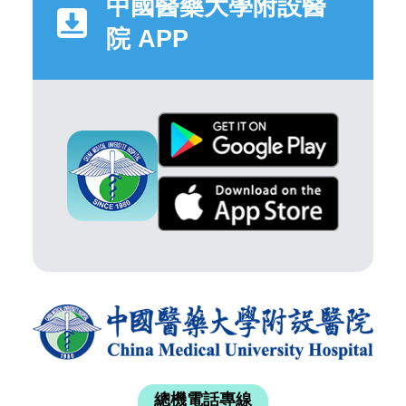
中國醫藥大學附設醫
院 APP
總機電話專線