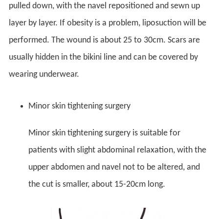
pulled down, with the navel repositioned and sewn up
layer by layer. If obesity is a problem, liposuction will be
performed. The wound is about 25 to 30cm. Scars are
usually hidden in the bikini line and can be covered by
wearing underwear.
Minor skin tightening surgery
Minor skin tightening surgery is suitable for
patients with slight abdominal relaxation, with the
upper abdomen and navel not to be altered, and
the cut is smaller, about 15-20cm long.