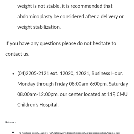
weight is not stable, it is recommended that
abdominoplasty be considered after a delivery or
weight stabilization.
If you have any questions please do not hesitate to
contact us.
(04)2205-2121 ext. 12020, 12021, Business Hour:
Monday through Friday 08:00am-6:00pm, Saturday
08:00am-12:00pm, our center located at 11F, CMU
Children’s Hospital.
Reference
The Aesthetic Society.
Tummy Tuck.
https://www.theaestheticsociety.org/procedures/body/tummy-tuck