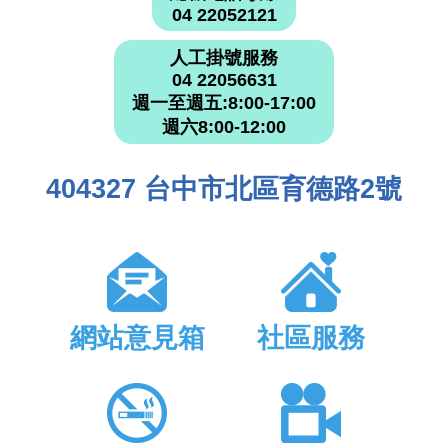
04 22052121
人工掛號服務
04 22056631
週一至週五:8:00-17:00
週六8:00-12:00
404327 台中市北區育德路2號
網站意見箱
社區服務