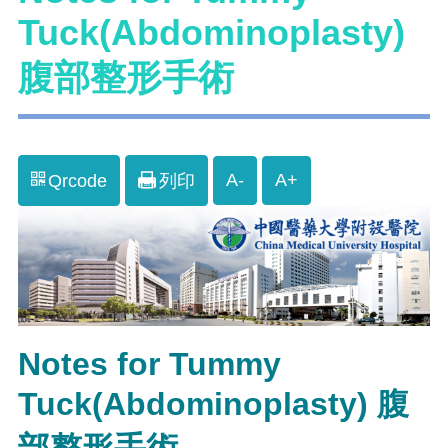
Tuck(Abdominoplasty)
腹部整形手術
A-
A+
Qrcode
列印
Notes for Tummy
Tuck(Abdominoplasty) 腹