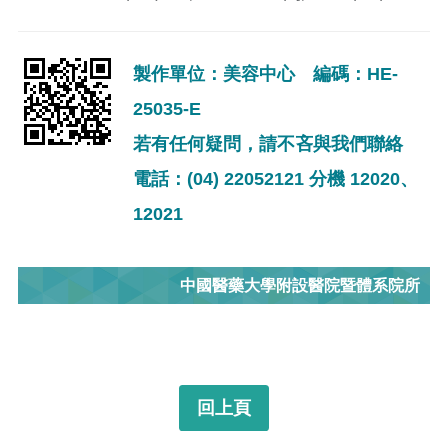
製作單位：美容中心 編碼：HE-
25035-E
若有任何疑問，請不吝與我們聯絡
電話：(04) 22052121 分機 12020、
12021
中國醫藥大學附設醫院暨體系院所
回上頁