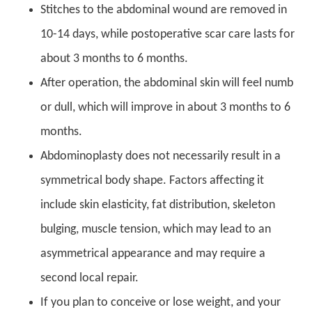
Stitches to the abdominal wound are removed in
10-14 days, while postoperative scar care lasts for
about 3 months to 6 months.
After operation, the abdominal skin will feel numb
or dull, which will improve in about 3 months to 6
months.
Abdominoplasty does not necessarily result in a
symmetrical body shape. Factors affecting it
include skin elasticity, fat distribution, skeleton
bulging, muscle tension, which may lead to an
asymmetrical appearance and may require a
second local repair.
If you plan to conceive or lose weight, and your