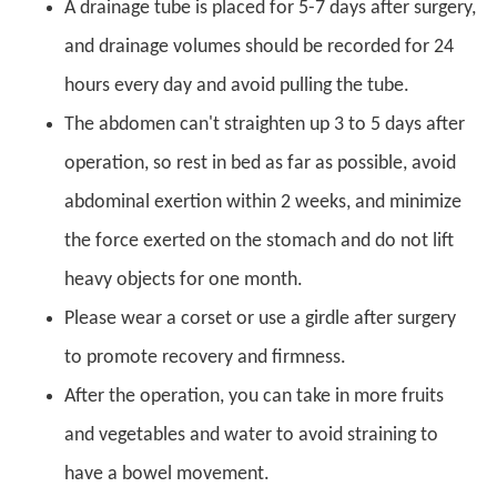
A drainage tube is placed for 5-7 days after surgery,
and drainage volumes should be recorded for 24
hours every day and avoid pulling the tube.
The abdomen can't straighten up 3 to 5 days after
operation, so rest in bed as far as possible, avoid
abdominal exertion within 2 weeks, and minimize
the force exerted on the stomach and do not lift
heavy objects for one month.
Please wear a corset or use a girdle after surgery
to promote recovery and firmness.
After the operation, you can take in more fruits
and vegetables and water to avoid straining to
have a bowel movement.