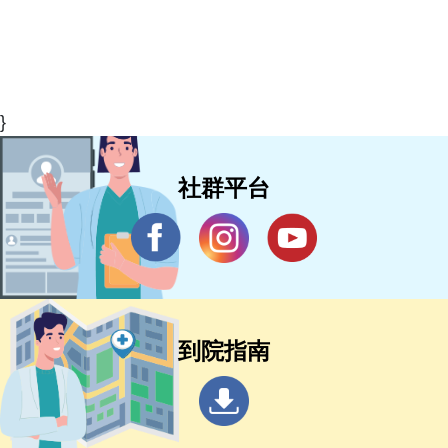
}
社群平台
到院指南