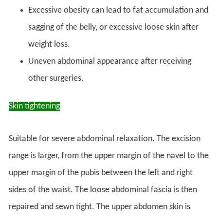
Excessive obesity can lead to fat accumulation and
sagging of the belly, or excessive loose skin after
weight loss.
Uneven abdominal appearance after receiving
other surgeries.
Skin tightening
Suitable for severe abdominal relaxation. The excision
range is larger, from the upper margin of the navel to the
upper margin of the pubis between the left and right
sides of the waist. The loose abdominal fascia is then
repaired and sewn tight. The upper abdomen skin is