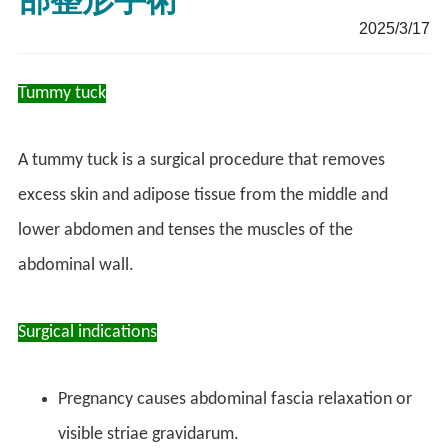
部整形手術
2025/3/17
Tummy tuck
A tummy tuck is a surgical procedure that removes
excess skin and adipose tissue from the middle and
lower abdomen and tenses the muscles of the
abdominal wall.
Surgical indications
Pregnancy causes abdominal fascia relaxation or
visible striae gravidarum.