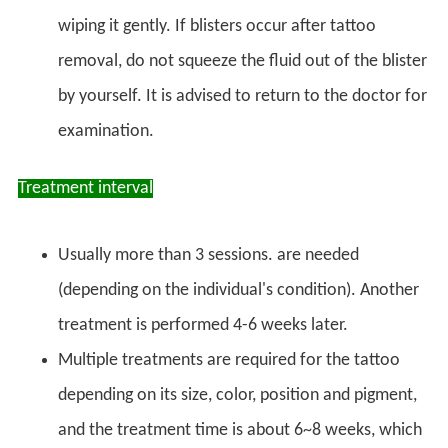
wiping it gently. If blisters occur after tattoo
removal, do not squeeze the fluid out of the blister
by yourself. It is advised to return to the doctor for
examination.
Treatment interval
Usually more than 3 sessions. are needed
(depending on the individual's condition). Another
treatment is performed 4-6 weeks later.
Multiple treatments are required for the tattoo
depending on its size, color, position and pigment,
and the treatment time is about 6~8 weeks, which