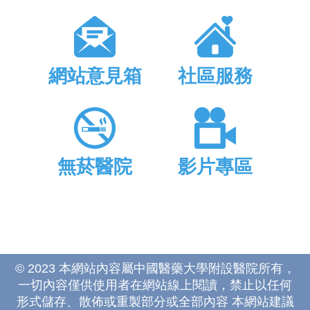
網站意見箱
社區服務
無菸醫院
影片專區
© 2023 本網站內容屬中國醫藥大學附設醫院所有，
一切內容僅供使用者在網站線上閱讀，禁止以任何
形式儲存、散佈或重製部分或全部內容 本網站建議