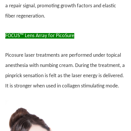
a repair signal, promoting growth factors and elastic
fiber regeneration.
FOCUS™ Lens Array for PicoSure
Picosure laser treatments are performed under topical
anesthesia with numbing cream. During the treatment, a
pinprick sensation is felt as the laser energy is delivered.
It is stronger when used in collagen stimulating mode.