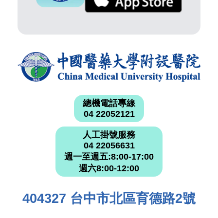
總機電話專線
04 22052121
人工掛號服務
04 22056631
週一至週五:8:00-17:00
週六8:00-12:00
404327 台中市北區育德路2號