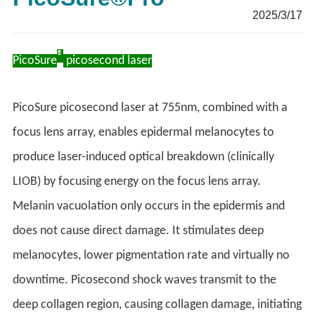
2025/3/17
®
PicoSure
picosecond laser
PicoSure picosecond laser at 755nm, combined with a
focus lens array, enables epidermal melanocytes to
produce laser-induced optical breakdown (clinically
LIOB) by focusing energy on the focus lens array.
Melanin vacuolation only occurs in the epidermis and
does not cause direct damage. It stimulates deep
melanocytes, lower pigmentation rate and virtually no
downtime. Picosecond shock waves transmit to the
deep collagen region, causing collagen damage, initiating