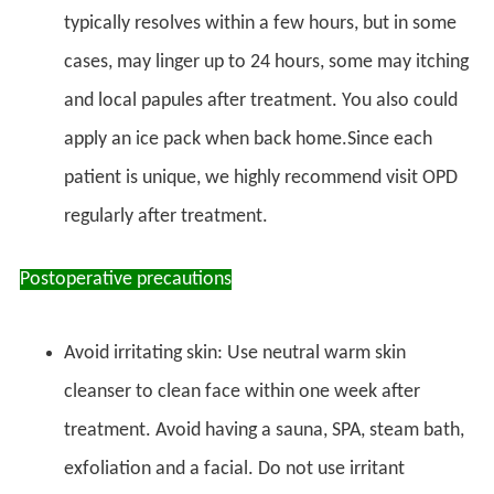
typically resolves within a few hours, but in some
cases, may linger up to 24 hours, some may itching
and local papules after treatment. You also could
apply an ice pack when back home.Since each
patient is unique, we highly recommend visit OPD
regularly after treatment.
Postoperative precautions
Avoid irritating skin: Use neutral warm skin
cleanser to clean face within one week after
treatment. Avoid having a sauna, SPA, steam bath,
exfoliation and a facial. Do not use irritant