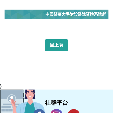
中國醫藥大學附設醫院暨體系院所
回上頁
}
社群平台