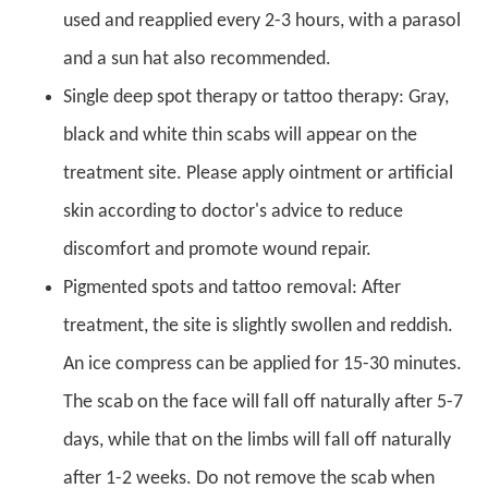
used and reapplied every 2-3 hours, with a parasol
and a sun hat also recommended.
Single deep spot therapy or tattoo therapy: Gray,
black and white thin scabs will appear on the
treatment site. Please apply ointment or artificial
skin according to doctor's advice to reduce
discomfort and promote wound repair.
Pigmented spots and tattoo removal: After
treatment, the site is slightly swollen and reddish.
An ice compress can be applied for 15-30 minutes.
The scab on the face will fall off naturally after 5-7
days, while that on the limbs will fall off naturally
after 1-2 weeks. Do not remove the scab when