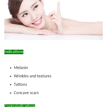
Indications
Melanin
Wrinkles and textures
Tattoos
Concave scars
Contraindications