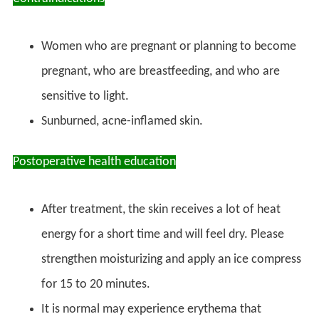
Women who are pregnant or planning to become
pregnant, who are breastfeeding, and who are
sensitive to light.
Sunburned, acne-inflamed skin.
Postoperative health education
After treatment, the skin receives a lot of heat
energy for a short time and will feel dry. Please
strengthen moisturizing and apply an ice compress
for 15 to 20 minutes.
It is normal may experience erythema that