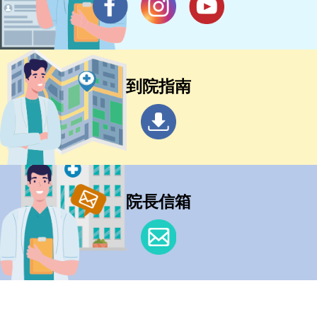
到院指南
院長信箱