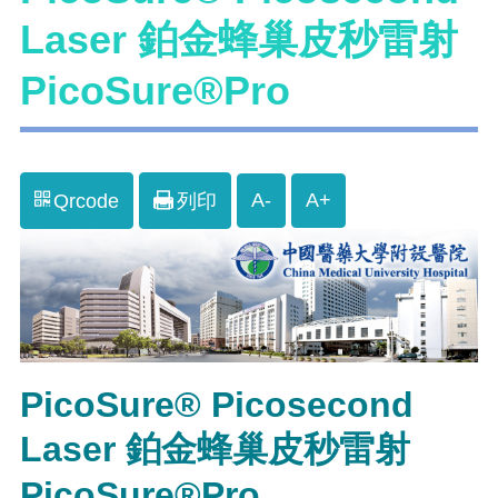
Laser 鉑金蜂巢皮秒雷射
PicoSure®Pro
A-
A+
Qrcode
列印
PicoSure® Picosecond
Laser 鉑金蜂巢皮秒雷射
PicoSure®Pro