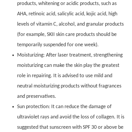
products, whitening or acidic products, such as
AHA, retinoic acid, salicylic acid, kojic acid, high
levels of vitamin C, alcohol, and granular products
(for example, SKII skin care products should be
temporarily suspended for one week).
Moisturizing: After laser treatment, strengthening
moisturizing can make the skin play the greatest
role in repairing. It is advised to use mild and
neutral moisturizing products without fragrances
and preservatives.
Sun protection: It can reduce the damage of
ultraviolet rays and avoid the loss of collagen. It is
suggested that sunscreen with SPF 30 or above be