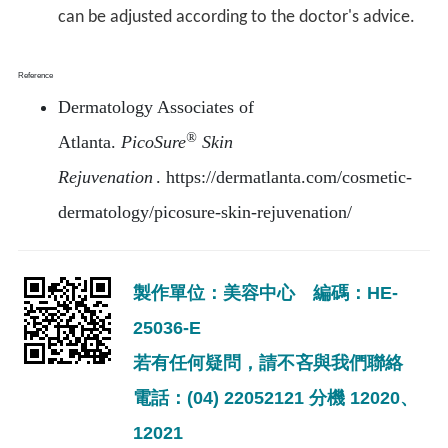
can be adjusted according to the doctor's advice.
Reference
Dermatology Associates of
®
Atlanta.
PicoSure
Skin
Rejuvenation
. https://dermatlanta.com/cosmetic-
dermatology/picosure-skin-rejuvenation/
製作單位：美容中心 編碼：HE-
25036-E
若有任何疑問，請不吝與我們聯絡
電話：(04) 22052121 分機 12020、
12021