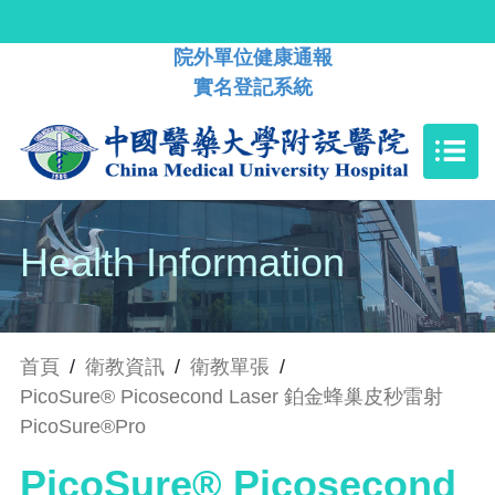
院外單位健康通報
實名登記系統
Health Information
首頁
/
衛教資訊
/
衛教單張
/
PicoSure® Picosecond Laser 鉑金蜂巢皮秒雷射
PicoSure®Pro
PicoSure® Picosecond