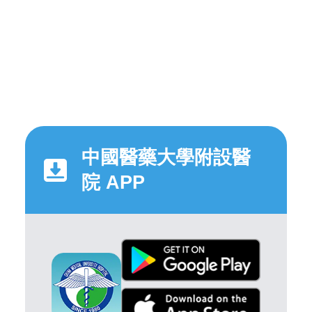
中國醫藥大學附設醫
院 APP