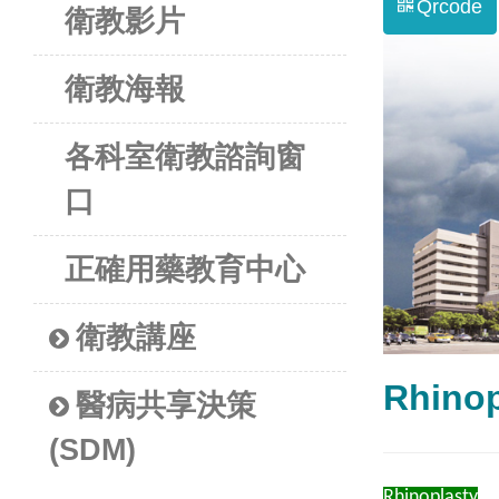
Qrcode
衛教影片
衛教海報
各科室衛教諮詢窗
口
正確用藥教育中心
衛教講座
Rhino
醫病共享決策
(SDM)
Rhinoplasty