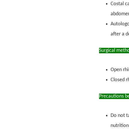
Costal ca
abdomen,
Autologo
after a d
Surgical meth
Open rhi
Closed r
Precautions be
Do not t
nutrition