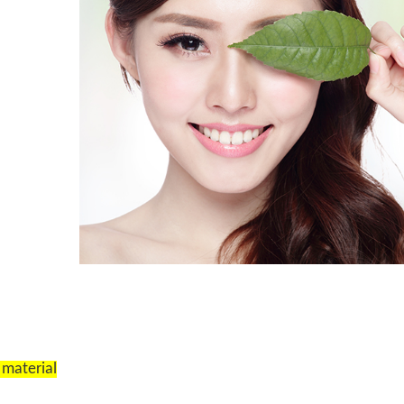
 material