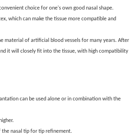
nd convenient choice for one's own good nasal shape.
tex, which can make the tissue more compatible and
material of artificial blood vessels for many years. After
 it will closely fit into the tissue, with high compatibility
antation can be used alone or in combination with the
higher.
 the nasal tip for tip refinement.