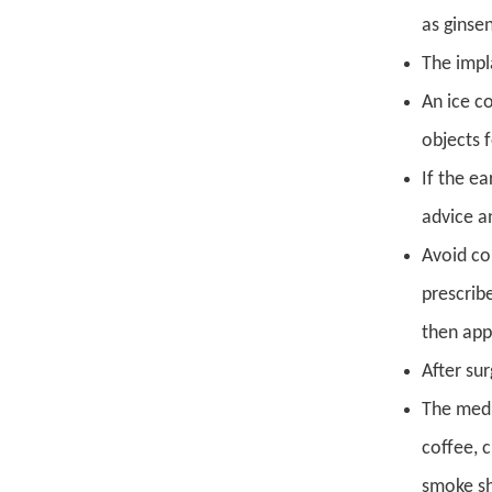
as ginse
The impl
An ice c
objects 
If the ea
advice a
Avoid co
prescrib
then app
After su
The medi
coffee, 
smoke sh