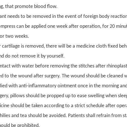
ng, that promote blood flow.
ant needs to be removed in the event of foreign body reaction,
ompress can be applied one week after operation, for 20 minut
for two weeks.
r cartilage is removed, there will be a medicine cloth fixed beh
nd do not remove it by yourself.
ntact with water before removing the stitches after rhinoplasty
ed to the wound after surgery. The wound should be cleaned wi
lied with anti-inflammatory ointment once in the morning and
rgery, pillows should be propped up to ease swelling when slee
cine should be taken according to a strict schedule after oper
chilies and tea should be avoided. Patients shall refrain from 
ould be prohibited.