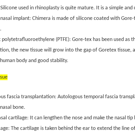
 Silicone used in rhinoplasty is quite mature. It is a simple a
nasal implant: Chimera is made of silicone coated with Gore-
.
 polytetrafluoroethylene (PTFE): Gore-tex has been used as the 
ion, the new tissue will grow into the gap of Goretex tissue, and
 human body and good stability.
ssue
us fascia transplantation: Autologous temporal fascia transpl
l nasal bone.
sal cartilage: It can lengthen the nose and make the nasal tip 
lage: The cartilage is taken behind the ear to extend the line of