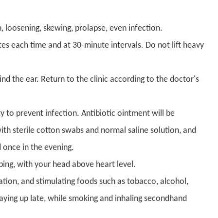
 loosening, skewing, prolapse, even infection.
es each time and at 30-minute intervals. Do not lift heavy
ind the ear. Return to the clinic according to the doctor's
 to prevent infection. Antibiotic ointment will be
th sterile cotton swabs and normal saline solution, and
 once in the evening.
ping, with your head above heart level.
ation, and stimulating foods such as tobacco, alcohol,
staying up late, while smoking and inhaling secondhand