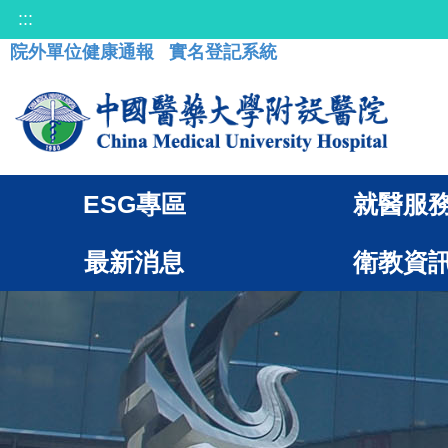
:::
院外單位健康通報
實名登記系統
ESG專區
就醫服
最新消息
衛教資