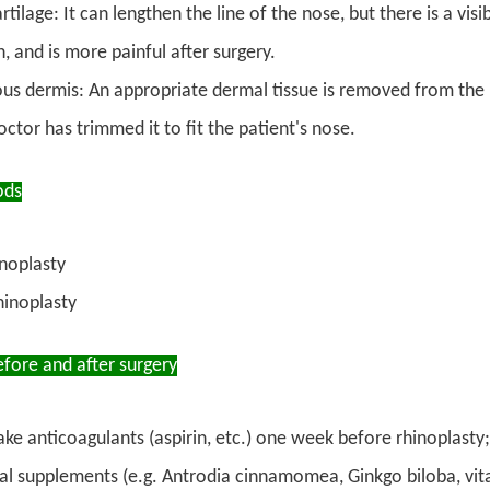
rtilage: It can lengthen the line of the nose, but there is a v
 and is more painful after surgery.
us dermis: An appropriate dermal tissue is removed from the in
octor has trimmed it to fit the patient's nose.
ods
noplasty
hinoplasty
fore and after surgery
ake anticoagulants (aspirin, etc.) one week before rhinoplasty
al supplements (e.g. Antrodia cinnamomea, Ginkgo biloba, vitami