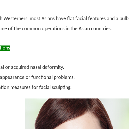
Westerners, most Asians have flat facial features and a bulbou
 one of the common operations in the Asian countries.
tions
al or acquired nasal deformity.
appearance or functional problems.
tion measures for facial sculpting.