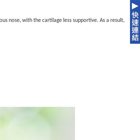
s nose, with the cartilage less supportive. As a result,