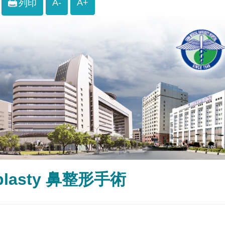
A-
A+
列印
plasty 鼻整形手術