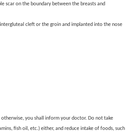
isible scar on the boundary between the breasts and
tergluteal cleft or the groin and implanted into the nose
; otherwise, you shall inform your doctor. Do not take
ns, fish oil, etc.) either, and reduce intake of foods, such