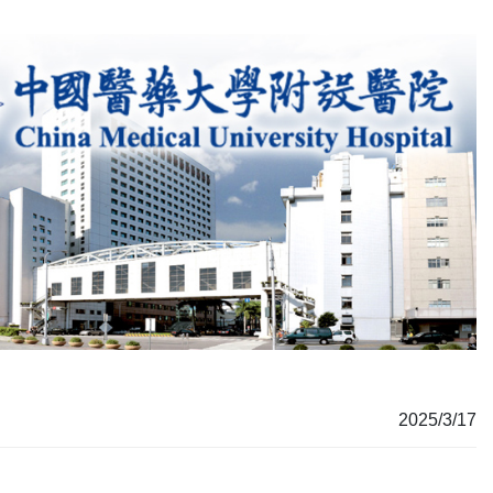
2025/3/17