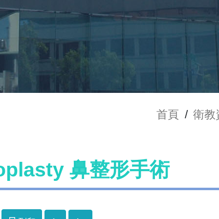
首頁
/
衛教
noplasty 鼻整形手術