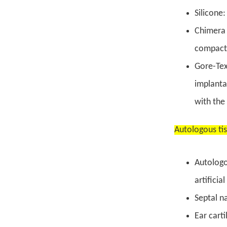
Silicone:
Chimera 
compact
Gore-Tex
implantat
with the
Autologous ti
Autologo
artificia
Septal na
Ear carti