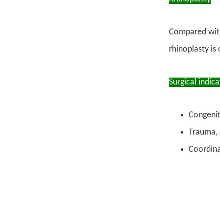
Compared with 
rhinoplasty is
Surgical indica
Congenit
Trauma, 
Coordina