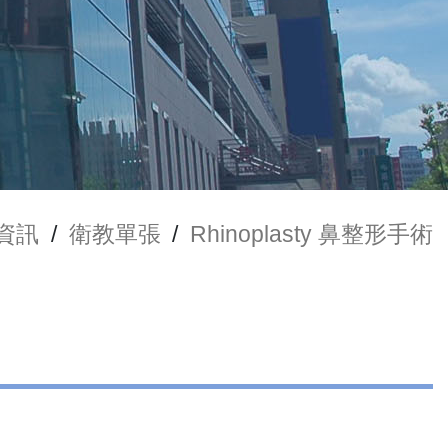
資訊
/
衛教單張
/
Rhinoplasty 鼻整形手術