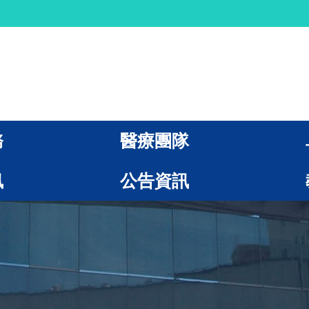
務
醫療團隊
訊
公告資訊