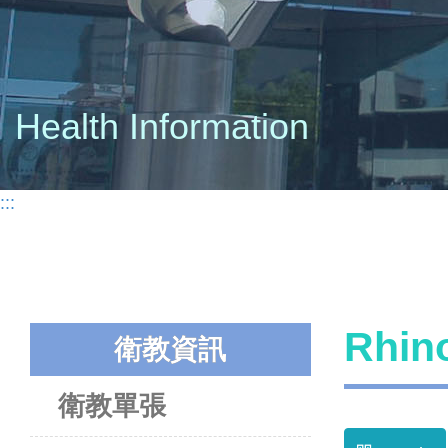
Health Information
:::
Rhi
衛教資訊
衛教單張