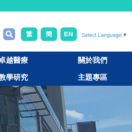
繁
簡
EN
Select Language
▼
卓越醫療
關於我們
教學研究
主題專區