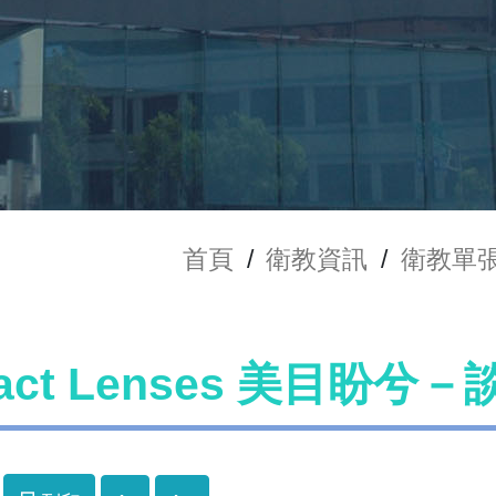
首頁
/
衛教資訊
/
衛教單
tact Lenses 美目盼