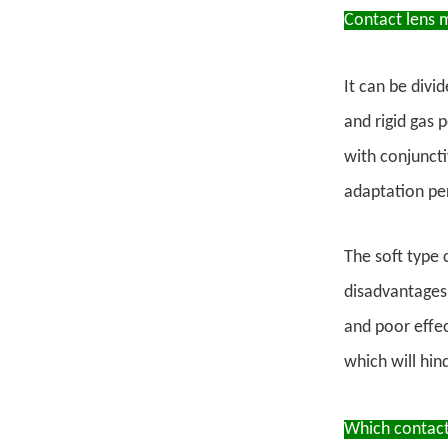
Contact lens m
It can be divi
and rigid gas 
with conjuncti
adaptation pe
The soft type 
disadvantages 
and poor effec
which will hin
Which contact 