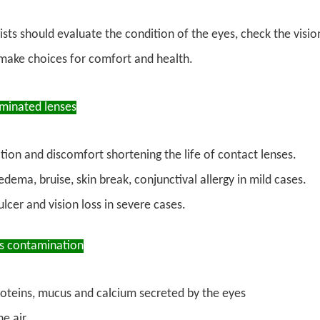
ts should evaluate the condition of the eyes, check the visio
 make choices for comfort and health.
aminated lenses
ation and discomfort shortening the life of contact lenses.
dema, bruise, skin break, conjunctival allergy in mild cases.
lcer and vision loss in severe cases.
ns contamination
proteins, mucus and calcium secreted by the eyes
he air