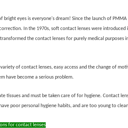
of bright eyes is everyone's dream! Since the launch of PMMA 
 correction. In the 1970s, soft contact lenses were introduced 
transformed the contact lenses for purely medical purposes i
variety of contact lenses, easy access and the change of moti
em have become a serious problem.
ate tissues and must be taken care of for hygiene. Contact lens
ave poor personal hygiene habits, and are too young to clean
ons for contact lenses