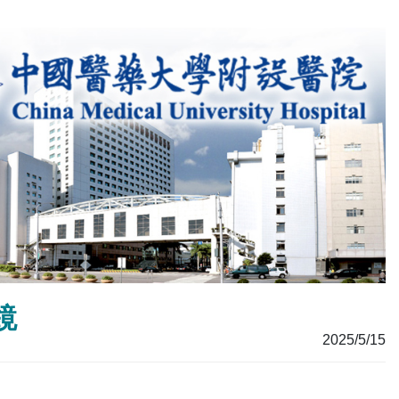
鏡
2025/5/15