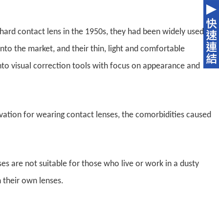
hard contact lens in the 1950s, they had been widely used
into the market, and their thin, light and comfortable
nto visual correction tools with focus on appearance and
vation for wearing contact lenses, the comorbidities caused
es are not suitable for those who live or work in a dusty
 their own lenses.