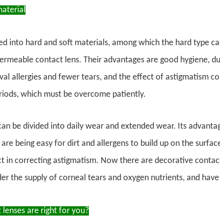
aterial
ded into hard and soft materials, among which the hard type c
permeable contact lens. Their advantages are good hygiene, dur
val allergies and fewer tears, and the effect of astigmatism cor
riods, which must be overcome patiently.
can be divided into daily wear and extended wear. Its advanta
are being easy for dirt and allergens to build up on the surfac
t in correcting astigmatism. Now there are decorative contac
der the supply of corneal tears and oxygen nutrients, and have
lenses are right for you?