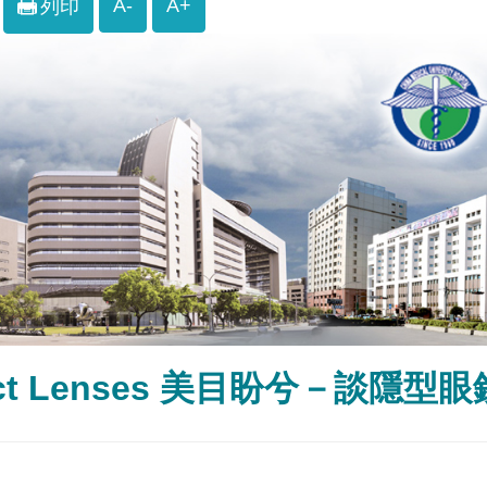
A-
A+
列印
act Lenses 美目盼兮－談隱型眼