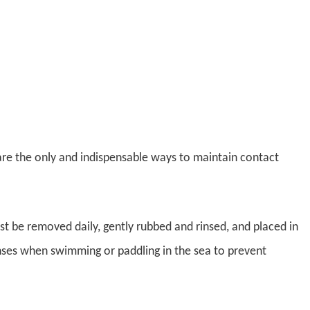
 are the only and indispensable ways to maintain contact
st be removed daily, gently rubbed and rinsed, and placed in
enses when swimming or paddling in the sea to prevent