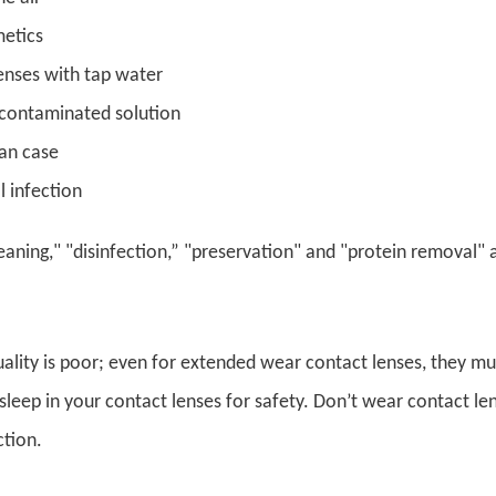
etics
lenses with tap water
 contaminated solution
an case
l infection
eaning," "disinfection,” "preservation" and "protein removal"
uality is poor; even for extended wear contact lenses, they mu
sleep in your contact lenses for safety. Don’t wear contact l
ction.