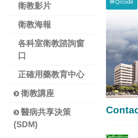
Qrcode
衛教影片
衛教海報
各科室衛教諮詢窗
口
正確用藥教育中心
衛教講座
Cont
醫病共享決策
(SDM)
Definition