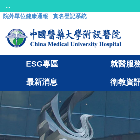
:::
院外單位健康通報
實名登記系統
ESG專區
就醫服
最新消息
衛教資