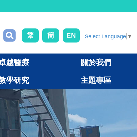
繁
簡
EN
Select Language
▼
卓越醫療
關於我們
教學研究
主題專區