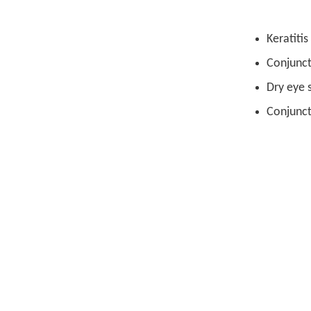
Keratitis
Conjuncti
Dry eye
Conjunct