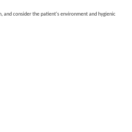
n, and consider the patient's environment and hygienic