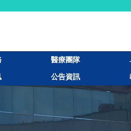
務
醫療團隊
訊
公告資訊