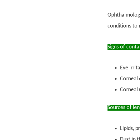
Ophthalmologis
conditions to
Signs of cont
Eye irrit
Corneal e
Corneal u
Sources of le
Lipids, 
Dust in t