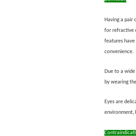
Having a pair 
for refractive
features have 
convenience.
Due to a wide 
by wearing th
Eyes are delic
environment, h
Contraindicati