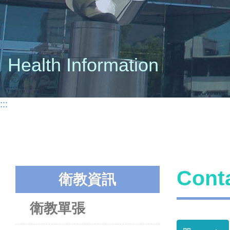
Health Information
:::
Con
衛教資訊
衛教單張