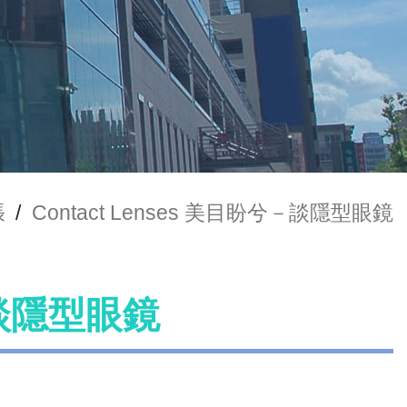
張
/
Contact Lenses 美目盼兮－談隱型眼鏡
兮－談隱型眼鏡