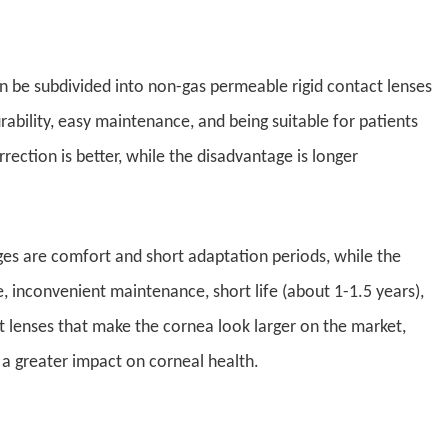
an be subdivided into non-gas permeable rigid contact lenses
ability, easy maintenance, and being suitable for patients
rection is better, while the disadvantage is longer
ges are comfort and short adaptation periods, while the
e, inconvenient maintenance, short life (about 1-1.5 years),
t lenses that make the cornea look larger on the market,
 a greater impact on corneal health.