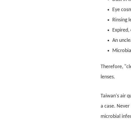
Eye cosm
Rinsing 
Expired,
An uncle
Microbia
Therefore, "cl
lenses.
Taiwan's air q
a case. Never 
microbial infe