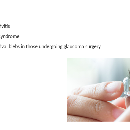
vitis
 syndrome
ival blebs in those undergoing glaucoma surgery